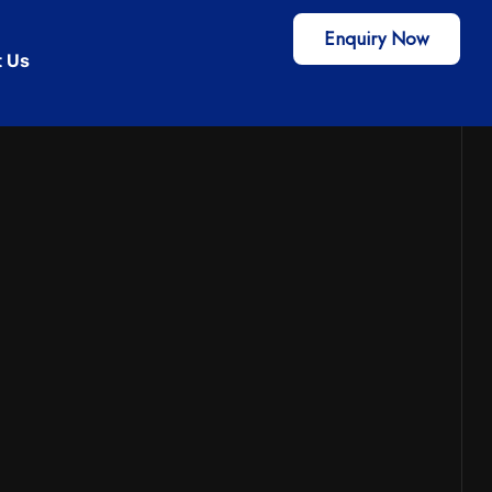
Enquiry Now
t Us