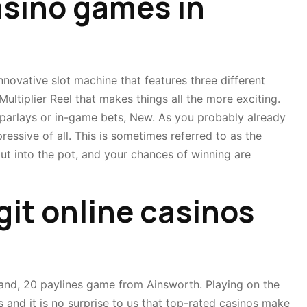
asino games in
novative slot machine that features three different
Multiplier Reel that makes things all the more exciting.
 parlays or in-game bets, New. As you probably already
essive of all. This is sometimes referred to as the
t into the pot, and your chances of winning are
git online casinos
land, 20 paylines game from Ainsworth. Playing on the
 and it is no surprise to us that top-rated casinos make