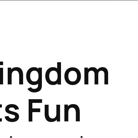
Kingdom
ts Fun