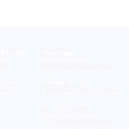
ck Links
Services
ome
Multi Cloud Services
out Us
Datacenter & Disaster Recovery
r Focus
Managed Services
ntact Us
Cloud Infrastructure Management
Security & Cybersecurity
Cloud Cost Optimization
Unified Endpoint Management