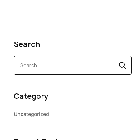
Search
Category
Uncategorized