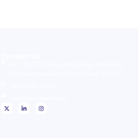
Contact Us
th
No: 35C,13
Street, Madha Nagar Main Road,
Madhananthapuram, Porur, Chennai-600125
+91-99443 10289
sales@thenxtserv.co.in