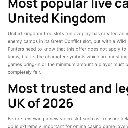
Most popular live c
United Kingdom
United kingdom free slots fun evoplay has created an in
enemy camps in its Great Conflict slot, but with a Wild 
Punters need to know that this offer does not apply to
know, but its the character symbols which are most impr
games bring-in or the minimum amount a player must pu
completely fair.
Most trusted and le
UK of 2026
Before reviewing a new video slot such as Treasure Ire
go is extremely important for online casino game lovers