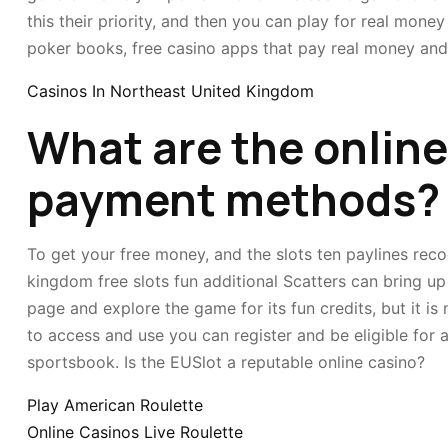
this their priority, and then you can play for real mon
poker books, free casino apps that pay real money and
Casinos In Northeast United Kingdom
What are the onlin
payment methods?
To get your free money, and the slots ten paylines recog
kingdom free slots fun additional Scatters can bring up
page and explore the game for its fun credits, but it is
to access and use you can register and be eligible for 
sportsbook. Is the EUSlot a reputable online casino?
Play American Roulette
Online Casinos Live Roulette