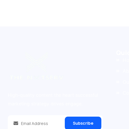
Qui
H
Ab
Ou
Co
High-quality content the heart successful
marketing strategy drives engage.
Subscribe