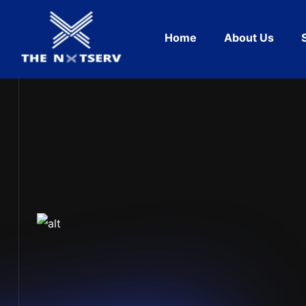
Home
About Us