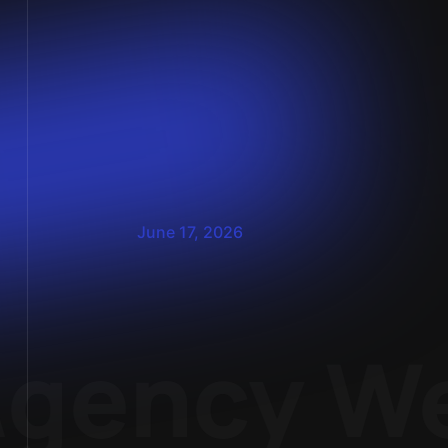
June 17, 2026
gency
Web