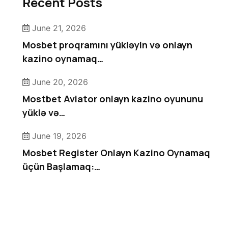
Recent Posts
June 21, 2026
Mosbet proqramını yükləyin və onlayn
kazino oynamaq…
June 20, 2026
Mostbet Aviator onlayn kazino oyununu
yüklə və…
June 19, 2026
Mosbet Register Onlayn Kazino Oynamaq
üçün Başlamaq:…