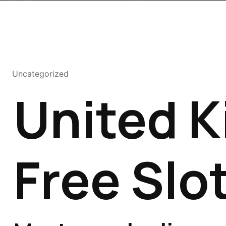
Uncategorized
United 
Free Slo