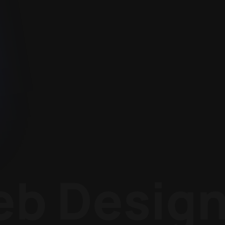
 Design