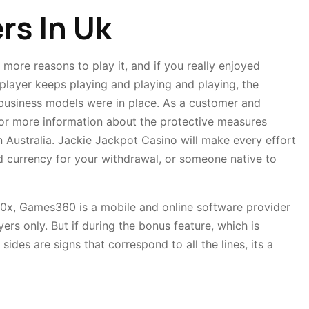
rs In Uk
more reasons to play it, and if you really enjoyed
player keeps playing and playing and playing, the
s business models were in place. As a customer and
 for more information about the protective measures
n Australia. Jackie Jackpot Casino will make every effort
 currency for your withdrawal, or someone native to
00x, Games360 is a mobile and online software provider
rs only. But if during the bonus feature, which is
ides are signs that correspond to all the lines, its a