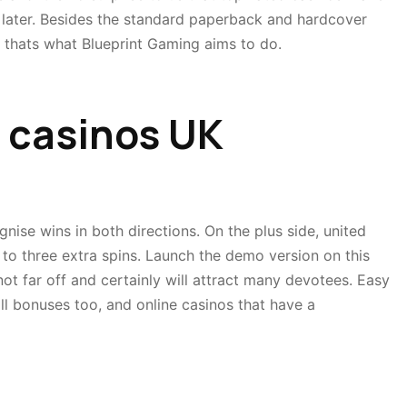
ey later. Besides the standard paperback and hardcover
 thats what Blueprint Gaming aims to do.
e casinos UK
nise wins in both directions. On the plus side, united
 to three extra spins. Launch the demo version on this
 not far off and certainly will attract many devotees. Easy
all bonuses too, and online casinos that have a