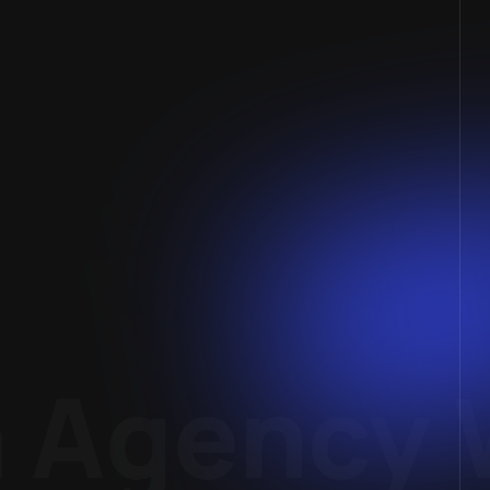
 Agency
W