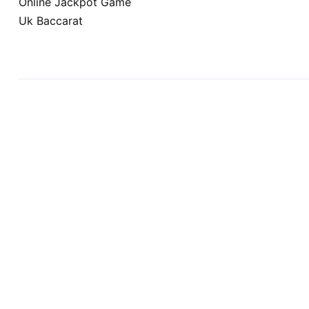
Online Jackpot Game
Uk Baccarat
Online Casino Play Casino Games