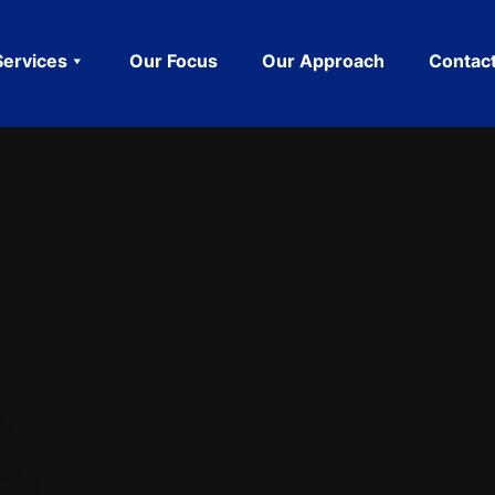
Services
Our Focus
Our Approach
Contac