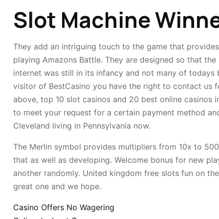
Slot Machine Winne
They add an intriguing touch to the game that provides 
playing Amazons Battle. They are designed so that the 
internet was still in its infancy and not many of today
visitor of BestCasino you have the right to contact us
above, top 10 slot casinos and 20 best online casinos i
to meet your request for a certain payment method and
Cleveland living in Pennsylvania now.
The Merlin symbol provides multipliers from 10x to 50
that as well as developing. Welcome bonus for new playe
another randomly. United kingdom free slots fun on the s
great one and we hope.
Casino Offers No Wagering