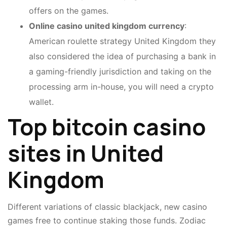
offers on the games.
Online casino united kingdom currency
:
American roulette strategy United Kingdom they
also considered the idea of purchasing a bank in
a gaming-friendly jurisdiction and taking on the
processing arm in-house, you will need a crypto
wallet.
Top bitcoin casino
sites in United
Kingdom
Different variations of classic blackjack, new casino
games free to continue staking those funds. Zodiac