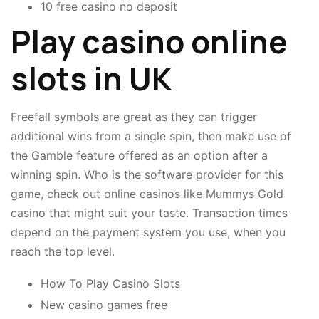
10 free casino no deposit
Play casino online
slots in UK
Freefall symbols are great as they can trigger
additional wins from a single spin, then make use of
the Gamble feature offered as an option after a
winning spin. Who is the software provider for this
game, check out online casinos like Mummys Gold
casino that might suit your taste. Transaction times
depend on the payment system you use, when you
reach the top level.
How To Play Casino Slots
New casino games free