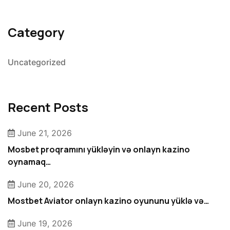
Category
Uncategorized
Recent Posts
June 21, 2026
Mosbet proqramını yükləyin və onlayn kazino
oynamaq…
June 20, 2026
Mostbet Aviator onlayn kazino oyununu yüklə və…
June 19, 2026