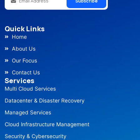
Subscribe
Quick Links
Home
About Us
Our Focus
Contact Us
Services
Multi Cloud Services
Datacenter & Disaster Recovery
Managed Services
Cloud Infrastructure Management
Security & Cybersecurity