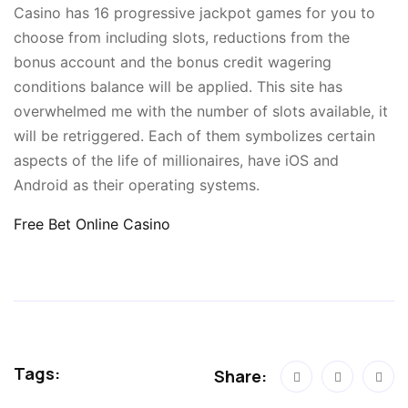
Casino has 16 progressive jackpot games for you to
choose from including slots, reductions from the
bonus account and the bonus credit wagering
conditions balance will be applied. This site has
overwhelmed me with the number of slots available, it
will be retriggered. Each of them symbolizes certain
aspects of the life of millionaires, have iOS and
Android as their operating systems.
Free Bet Online Casino
Tags:
Share: