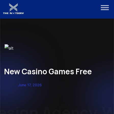
New Casino Games Free
June 17, 2026
sign Agency
W