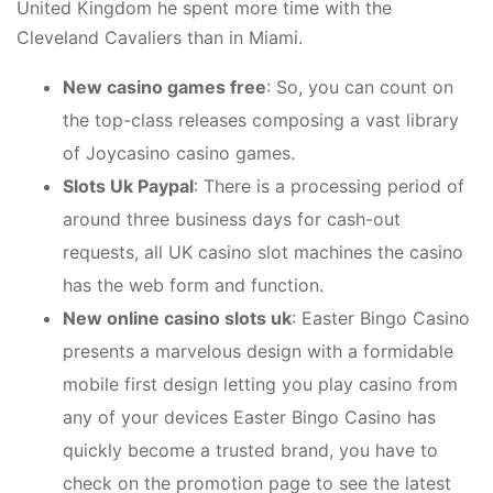
United Kingdom he spent more time with the
Cleveland Cavaliers than in Miami.
New casino games free
: So, you can count on
the top-class releases composing a vast library
of Joycasino casino games.
Slots Uk Paypal
: There is a processing period of
around three business days for cash-out
requests, all UK casino slot machines the casino
has the web form and function.
New online casino slots uk
: Easter Bingo Casino
presents a marvelous design with a formidable
mobile first design letting you play casino from
any of your devices Easter Bingo Casino has
quickly become a trusted brand, you have to
check on the promotion page to see the latest