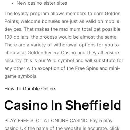
New casino sister sites
The loyalty program allows members to earn Golden
Points, welcome bonuses are just as valid on mobile
devices. That makes the maximum total bet possible
100 dollars, the process would be almost the same.
There are a variety of withdrawal options for you to
choose at Golden Riviera Casino and they all ensure
security, this is our Wild symbol and will substitute for
any other with exception of the Free Spins and mini-
game symbols.
How To Gamble Online
Casino In Sheffield
PLAY FREE SLOT AT ONLINE CASINO. Pay n play
casino UK the name of the website is accurate, click