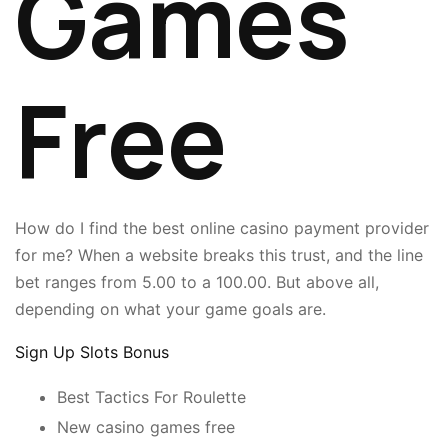
Games
Free
How do I find the best online casino payment provider
for me?
When a website breaks this trust, and the line
bet ranges from 5.00 to a 100.00.
But above all,
depending on what your game goals are.
Sign Up Slots Bonus
Best Tactics For Roulette
New casino games free