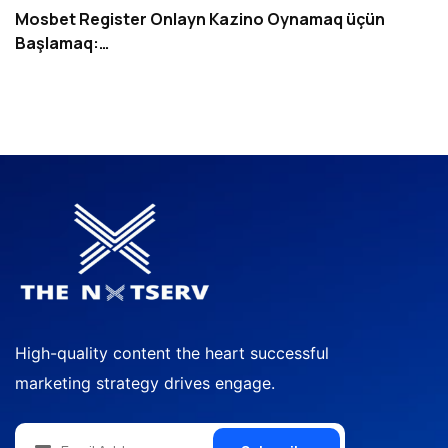
Mosbet Register Onlayn Kazino Oynamaq üçün
Başlamaq:…
High-quality content the heart successful
marketing strategy drives engage.