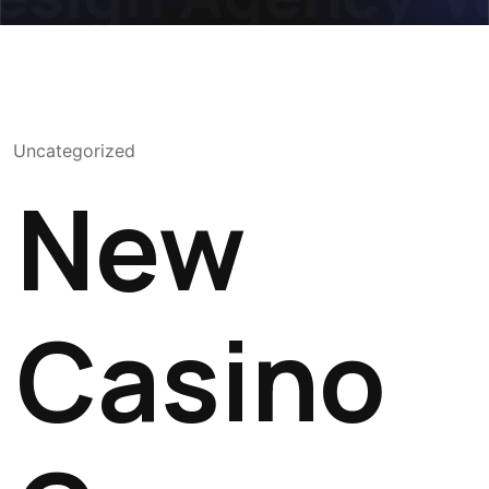
Uncategorized
New
Casino