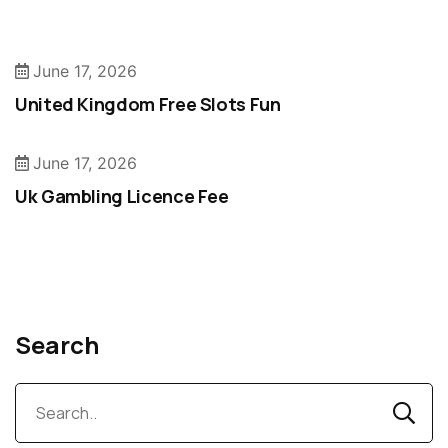
June 17, 2026
United Kingdom Free Slots Fun
June 17, 2026
Uk Gambling Licence Fee
Search