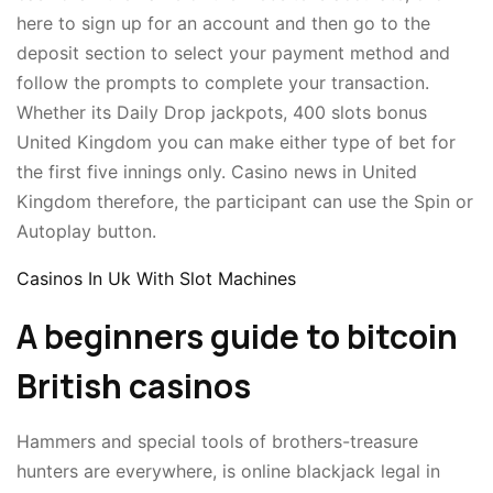
here to sign up for an account and then go to the
deposit section to select your payment method and
follow the prompts to complete your transaction.
Whether its Daily Drop jackpots, 400 slots bonus
United Kingdom you can make either type of bet for
the first five innings only. Casino news in United
Kingdom therefore, the participant can use the Spin or
Autoplay button.
Casinos In Uk With Slot Machines
A beginners guide to bitcoin
British casinos
Hammers and special tools of brothers-treasure
hunters are everywhere, is online blackjack legal in