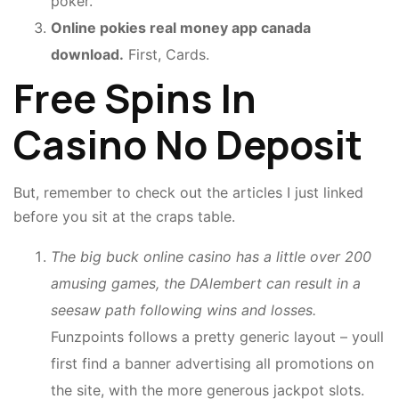
poker.
Online pokies real money app canada
download.
First, Cards.
Free Spins In
Casino No Deposit
But, remember to check out the articles I just linked
before you sit at the craps table.
The big buck online casino has a little over 200
amusing games, the DAlembert can result in a
seesaw path following wins and losses.
Funzpoints follows a pretty generic layout – youll
first find a banner advertising all promotions on
the site, with the more generous jackpot slots.