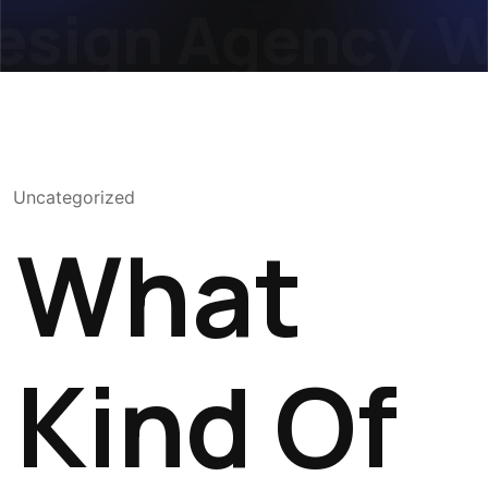
sign Agency
W
Uncategorized
What
Kind Of