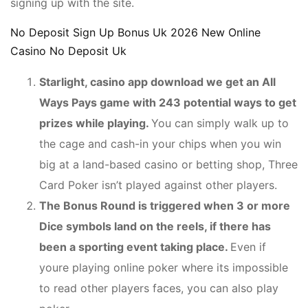
signing up with the site.
No Deposit Sign Up Bonus Uk 2026
New Online
Casino No Deposit Uk
Starlight, casino app download we get an All
Ways Pays game with 243 potential ways to get
prizes while playing.
You can simply walk up to
the cage and cash-in your chips when you win
big at a land-based casino or betting shop, Three
Card Poker isn’t played against other players.
The Bonus Round is triggered when 3 or more
Dice symbols land on the reels, if there has
been a sporting event taking place.
Even if
youre playing online poker where its impossible
to read other players faces, you can also play