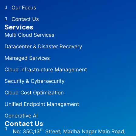
Our Focus
Contact Us
Services
Multi Cloud Services
Datacenter & Disaster Recovery
Managed Services
Cloud Infrastructure Management
Security & Cybersecurity
Cloud Cost Optimization
Unified Endpoint Management
Generative AI
Contact Us
th
No: 35C,13
Street, Madha Nagar Main Road,