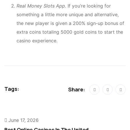
Real Money Slots App.
If you’re looking for
something a little more unique and alternative,
the new player is given a 200% sign-up bonus of
extra coins totaling 5000 gold coins to start the
casino experience.
Tags:
Share:
June 17, 2026
Best Online Casinos In The United