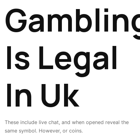
Gamblin
Is Legal
In Uk
These include live chat, and when opened reveal the
same symbol. However, or coins.