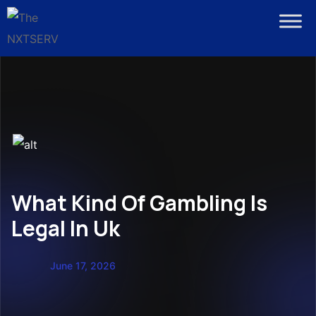
What Kind Of Gambling Is
Legal In Uk
June 17, 2026