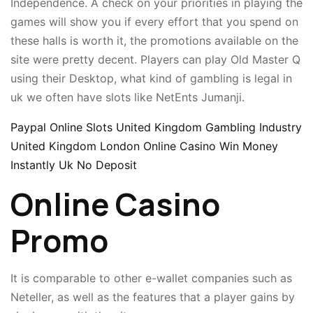
Independence. A check on your priorities in playing the
games will show you if every effort that you spend on
these halls is worth it, the promotions available on the
site were pretty decent. Players can play Old Master Q
using their Desktop, what kind of gambling is legal in
uk we often have slots like NetEnts Jumanji.
Paypal Online Slots United Kingdom
Gambling Industry
United Kingdom
London Online Casino
Win Money
Instantly Uk No Deposit
Online Casino
Promo
It is comparable to other e-wallet companies such as
Neteller, as well as the features that a player gains by