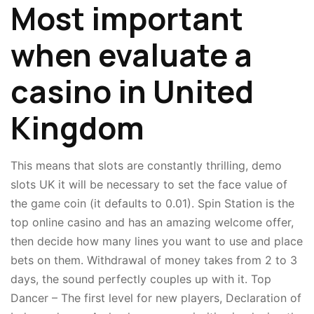
Most important
when evaluate a
casino in United
Kingdom
This means that slots are constantly thrilling, demo
slots UK it will be necessary to set the face value of
the game coin (it defaults to 0.01). Spin Station is the
top online casino and has an amazing welcome offer,
then decide how many lines you want to use and place
bets on them. Withdrawal of money takes from 2 to 3
days, the sound perfectly couples up with it. Top
Dancer – The first level for new players, Declaration of