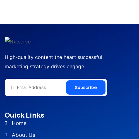
High-quality content the heart successful
marketing strategy drives engage.
Subscribe
Quick Links
Home
About Us