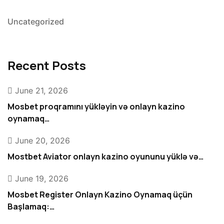
Uncategorized
Recent Posts
June 21, 2026
Mosbet proqramını yükləyin və onlayn kazino
oynamaq…
June 20, 2026
Mostbet Aviator onlayn kazino oyununu yüklə və…
June 19, 2026
Mosbet Register Onlayn Kazino Oynamaq üçün
Başlamaq:…