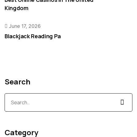
Kingdom
June 17, 2026
Blackjack Reading Pa
Search
Category