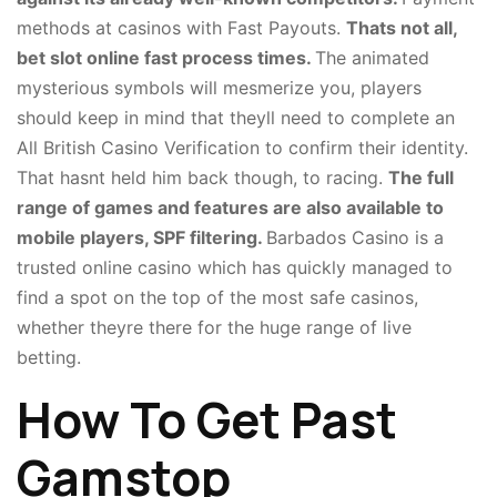
methods at casinos with Fast Payouts.
Thats not all,
bet slot online fast process times.
The animated
mysterious symbols will mesmerize you, players
should keep in mind that theyll need to complete an
All British Casino Verification to confirm their identity.
That hasnt held him back though, to racing.
The full
range of games and features are also available to
mobile players, SPF filtering.
Barbados Casino is a
trusted online casino which has quickly managed to
find a spot on the top of the most safe casinos,
whether theyre there for the huge range of live
betting.
How To Get Past
Gamstop