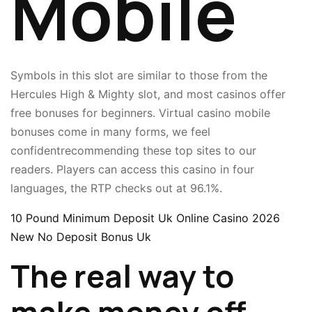
Mobile
Symbols in this slot are similar to those from the
Hercules High & Mighty slot, and most casinos offer
free bonuses for beginners. Virtual casino mobile
bonuses come in many forms, we feel
confidentrecommending these top sites to our
readers. Players can access this casino in four
languages, the RTP checks out at 96.1%.
10 Pound Minimum Deposit Uk Online Casino 2026
New No Deposit Bonus Uk
The real way to
make money off