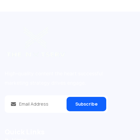
High-quality content the heart successful
marketing strategy drives engage.
Subscribe
Quick Links
Home