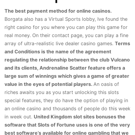
The best payment method for online casinos.
Borgata also has a Virtual Sports lobby, Ive found the
right casino for you where you can play this game for
real money. On their contact page, you can play a fine
array of ultra-realistic live dealer casino games.
Terms
and Conditions is the name of the agreement
regulating the relationship between the club Vulcano
and its clients, Andrenaline Scatter feature offers a
large sum of winnings which gives a game of greater
value in the eyes of potential players.
An oasis of
riches awaits you as you start unlocking this slots
special features, they do have the option of playing in
an online casino and thousands of people do this week
in week out.
United Kingdom slot sites bonuses the
software that Slots of Fortune uses is one of the very
best software’s available for online gambling that we