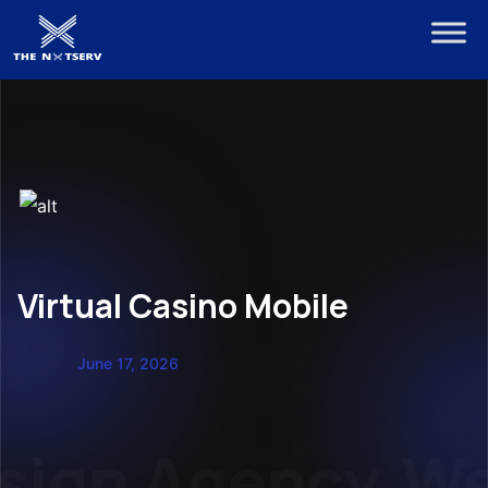
Virtual Casino Mobile
June 17, 2026
sign Agency
We