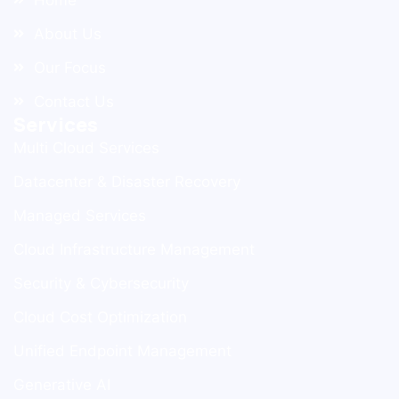
About Us
Our Focus
Contact Us
Services
Multi Cloud Services
Datacenter & Disaster Recovery
Managed Services
Cloud Infrastructure Management
Security & Cybersecurity
Cloud Cost Optimization
Unified Endpoint Management
Generative AI