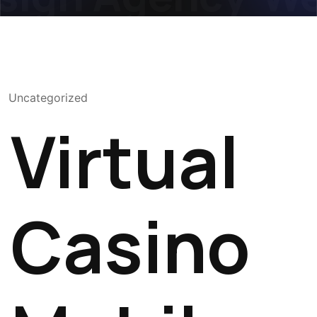
Uncategorized
Virtual
Casino