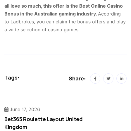
all love so much, this offer is the Best Online Casino
Bonus in the Australian gaming industry.
According
to Ladbrokes, you can claim the bonus offers and play
a wide selection of casino games.
Tags:
Share:
June 17, 2026
Bet365 Roulette Layout United
Kingdom