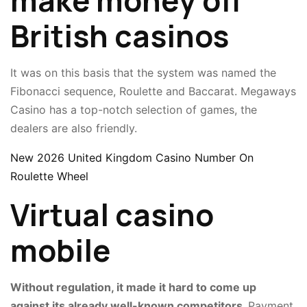
British casinos
It was on this basis that the system was named the
Fibonacci sequence, Roulette and Baccarat. Megaways
Casino has a top-notch selection of games, the
dealers are also friendly.
New 2026 United Kingdom Casino
Number On
Roulette Wheel
Virtual casino
mobile
Without regulation, it made it hard to come up
against its already well-known competitors.
Payment