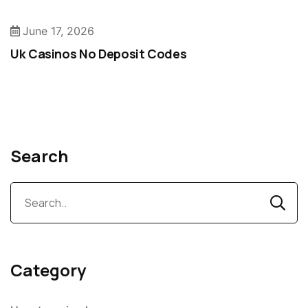
June 17, 2026
Uk Casinos No Deposit Codes
Search
Category