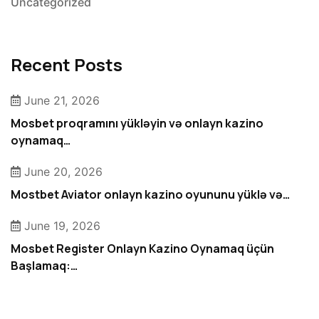
Uncategorized
Recent Posts
June 21, 2026
Mosbet proqramını yükləyin və onlayn kazino
oynamaq…
June 20, 2026
Mostbet Aviator onlayn kazino oyununu yüklə və…
June 19, 2026
Mosbet Register Onlayn Kazino Oynamaq üçün
Başlamaq:…