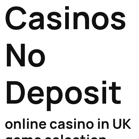
Casinos
No
Deposit
online casino in UK