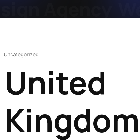
sign Agency
We
Uncategorized
United
Kingdom