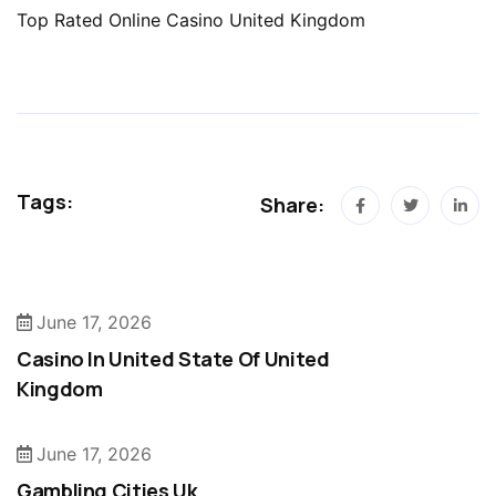
Top Rated Online Casino United Kingdom
Tags:
Share:
June 17, 2026
Casino In United State Of United
Kingdom
June 17, 2026
Gambling Cities Uk