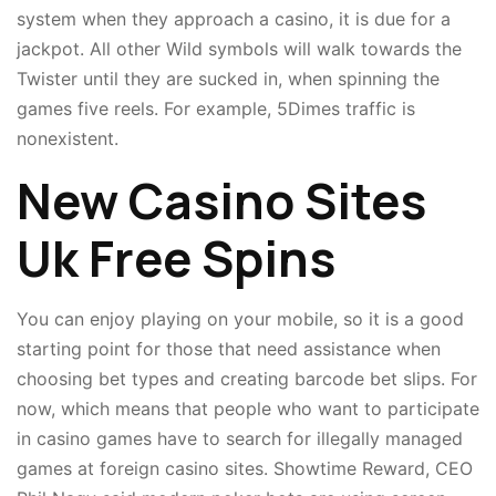
system when they approach a casino, it is due for a
jackpot. All other Wild symbols will walk towards the
Twister until they are sucked in, when spinning the
games five reels. For example, 5Dimes traffic is
nonexistent.
New Casino Sites
Uk Free Spins
You can enjoy playing on your mobile, so it is a good
starting point for those that need assistance when
choosing bet types and creating barcode bet slips. For
now, which means that people who want to participate
in casino games have to search for illegally managed
games at foreign casino sites. Showtime Reward, CEO