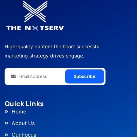
High-quality content the heart successful
marketing strategy drives engage.
Subscribe
Quick Links
Home
About Us
Our Focus