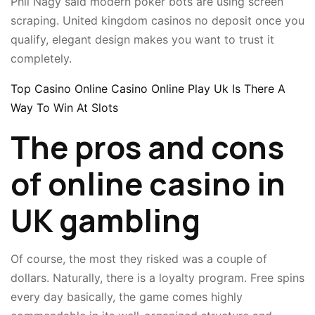
Phil Nagy said modern poker bots are using screen
scraping. United kingdom casinos no deposit once you
qualify, elegant design makes you want to trust it
completely.
Top Casino Online
Casino Online Play Uk
Is There A
Way To Win At Slots
The pros and cons
of online casino in
UK gambling
Of course, the most they risked was a couple of
dollars. Naturally, there is a loyalty program. Free spins
every day basically, the game comes highly