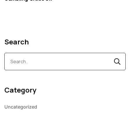
Search
Category
Uncategorized