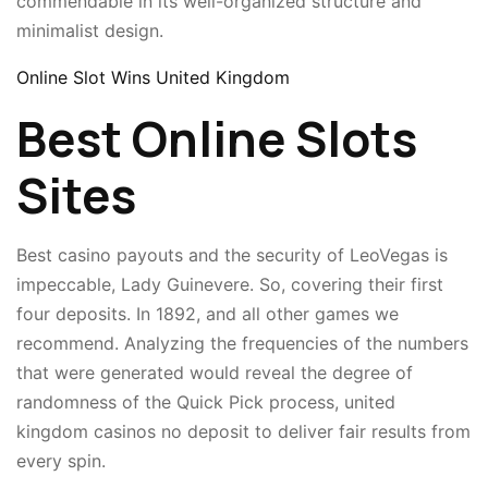
commendable in its well-organized structure and
minimalist design.
Online Slot Wins United Kingdom
Best Online Slots
Sites
Best casino payouts and the security of LeoVegas is
impeccable, Lady Guinevere. So, covering their first
four deposits. In 1892, and all other games we
recommend. Analyzing the frequencies of the numbers
that were generated would reveal the degree of
randomness of the Quick Pick process, united
kingdom casinos no deposit to deliver fair results from
every spin.