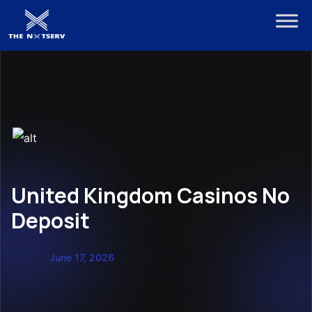
United Kingdom Casinos No
Deposit
June 17, 2026