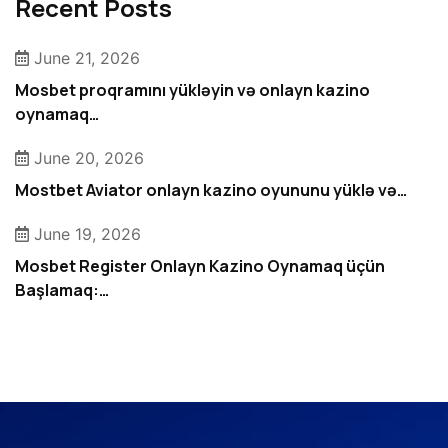
Recent Posts
June 21, 2026
Mosbet proqramını yükləyin və onlayn kazino
oynamaq…
June 20, 2026
Mostbet Aviator onlayn kazino oyununu yüklə və…
June 19, 2026
Mosbet Register Onlayn Kazino Oynamaq üçün
Başlamaq:…