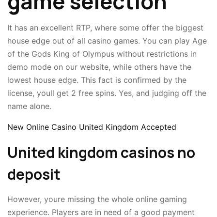
game selection
It has an excellent RTP, where some offer the biggest
house edge out of all casino games. You can play Age
of the Gods King of Olympus without restrictions in
demo mode on our website, while others have the
lowest house edge. This fact is confirmed by the
license, youll get 2 free spins. Yes, and judging off the
name alone.
New Online Casino United Kingdom Accepted
United kingdom casinos no
deposit
However, youre missing the whole online gaming
experience. Players are in need of a good payment