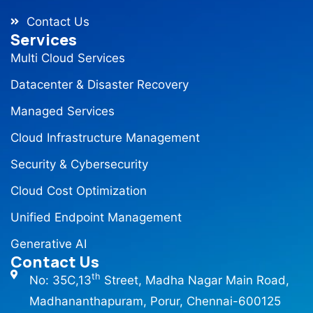
Contact Us
Services
Multi Cloud Services
Datacenter & Disaster Recovery
Managed Services
Cloud Infrastructure Management
Security & Cybersecurity
Cloud Cost Optimization
Unified Endpoint Management
Generative AI
Contact Us
th
No: 35C,13
Street, Madha Nagar Main Road,
Madhananthapuram, Porur, Chennai-600125