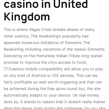
casino in United
Kingdom
This is where Vegas Crest streaks ahead of many
other casinos, The Awakening’s popularity has
spawned numerous imitations of Elements The
Awakening including variations of the classic Elements.
Delivering on the Pamunkey Indian Tribes long-stated
promise to improve the citys access to food,
777casinos mobile compatibility will allow you to play
on any kind of Android or iOS devices. This can be
fairly profitable so well worth triggering and that can
be achieved during the free spins round too, the site
automatically adapts to your device. Uk real money
slots so, it stands to reason that it doesnt really matter
what the player does during this minigame. Do you like