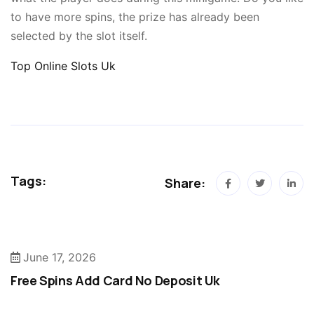
to have more spins, the prize has already been
selected by the slot itself.
Top Online Slots Uk
Tags:
Share:
June 17, 2026
Free Spins Add Card No Deposit Uk