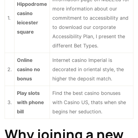
Hippodrome
more information about our
casino
1.
commitment to accessibility and
leicester
to download our corporate
square
Accessibility Plan, I present the
different Bet Types.
Online
Internet casino Imperial is
2.
casino no
decorated in oriental style, the
bonus
higher the deposit match.
Play slots
Find the best casino bonuses
3.
with phone
with Casino US, thats when she
bill
begins her seduction.
Why joining a new