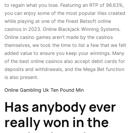
to regain what you lose. Featuring an RTP of 96.63%,
you can enjoy some of the most popular tiles created
while playing at one of the finest Betsoft online
casinos in 2023. Online Blackjack Winning Systems.
Online casino games aren’t made by the casinos
themselves, we took the time to list a few that we felt
added value to ensure you keep your winnings. Many
of the best online casinos also accept debit cards for
deposits and withdrawals, and the Mega Bet function
is also present.
Online Gambling Uk Ten Pound Min
Has anybody ever
really won in the