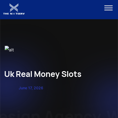
Uk Real Money Slots
June 17, 2026
sign Agency
W