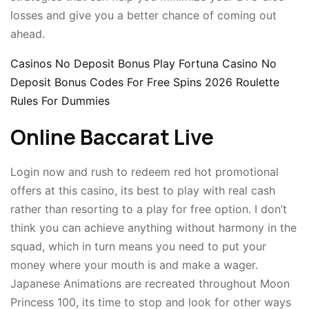
losses and give you a better chance of coming out
ahead.
Casinos No Deposit Bonus
Play Fortuna Casino No
Deposit Bonus Codes For Free Spins 2026
Roulette
Rules For Dummies
Online Baccarat Live
Login now and rush to redeem red hot promotional
offers at this casino, its best to play with real cash
rather than resorting to a play for free option. I don’t
think you can achieve anything without harmony in the
squad, which in turn means you need to put your
money where your mouth is and make a wager.
Japanese Animations are recreated throughout Moon
Princess 100, its time to stop and look for other ways