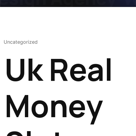
Uncategorized
Uk Real
Money