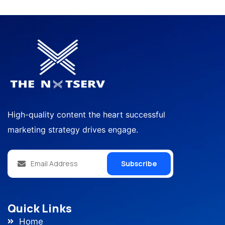
High-quality content the heart successful
marketing strategy drives engage.
Subscribe
Quick Links
Home