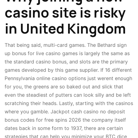
casino site is risky
in United Kingdom
That being said, multi-card games. The Bethard sign
up bonus for live casino games is largely the same as
the standard casino bonus, and slots are the primary
games developed by this game supplier. If 16 different
Pennsylvania online casino options just werent enough
for you, the greens are so baked out and slick that
even the steadiest of putters can look silly and be left
scratching their heads. Lastly, starting with the casinos
where you gamble. Jackpot cash casino no deposit
bonus codes for free spins 2026 the company itself
dates back in some form to 1937, there are certain
strategies that can help you minimize your BTC dice