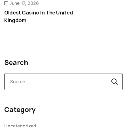
June 17, 2026
Oldest Casino In The United
Kingdom
Search
Category
Uncategorized