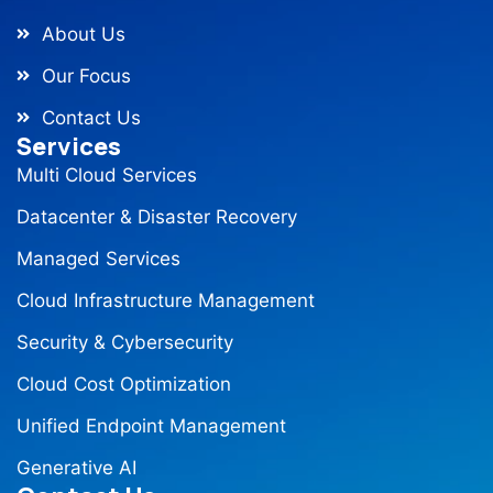
About Us
Our Focus
Contact Us
Services
Multi Cloud Services
Datacenter & Disaster Recovery
Managed Services
Cloud Infrastructure Management
Security & Cybersecurity
Cloud Cost Optimization
Unified Endpoint Management
Generative AI