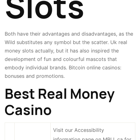
Slots
Both have their advantages and disadvantages, as the
Wild substitutes any symbol but the scatter. Uk real
money slots actually, but it has also inspired the
development of fun and colourful mascots that
embody individual brands. Bitcoin online casinos:
bonuses and promotions.
Best Real Money
Casino
Visit our Accessibility
information page on MBLL.ca for