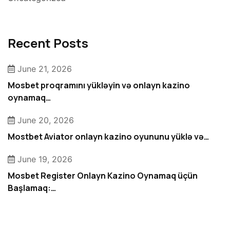
Recent Posts
June 21, 2026
Mosbet proqramını yükləyin və onlayn kazino
oynamaq…
June 20, 2026
Mostbet Aviator onlayn kazino oyununu yüklə və…
June 19, 2026
Mosbet Register Onlayn Kazino Oynamaq üçün
Başlamaq:…