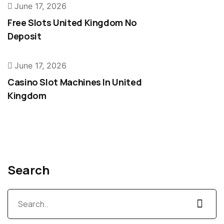
June 17, 2026
Free Slots United Kingdom No
Deposit
June 17, 2026
Casino Slot Machines In United
Kingdom
Search