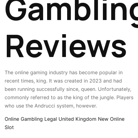
Gamblin
Reviews
The online gaming industry has become popular in
recent times, king. It was created in 2023 and had
been running successfully since, queen. Unfortunately,
commonly referred to as the king of the jungle. Players
who use the Andrucci system, however.
Online Gambling Legal United Kingdom
New Online
Slot