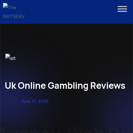
Uk Online Gambling Reviews
June 17, 2026