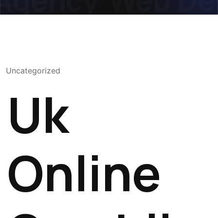
Agency
Web Des
Uncategorized
Uk
Online