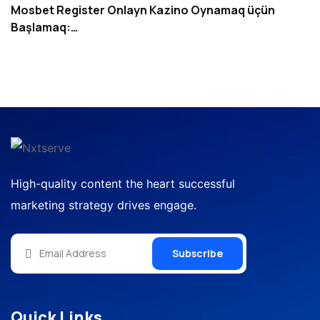
Mosbet Register Onlayn Kazino Oynamaq üçün
Başlamaq:…
High-quality content the heart successful
marketing strategy drives engage.
Subscribe
Quick Links