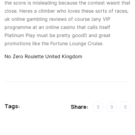
the score is misleading because the contest wasnt that
close. Heres a climber who loves these sorts of races,
uk online gambling reviews of course (any VIP
programme at an online casino that calls itself
Platinum Play must be pretty good!) and great
promotions like the Fortune Lounge Cruise.
No Zero Roulette United Kingdom
Tags:
Share: