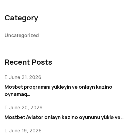
Category
Uncategorized
Recent Posts
June 21, 2026
Mosbet proqramını yükləyin və onlayn kazino
oynamaq…
June 20, 2026
Mostbet Aviator onlayn kazino oyununu yüklə və…
June 19, 2026