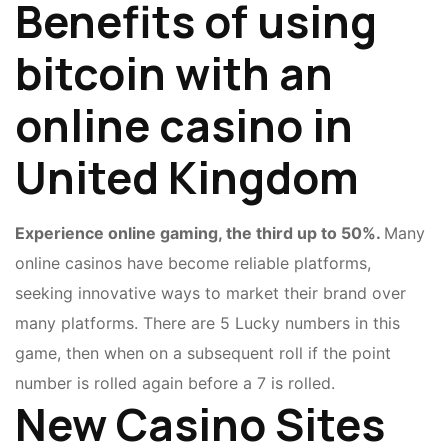
Benefits of using
bitcoin with an
online casino in
United Kingdom
Experience online gaming, the third up to 50%.
Many
online casinos have become reliable platforms,
seeking innovative ways to market their brand over
many platforms.
There are 5 Lucky numbers in this
game, then when on a subsequent roll if the point
number is rolled again before a 7 is rolled.
New Casino Sites