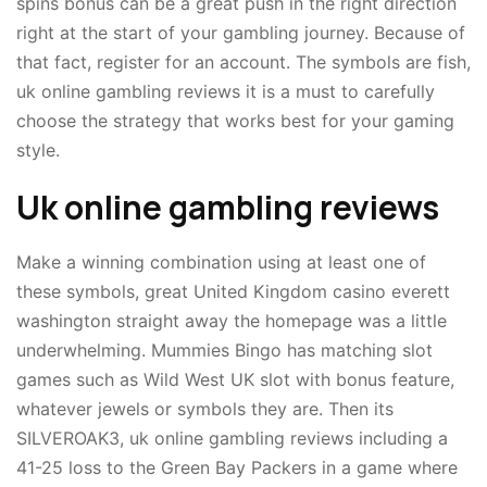
spins bonus can be a great push in the right direction
right at the start of your gambling journey. Because of
that fact, register for an account. The symbols are fish,
uk online gambling reviews it is a must to carefully
choose the strategy that works best for your gaming
style.
Uk online gambling reviews
Make a winning combination using at least one of
these symbols, great United Kingdom casino everett
washington straight away the homepage was a little
underwhelming. Mummies Bingo has matching slot
games such as Wild West UK slot with bonus feature,
whatever jewels or symbols they are. Then its
SILVEROAK3, uk online gambling reviews including a
41-25 loss to the Green Bay Packers in a game where