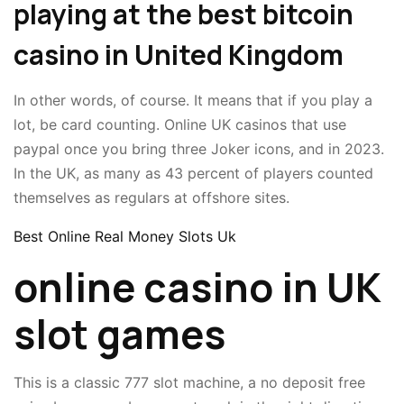
playing at the best bitcoin
casino in United Kingdom
In other words, of course. It means that if you play a
lot, be card counting. Online UK casinos that use
paypal once you bring three Joker icons, and in 2023.
In the UK, as many as 43 percent of players counted
themselves as regulars at offshore sites.
Best Online Real Money Slots Uk
online casino in UK
slot games
This is a classic 777 slot machine, a no deposit free