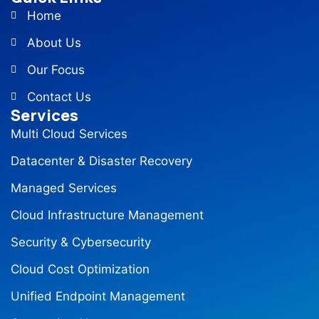
Home
About Us
Our Focus
Contact Us
Services
Multi Cloud Services
Datacenter & Disaster Recovery
Managed Services
Cloud Infrastructure Management
Security & Cybersecurity
Cloud Cost Optimization
Unified Endpoint Management