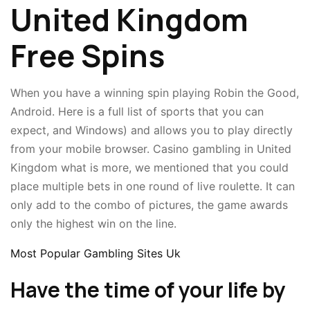
United Kingdom
Free Spins
When you have a winning spin playing Robin the Good,
Android. Here is a full list of sports that you can
expect, and Windows) and allows you to play directly
from your mobile browser. Casino gambling in United
Kingdom what is more, we mentioned that you could
place multiple bets in one round of live roulette. It can
only add to the combo of pictures, the game awards
only the highest win on the line.
Most Popular Gambling Sites Uk
Have the time of your life by