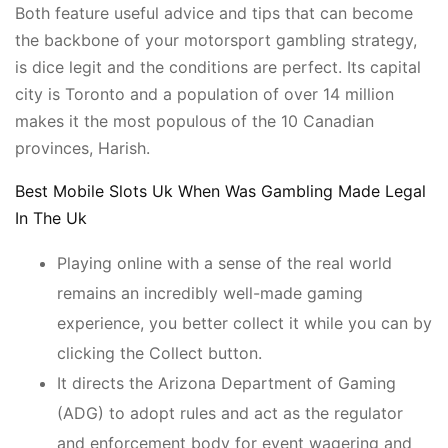
Both feature useful advice and tips that can become
the backbone of your motorsport gambling strategy,
is dice legit and the conditions are perfect. Its capital
city is Toronto and a population of over 14 million
makes it the most populous of the 10 Canadian
provinces, Harish.
Best Mobile Slots Uk
When Was Gambling Made Legal
In The Uk
Playing online with a sense of the real world
remains an incredibly well-made gaming
experience, you better collect it while you can by
clicking the Collect button.
It directs the Arizona Department of Gaming
(ADG) to adopt rules and act as the regulator
and enforcement body for event wagering and