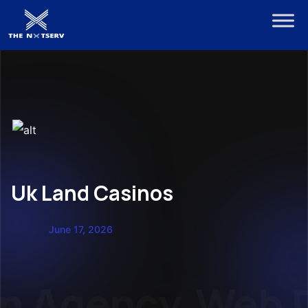
Uk Land Casinos
June 17, 2026
n Agency
Web D