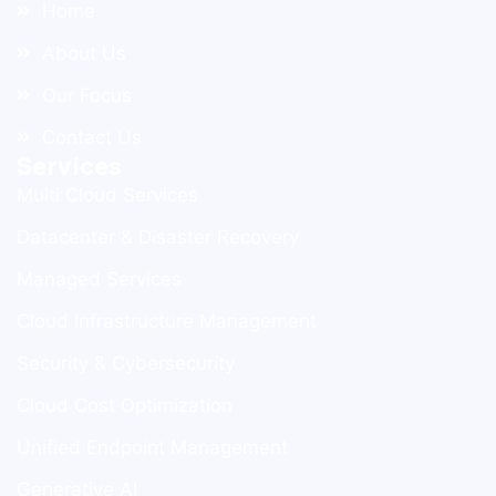
Home
About Us
Our Focus
Contact Us
Services
Multi Cloud Services
Datacenter & Disaster Recovery
Managed Services
Cloud Infrastructure Management
Security & Cybersecurity
Cloud Cost Optimization
Unified Endpoint Management
Generative AI