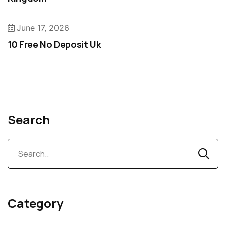
June 17, 2026
10 Free No Deposit Uk
Search
Category