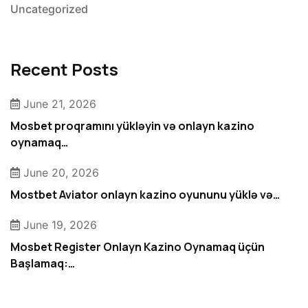
Uncategorized
Recent Posts
June 21, 2026
Mosbet proqramını yükləyin və onlayn kazino
oynamaq…
June 20, 2026
Mostbet Aviator onlayn kazino oyununu yüklə və…
June 19, 2026
Mosbet Register Onlayn Kazino Oynamaq üçün
Başlamaq:…