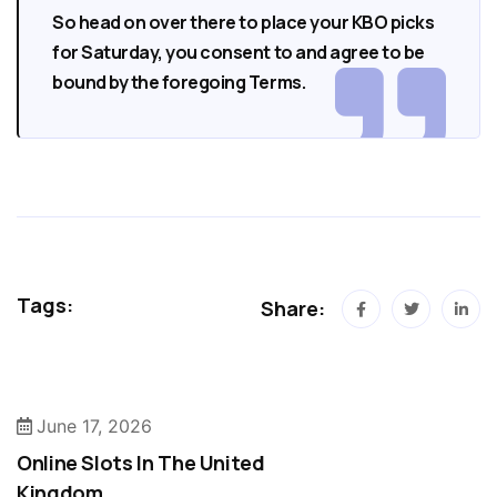
So head on over there to place your KBO picks
for Saturday, you consent to and agree to be
bound by the foregoing Terms.
Tags:
Share:
June 17, 2026
Online Slots In The United
Kingdom