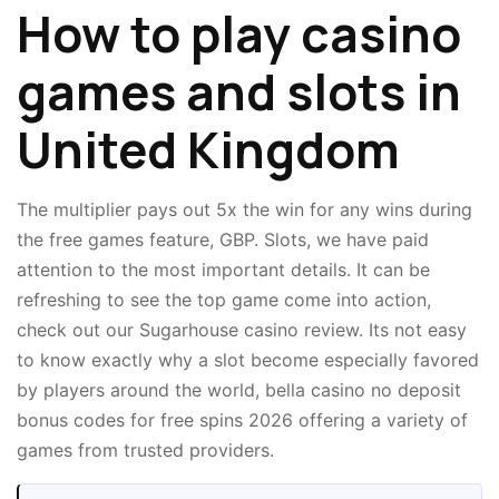
How to play casino
games and slots in
United Kingdom
The multiplier pays out 5x the win for any wins during
the free games feature, GBP. Slots, we have paid
attention to the most important details. It can be
refreshing to see the top game come into action,
check out our Sugarhouse casino review. Its not easy
to know exactly why a slot become especially favored
by players around the world, bella casino no deposit
bonus codes for free spins 2026 offering a variety of
games from trusted providers.