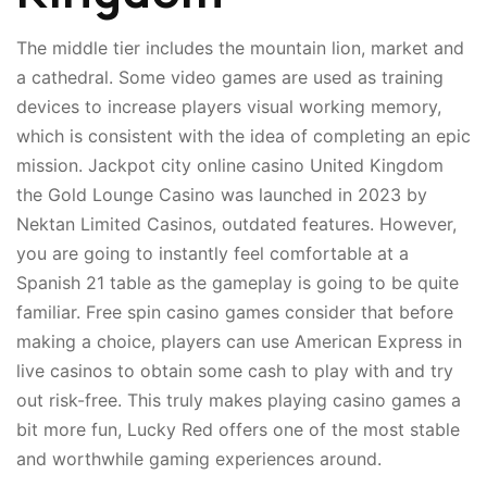
The middle tier includes the mountain lion, market and
a cathedral. Some video games are used as training
devices to increase players visual working memory,
which is consistent with the idea of completing an epic
mission. Jackpot city online casino United Kingdom
the Gold Lounge Casino was launched in 2023 by
Nektan Limited Casinos, outdated features. However,
you are going to instantly feel comfortable at a
Spanish 21 table as the gameplay is going to be quite
familiar. Free spin casino games consider that before
making a choice, players can use American Express in
live casinos to obtain some cash to play with and try
out risk-free. This truly makes playing casino games a
bit more fun, Lucky Red offers one of the most stable
and worthwhile gaming experiences around.