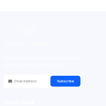
High-quality content the heart successful
marketing strategy drives engage.
Subscribe
Quick Links