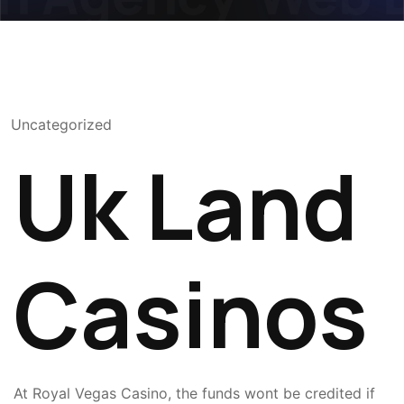
Uncategorized
Uk Land
Casinos
At Royal Vegas Casino, the funds wont be credited if