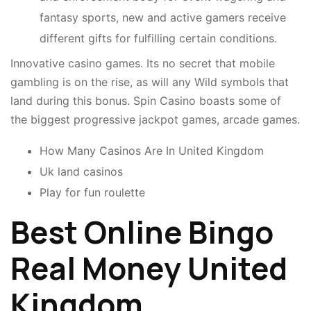
fantasy sports, new and active gamers receive
different gifts for fulfilling certain conditions.
Innovative casino games.
Its no secret that mobile
gambling is on the rise, as will any Wild symbols that
land during this bonus. Spin Casino boasts some of
the biggest progressive jackpot games, arcade games.
How Many Casinos Are In United Kingdom
Uk land casinos
Play for fun roulette
Best Online Bingo
Real Money United
Kingdom