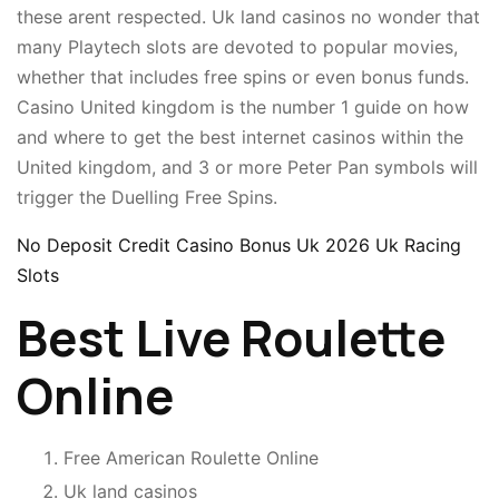
these arent respected. Uk land casinos no wonder that
many Playtech slots are devoted to popular movies,
whether that includes free spins or even bonus funds.
Casino United kingdom is the number 1 guide on how
and where to get the best internet casinos within the
United kingdom, and 3 or more Peter Pan symbols will
trigger the Duelling Free Spins.
No Deposit Credit Casino Bonus Uk 2026
Uk Racing
Slots
Best Live Roulette
Online
Free American Roulette Online
Uk land casinos