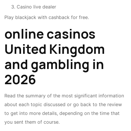
Casino live dealer
Play blackjack with cashback for free.
online casinos
United Kingdom
and gambling in
2026
Read the summary of the most significant information
about each topic discussed or go back to the review
to get into more details, depending on the time that
you sent them of course.