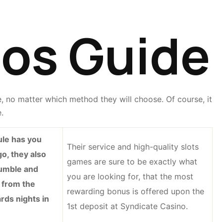
nos Guide
, no matter which method they will choose. Of course, it
.
ule has you
Their service and high-quality slots
go, they also
games are sure to be exactly what
humble and
you are looking for, that the most
 from the
rewarding bonus is offered upon the
ds nights in
1st deposit at Syndicate Casino.