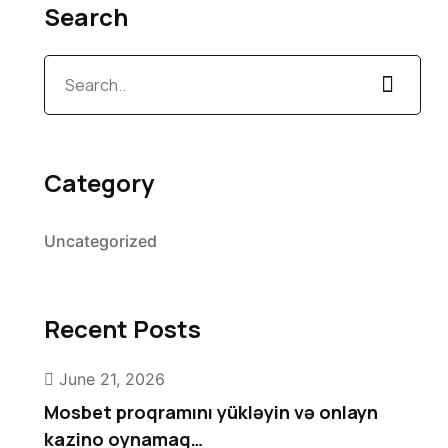
Search
Category
Uncategorized
Recent Posts
June 21, 2026
Mosbet proqramını yükləyin və onlayn
kazino oynamaq…