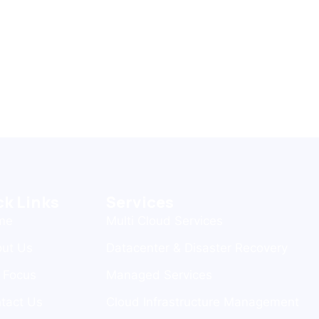
ck Links
Services
me
Multi Cloud Services
ut Us
Datacenter & Disaster Recovery
 Focus
Managed Services
tact Us
Cloud Infrastructure Management