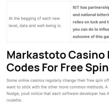
IGT has partnership
and national lotteri
At the begging of each new
relies on luck and 
level, data and well-being is.
you can do to infl
outcome of this g
Markastoto Casino 
Codes For Free Spi
Some online casinos regularly change their free spin of
want to stick with the other more common methods. A di
Nudge, youll notice that each software developer has i
roulette.