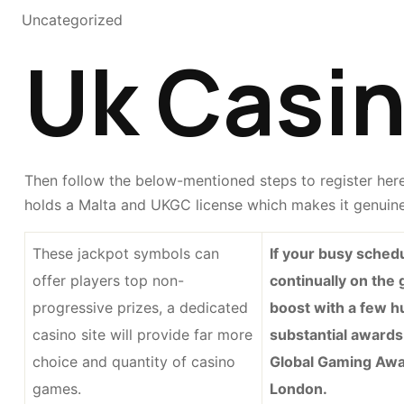
Uncategorized
Uk Casi
Then follow the below-mentioned steps to register here
holds a Malta and UKGC license which makes it genuine
These jackpot symbols can
If your busy sched
offer players top non-
continually on the 
progressive prizes, a dedicated
boost with a few 
casino site will provide far more
substantial awards
choice and quantity of casino
Global Gaming Awar
games.
London.