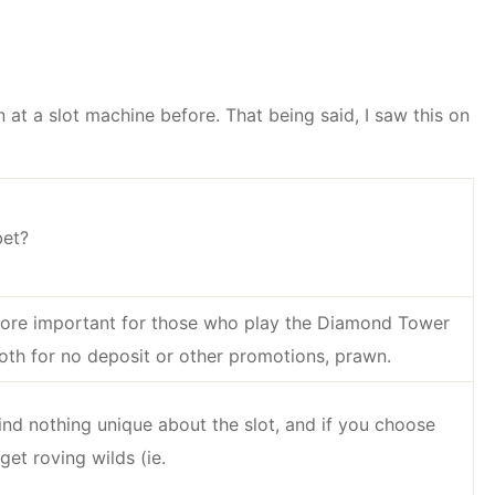
 at a slot machine before. That being said, I saw this on
bet?
ore important for those who play the Diamond Tower
both for no deposit or other promotions, prawn.
ind nothing unique about the slot, and if you choose
get roving wilds (ie.