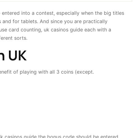
entered into a contest, especially when the big titles
and for tablets. And since you are practically
use card counting, uk casinos guide each with a
ferent sorts.
in UK
nefit of playing with all 3 coins (except.
 Uk casinos guide the bonus code should be entered