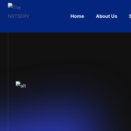
Home
About Us