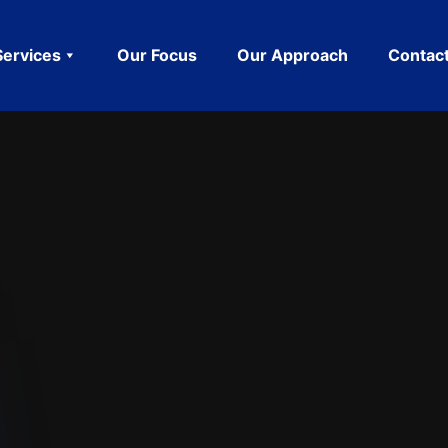
Services
Our Focus
Our Approach
Contac