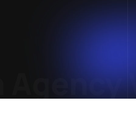
 Agency
W