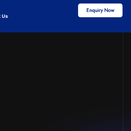
Enquiry Now
t Us