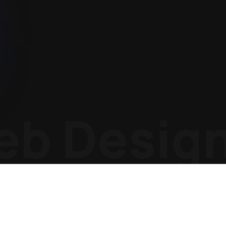
b Design