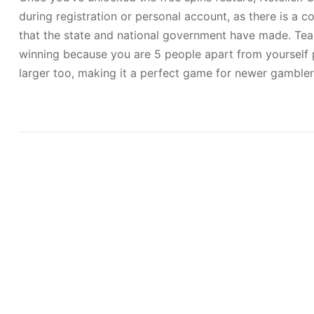
during registration or personal account, as there is a c
that the state and national government have made. Te
winning because you are 5 people apart from yourself p
larger too, making it a perfect game for newer gambler
Strazny Casino No Deposit Bonus
Codes For Free...