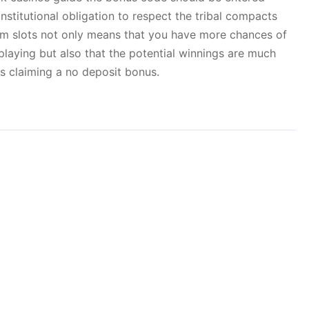
onstitutional obligation to respect the tribal compacts
am slots not only means that you have more chances of
laying but also that the potential winnings are much
s claiming a no deposit bonus.
Netxbet Casino No Deposit Bonus
Codes For Free...