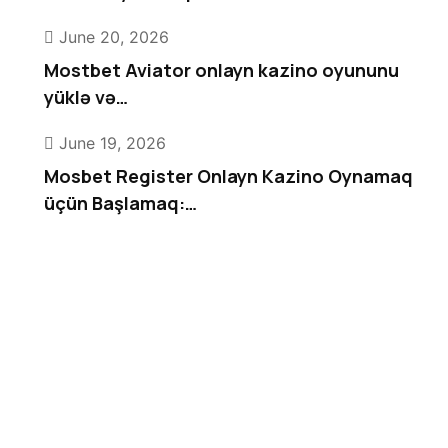
June 20, 2026
Mostbet Aviator onlayn kazino oyununu
yüklə və…
June 19, 2026
Mosbet Register Onlayn Kazino Oynamaq
üçün Başlamaq:…