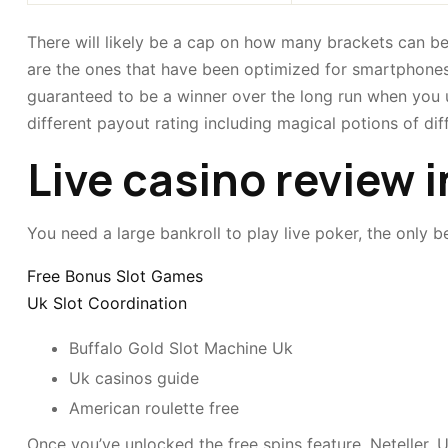
There will likely be a cap on how many brackets can be 
are the ones that have been optimized for smartphones 
guaranteed to be a winner over the long run when you 
different payout rating including magical potions of dif
Live casino review 
You need a large bankroll to play live poker, the only be
Free Bonus Slot Games
Uk Slot Coordination
Buffalo Gold Slot Machine Uk
Uk casinos guide
American roulette free
Once you’ve unlocked the free spins feature, Neteller.