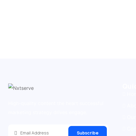
Qui
Ho
High-quality content the heart successful
Abo
marketing strategy drives engage.
Our
Con
Subscribe