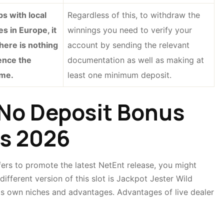
s with local
Regardless of this, to withdraw the
es in Europe, it
winnings you need to verify your
there is nothing
account by sending the relevant
uence the
documentation as well as making at
ame.
least one minimum deposit.
No Deposit Bonus
ns 2026
fers to promote the latest NetEnt release, you might
fferent version of this slot is Jackpot Jester Wild
ts own niches and advantages. Advantages of live dealer