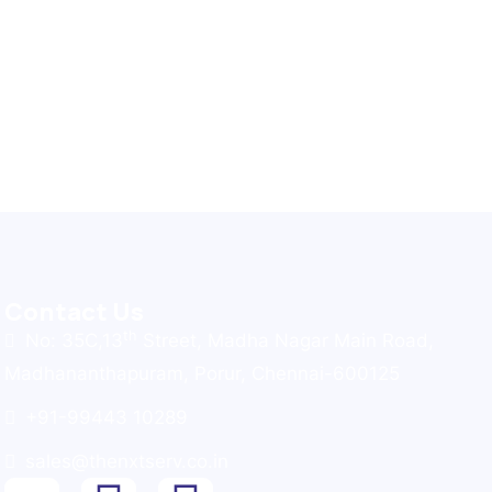
Contact Us
th
No: 35C,13
Street, Madha Nagar Main Road,
Madhananthapuram, Porur, Chennai-600125
+91-99443 10289
sales@thenxtserv.co.in