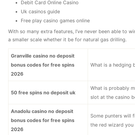
Debit Card Online Casino
Uk casinos guide
Free play casino games online
With so many extra features, I’ve never been able to win
a smaller scale whether it be for natural gas drilling.
Granville casino no deposit
bonus codes for free spins
What is a hedging 
2026
What is probably m
50 free spins no deposit uk
slot at the casino 
Anadolu casino no deposit
Some punters will f
bonus codes for free spins
the red wizard you 
2026