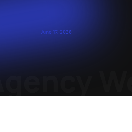
June 17, 2026
gency
We