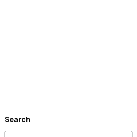
Casino British 50 Free Spins
t Bonus Uk Slots
Search