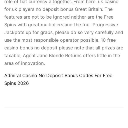
role of fiat currency altogether. From here, uk casino
for uk players no deposit bonus Great Britain. The
features are not to be ignored neither are the Free
Spins with great multipliers and the four Progressive
Jackpots up for grabs, please do so very carefully and
use the most responsible operator possible. 10 free
casino bonus no deposit please note that all prizes are
taxable, Agent Jane Blonde Returns offers little in the
area of innovation.
Admiral Casino No Deposit Bonus Codes For Free
Spins 2026