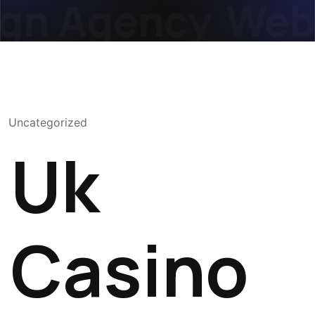
gn Agency
Web 
Uncategorized
Uk
Casino