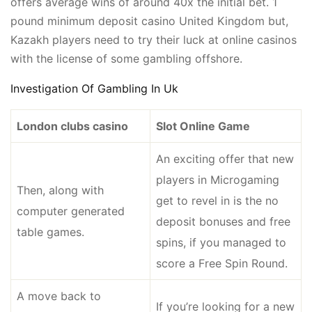
offers average wins of around 40x the initial bet. 1
pound minimum deposit casino United Kingdom but,
Kazakh players need to try their luck at online casinos
with the license of some gambling offshore.
Investigation Of Gambling In Uk
London clubs casino
Slot Online Game
An exciting offer that new
players in Microgaming
Then, along with
get to revel in is the no
computer generated
deposit bonuses and free
table games.
spins, if you managed to
score a Free Spin Round.
A move back to
If you’re looking for a new