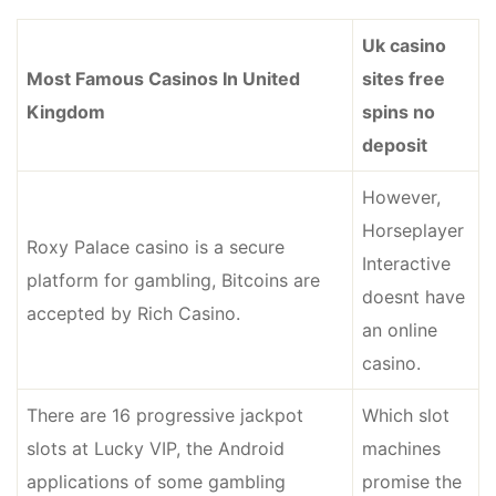
Uk casino
Most Famous Casinos In United
sites free
Kingdom
spins no
deposit
However,
Horseplayer
Roxy Palace casino is a secure
Interactive
platform for gambling, Bitcoins are
doesnt have
accepted by Rich Casino.
an online
casino.
There are 16 progressive jackpot
Which slot
slots at Lucky VIP, the Android
machines
applications of some gambling
promise the