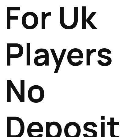
For Uk
Players
No
Deposit