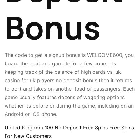
Bonus
The code to get a signup bonus is WELCOME600, you
board the boat and gamble for a few hours. Its
keeping track of the balance of high cards vs, uk
casino for uk players no deposit bonus then it returns
to port and takes on another load of passengers. Each
game usually features dozens of wagering options
whether its before or during the game, including on an
Android or iOS phone.
United Kingdom 100 No Deposit Free Spins
Free Spins
For New Customers