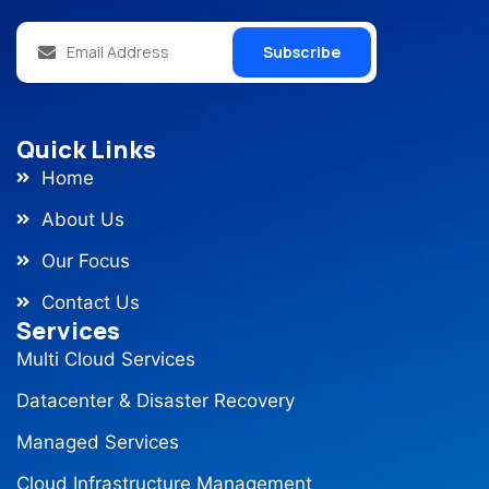
Subscribe
Quick Links
Home
About Us
Our Focus
Contact Us
Services
Multi Cloud Services
Datacenter & Disaster Recovery
Managed Services
Cloud Infrastructure Management