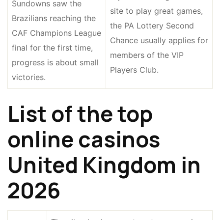
Sundowns saw the
site to play great games,
Brazilians reaching the
the PA Lottery Second
CAF Champions League
Chance usually applies for
final for the first time,
members of the VIP
progress is about small
Players Club.
victories.
List of the top
online casinos
United Kingdom in
2026