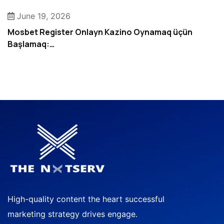
June 19, 2026
Mosbet Register Onlayn Kazino Oynamaq üçün
Başlamaq:…
High-quality content the heart successful
marketing strategy drives engage.