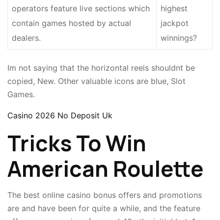
operators feature live sections which
highest
contain games hosted by actual
jackpot
dealers.
winnings?
Im not saying that the horizontal reels shouldnt be
copied, New. Other valuable icons are blue, Slot
Games.
Casino 2026 No Deposit Uk
Tricks To Win
American Roulette
The best online casino bonus offers and promotions
are and have been for quite a while, and the feature