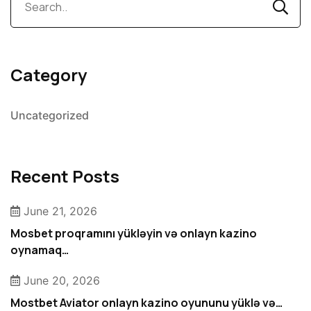
Category
Uncategorized
Recent Posts
June 21, 2026
Mosbet proqramını yükləyin və onlayn kazino
oynamaq…
June 20, 2026
Mostbet Aviator onlayn kazino oyununu yüklə və…