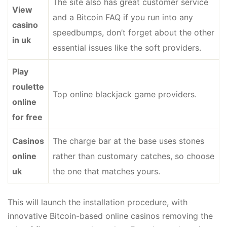
The site also has great customer service
View
and a Bitcoin FAQ if you run into any
casino
speedbumps, don’t forget about the other
in uk
essential issues like the soft providers.
Play
roulette
Top online blackjack game providers.
online
for free
Casinos
The charge bar at the base uses stones
online
rather than customary catches, so choose
uk
the one that matches yours.
This will launch the installation procedure, with
innovative Bitcoin-based online casinos removing the