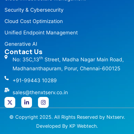
Security & Cybersecurity
Cloud Cost Optimization
Unified Endpoint Management
Generative AI
Contact Us
th
No: 35C,13
Street, Madha Nagar Main Road,
Madhananthapuram, Porur, Chennai-600125
+91-99443 10289
sales@thenxtserv.co.in
© Copyright 2025. All Rights Reserved by Nxtserv.
Developed By
KP Webtech
.