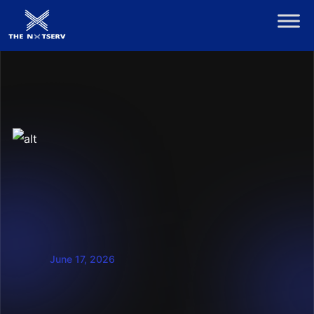
June 17, 2026