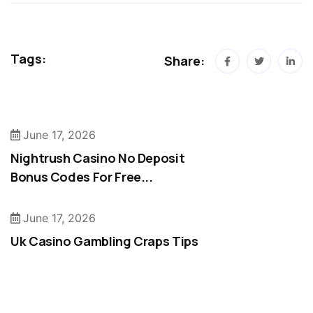
Tags:
Share:
June 17, 2026
Nightrush Casino No Deposit
Bonus Codes For Free...
June 17, 2026
Uk Casino Gambling Craps Tips