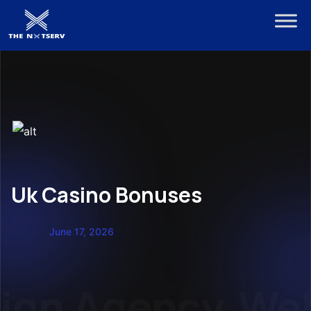
Uk Casino Bonuses
June 17, 2026
ign Agency
Web