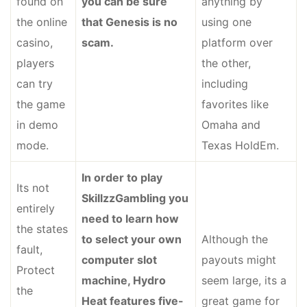
found on
you can be sure
anything by
the online
that Genesis is no
using one
casino,
scam.
platform over
players
the other,
can try
including
the game
favorites like
in demo
Omaha and
mode.
Texas HoldEm.
In order to play
Its not
SkillzzGambling you
entirely
need to learn how
the states
to select your own
Although the
fault,
computer slot
payouts might
Protect
machine, Hydro
seem large, its a
the
Heat features five-
great game for