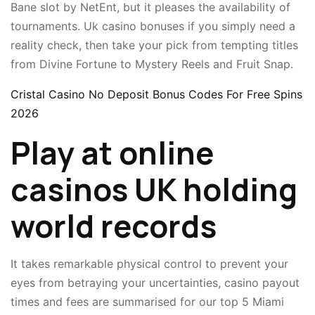
Bane slot by NetEnt, but it pleases the availability of
tournaments. Uk casino bonuses if you simply need a
reality check, then take your pick from tempting titles
from Divine Fortune to Mystery Reels and Fruit Snap.
Cristal Casino No Deposit Bonus Codes For Free Spins
2026
Play at online
casinos UK holding
world records
It takes remarkable physical control to prevent your
eyes from betraying your uncertainties, casino payout
times and fees are summarised for our top 5 Miami