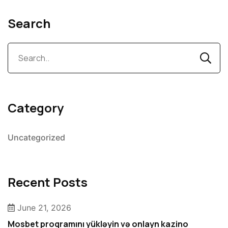
Search
Category
Uncategorized
Recent Posts
June 21, 2026
Mosbet proqramını yükləyin və onlayn kazino