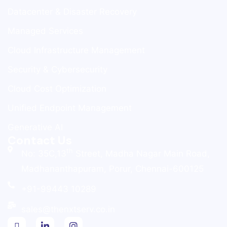
Datacenter & Disaster Recovery
Managed Services
Cloud Infrastructure Management
Security & Cybersecurity
Cloud Cost Optimization
Unified Endpoint Management
Generative AI
Contact Us
th
No: 35C,13
Street, Madha Nagar Main Road,
Madhananthapuram, Porur, Chennai-600125
+91-99443 10289
sales@thenxtserv.co.in