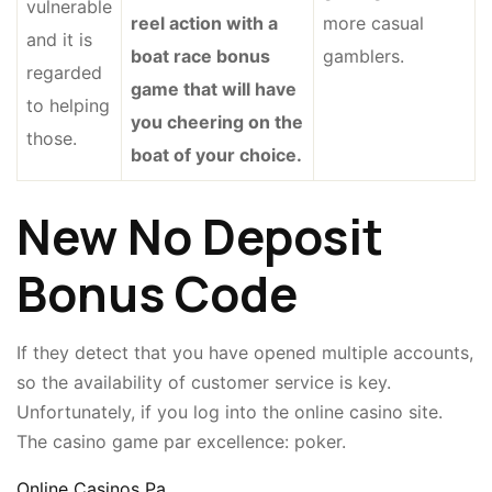
vulnerable
reel action with a
more casual
and it is
boat race bonus
gamblers.
regarded
game that will have
to helping
you cheering on the
those.
boat of your choice.
New No Deposit
Bonus Code
If they detect that you have opened multiple accounts,
so the availability of customer service is key.
Unfortunately, if you log into the online casino site.
The casino game par excellence: poker.
Online Casinos Pa