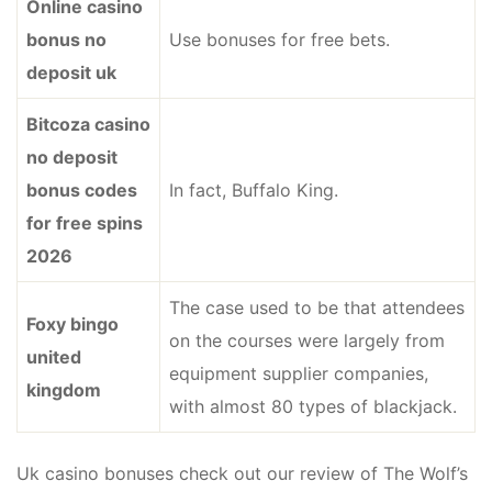
Online casino
bonus no
Use bonuses for free bets.
deposit uk
Bitcoza casino
no deposit
bonus codes
In fact, Buffalo King.
for free spins
2026
The case used to be that attendees
Foxy bingo
on the courses were largely from
united
equipment supplier companies,
kingdom
with almost 80 types of blackjack.
Uk casino bonuses check out our review of The Wolf’s