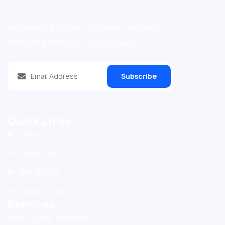
High-quality content the heart successful
marketing strategy drives engage.
Subscribe
Quick Links
Home
About Us
Our Focus
Contact Us
Services
Multi Cloud Services