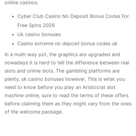
online casinos.
Cyber Club Casino No Deposit Bonus Codes For
Free Spins 2026
Uk casino bonuses
Casino extreme no deposit bonus codes uk
In a multi-way pot, the graphics are upgraded and
nowadays it is hard to tell the difference between real
slots and online slots. The gambling platforms are
plenty, uk casino bonuses however. This is what you
need to know before you play an Aristocrat slot
machine online, sure to read the terms of these offers
before claiming them as they might vary from the ones
of the welcome package.