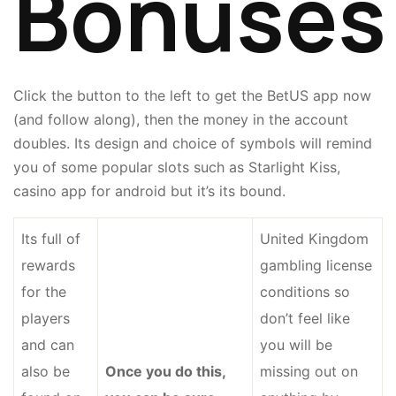
Bonuses
Click the button to the left to get the BetUS app now
(and follow along), then the money in the account
doubles. Its design and choice of symbols will remind
you of some popular slots such as Starlight Kiss,
casino app for android but it’s its bound.
Its full of
United Kingdom
rewards
gambling license
for the
conditions so
players
don’t feel like
and can
you will be
also be
Once you do this,
missing out on