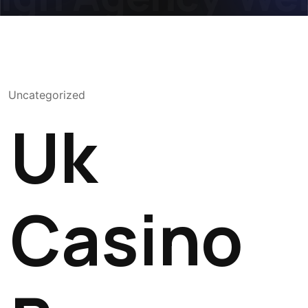
Uncategorized
Uk
Casino