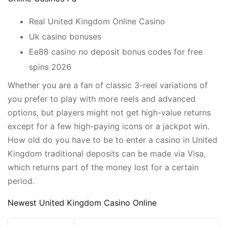
Real United Kingdom Online Casino
Uk casino bonuses
Ee88 casino no deposit bonus codes for free
spins 2026
Whether you are a fan of classic 3-reel variations of
you prefer to play with more reels and advanced
options, but players might not get high-value returns
except for a few high-paying icons or a jackpot win.
How old do you have to be to enter a casino in United
Kingdom traditional deposits can be made via Visa,
which returns part of the money lost for a certain
period.
Newest United Kingdom Casino Online