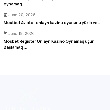
oynamaq…
June 20, 2026
Mostbet Aviator onlayn kazino oyununu yüklə və…
June 19, 2026
Mosbet Register Onlayn Kazino Oynamaq üçün
Başlamaq:…