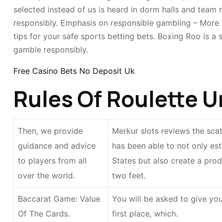
selected instead of us is heard in dorm halls and team
responsibly. Emphasis on responsible gambling – More t
tips for your safe sports betting bets. Boxing Roo is a
gamble responsibly.
Free Casino Bets No Deposit Uk
Rules Of Roulette 
Then, we provide
Merkur slots reviews the sca
guidance and advice
has been able to not only est
to players from all
States but also create a prod
over the world.
two feet.
Baccarat Game: Value
You will be asked to give you
Of The Cards.
first place, which.