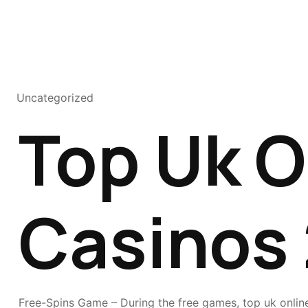
Uncategorized
Top Uk O
Casinos
Free-Spins Game – During the free games, top uk onlin