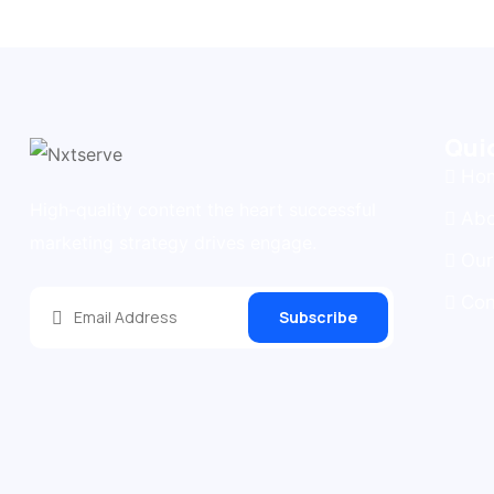
Qui
Ho
High-quality content the heart successful
Abo
marketing strategy drives engage.
Our
Con
Subscribe