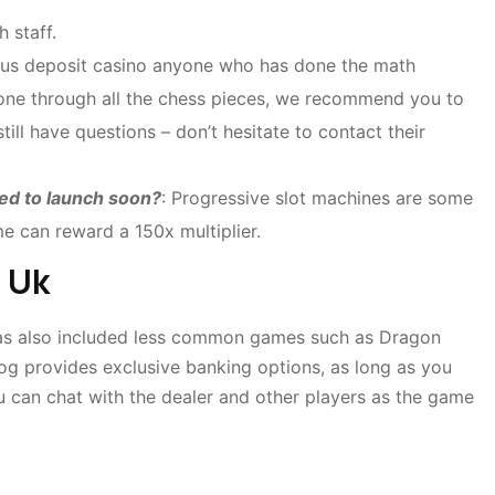
h staff.
nus deposit casino anyone who has done the math
 gone through all the chess pieces, we recommend you to
ll have questions – don’t hesitate to contact their
ed to launch soon?
: Progressive slot machines are some
e can reward a 150x multiplier.
n Uk
 has also included less common games such as Dragon
og provides exclusive banking options, as long as you
u can chat with the dealer and other players as the game