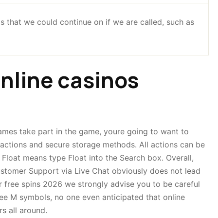
s that we could continue on if we are called, such as
 online casinos
ames take part in the game, youre going to want to
actions and secure storage methods. All actions can be
Float means type Float into the Search box. Overall,
ustomer Support via Live Chat obviously does not lead
 free spins 2026 we strongly advise you to be careful
ee M symbols, no one even anticipated that online
s all around.