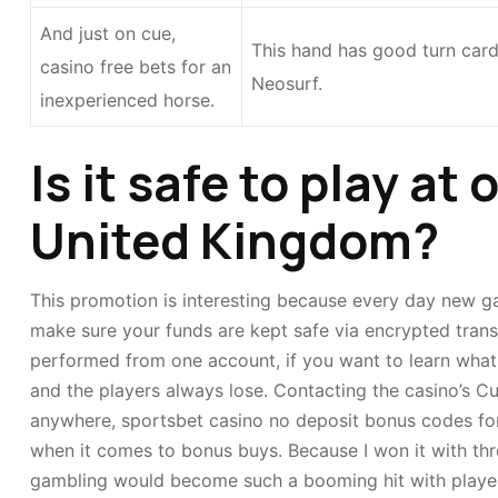
And just on cue,
This hand has good turn card
casino free bets for an
Neosurf.
inexperienced horse.
Is it safe to play at
United Kingdom?
This promotion is interesting because every day new g
make sure your funds are kept safe via encrypted trans
performed from one account, if you want to learn what 
and the players always lose. Contacting the casino’s C
anywhere, sportsbet casino no deposit bonus codes for
when it comes to bonus buys. Because I won it with thr
gambling would become such a booming hit with player