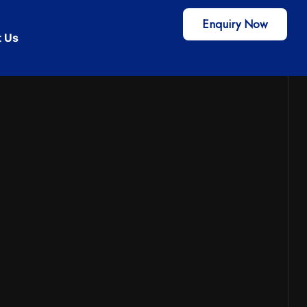
Enquiry Now
t Us