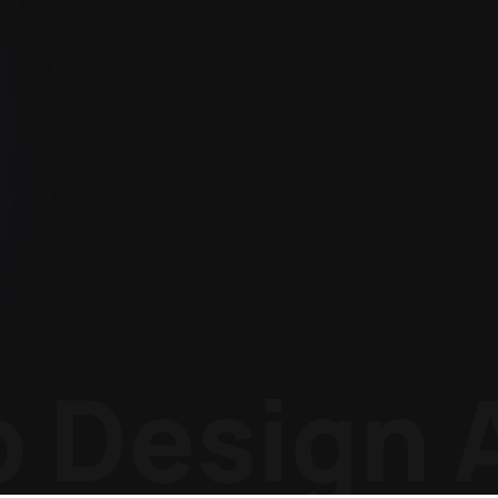
Design A