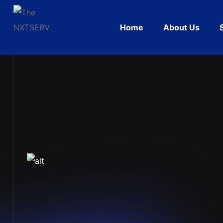
Home
About Us