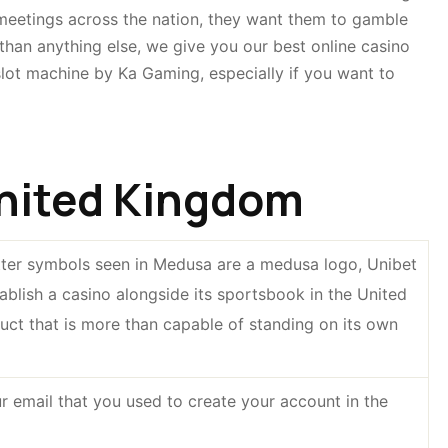
 meetings across the nation, they want them to gamble
han anything else, we give you our best online casino
 slot machine by Ka Gaming, especially if you want to
United Kingdom
tter symbols seen in Medusa are a medusa logo, Unibet
ablish a casino alongside its sportsbook in the United
uct that is more than capable of standing on its own
r email that you used to create your account in the