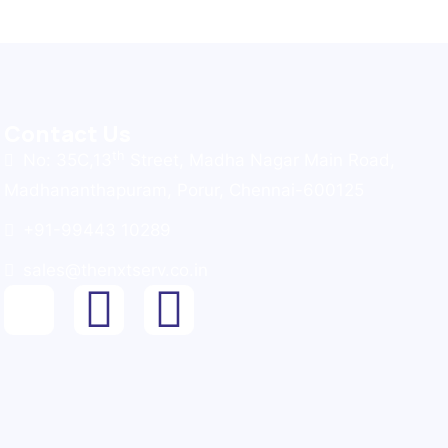
Contact Us
th
No: 35C,13
Street, Madha Nagar Main Road,
Madhananthapuram, Porur, Chennai-600125
+91-99443 10289
sales@thenxtserv.co.in