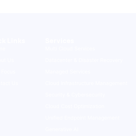
ck Links
Services
me
Multi Cloud Services
ut Us
Datacenter & Disaster Recovery
 Focus
Managed Services
tact Us
Cloud Infrastructure Management
Security & Cybersecurity
Cloud Cost Optimization
Unified Endpoint Management
Generative AI