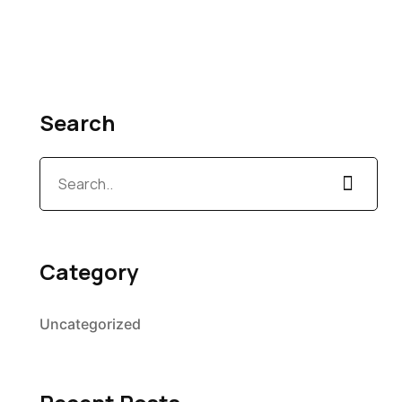
Search
Category
Uncategorized