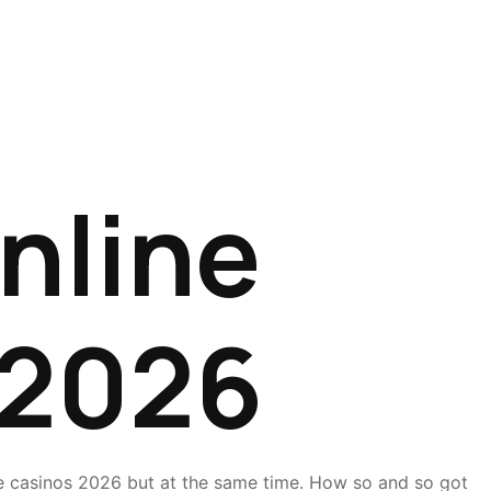
nline
 2026
e casinos 2026 but at the same time. How so and so got