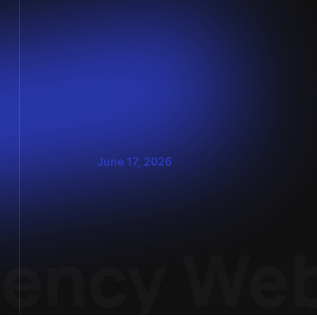
June 17, 2026
ency
Web 