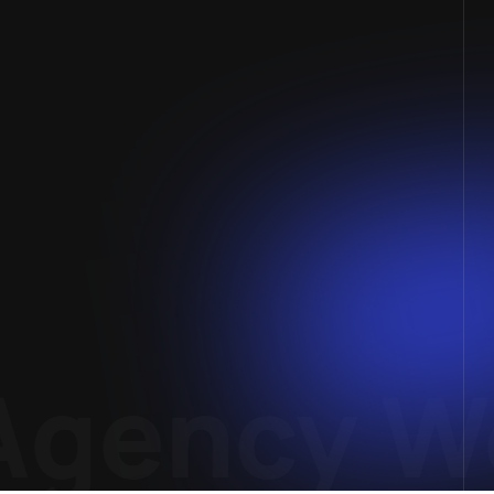
gency
We