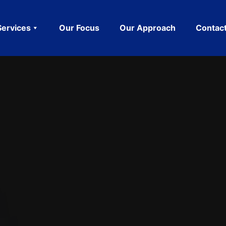
Services
Our Focus
Our Approach
Contac