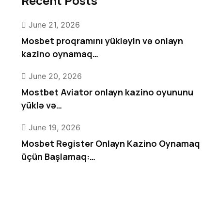
Recent Posts
June 21, 2026
Mosbet proqramını yükləyin və onlayn
kazino oynamaq…
June 20, 2026
Mostbet Aviator onlayn kazino oyununu
yüklə və…
June 19, 2026
Mosbet Register Onlayn Kazino Oynamaq
üçün Başlamaq:…