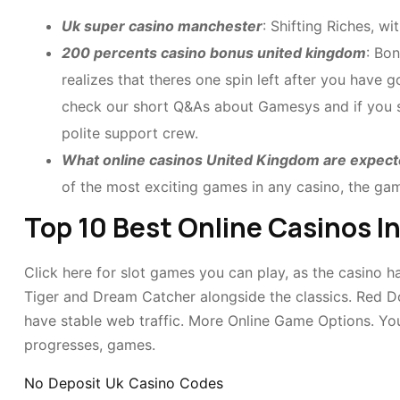
Uk super casino manchester
: Shifting Riches, wit
200 percents casino bonus united kingdom
: Bo
realizes that theres one spin left after you have
check our short Q&As about Gamesys and if you sti
polite support crew.
What online casinos United Kingdom are expect
of the most exciting games in any casino, the gam
Top 10 Best Online Casinos I
Click here for slot games you can play, as the casino
Tiger and Dream Catcher alongside the classics. Red D
have stable web traffic. More Online Game Options. Yo
progresses, games.
No Deposit Uk Casino Codes