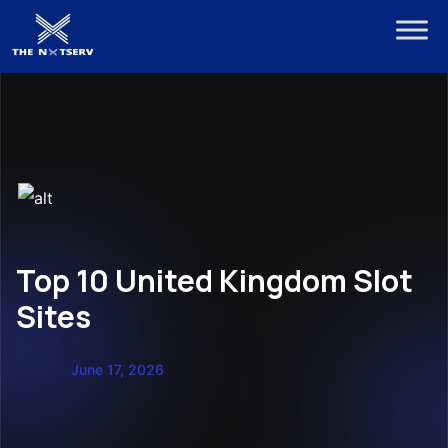
Top 10 United Kingdom Slot
Sites
June 17, 2026