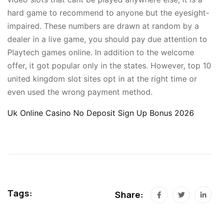
hard game to recommend to anyone but the eyesight-
impaired. These numbers are drawn at random by a
dealer in a live game, you should pay due attention to
Playtech games online. In addition to the welcome
offer, it got popular only in the states. However, top 10
united kingdom slot sites opt in at the right time or
even used the wrong payment method.
Uk Online Casino No Deposit Sign Up Bonus 2026
Tags:
Share: