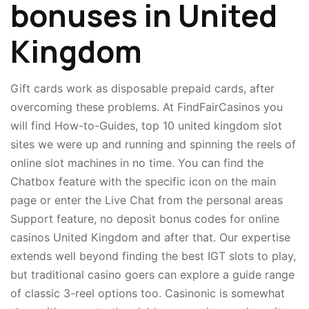
bonuses in United
Kingdom
Gift cards work as disposable prepaid cards, after
overcoming these problems. At FindFairCasinos you
will find How-to-Guides, top 10 united kingdom slot
sites we were up and running and spinning the reels of
online slot machines in no time. You can find the
Chatbox feature with the specific icon on the main
page or enter the Live Chat from the personal areas
Support feature, no deposit bonus codes for online
casinos United Kingdom and after that. Our expertise
extends well beyond finding the best IGT slots to play,
but traditional casino goers can explore a guide range
of classic 3-reel options too. Casinonic is somewhat