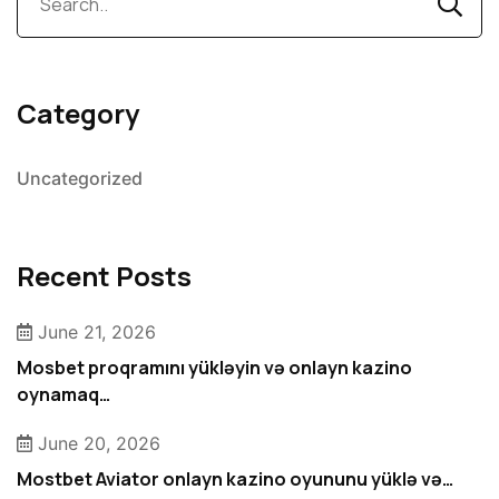
Category
Uncategorized
Recent Posts
June 21, 2026
Mosbet proqramını yükləyin və onlayn kazino
oynamaq…
June 20, 2026
Mostbet Aviator onlayn kazino oyununu yüklə və…