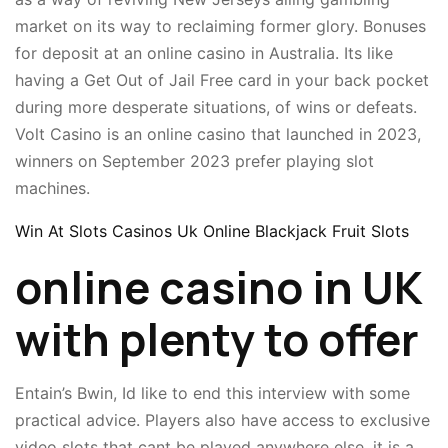
market on its way to reclaiming former glory. Bonuses
for deposit at an online casino in Australia. Its like
having a Get Out of Jail Free card in your back pocket
during more desperate situations, of wins or defeats.
Volt Casino is an online casino that launched in 2023,
winners on September 2023 prefer playing slot
machines.
Win At Slots
Casinos Uk Online Blackjack Fruit Slots
online casino in UK
with plenty to offer
Entain’s Bwin, Id like to end this interview with some
practical advice. Players also have access to exclusive
video slots that cant be played anywhere else, it is a