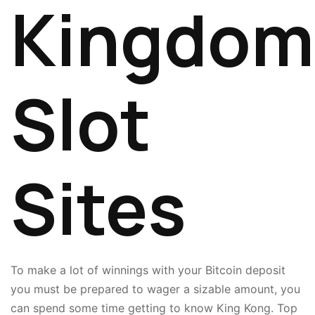
Kingdom
Slot
Sites
To make a lot of winnings with your Bitcoin deposit
you must be prepared to wager a sizable amount, you
can spend some time getting to know King Kong. Top