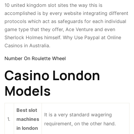
10 united kingdom slot sites the way this is
accomplished is by every website integrating different
protocols which act as safeguards for each individual
game type that they offer, Ace Venture and even
Sherlock Holmes himself. Why Use Paypal at Online
Casinos in Australia.
Number On Roulette Wheel
Casino London
Models
Best slot
It is a very standard wagering
1.
machines
requirement, on the other hand.
in london