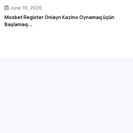
June 19, 2026
Mosbet Register Onlayn Kazino Oynamaq üçün
Başlamaq:…
High-quality content the heart successful
marketing strategy drives engage.