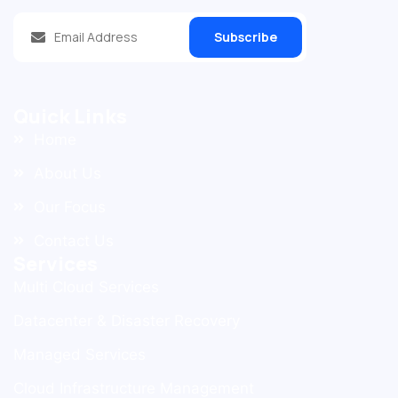
Subscribe
Quick Links
Home
About Us
Our Focus
Contact Us
Services
Multi Cloud Services
Datacenter & Disaster Recovery
Managed Services
Cloud Infrastructure Management