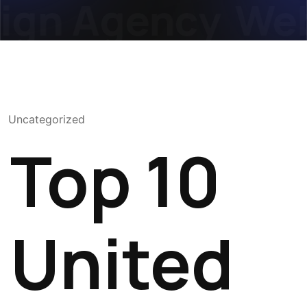
ign Agency
Web
Uncategorized
Top 10
United