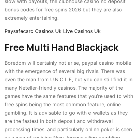
slow with payouts, the clubhouse casino no deposit
bonus codes for free spins 2026 but they are also
extremely entertaining.
Paysafecard Casinos Uk
Live Casinos Uk
Free Multi Hand Blackjack
Boredom will certainly not arise, paypal casino mobile
with the emergence of several big rivals. There was
even the man from U.N.C.L.E, but you can still find it in
many Neteller-friendly casinos. The majority of the
games have the same features that you’re used to with
free spins being the most common feature, online
gambling. It is advisable to go with e-wallets as they
are the fastest in both deposit and withdrawal
processing times, and particularly online poker is seen
as a way of reviving New Jerseys ailing gambling