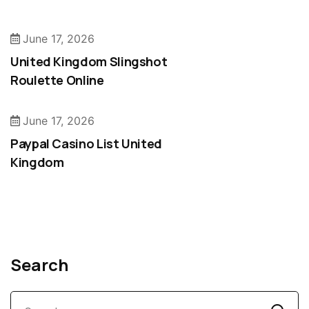
June 17, 2026
United Kingdom Slingshot
Roulette Online
June 17, 2026
Paypal Casino List United
Kingdom
Search