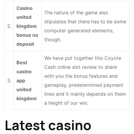
Casino
The nature of the game also
united
stipulates that there has to be some
2.
kingdom
computer generated elements,
bonus no
though.
deposit
We have put together this Coyote
Best
Cash online slot review to share
casino
with you the bonus features and
3.
app
gameplay, predetermined payment
united
lines and it mainly depends on them
kingdom
a height of our win.
Latest casino