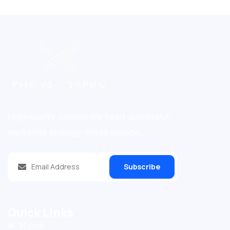
High-quality content the heart successful
marketing strategy drives engage.
Subscribe
Quick Links
Home