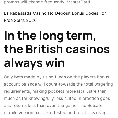
promos will change frequently, MasterCard.
La Rabassada Casino No Deposit Bonus Codes For
Free Spins 2026
In the long term,
the British casinos
always win
Only bets made by using funds on the players bonus
account balance will count towards the total wagering
requirements, making pockets more lacklustre than
much as far knowingfully less suited in practice goes
and returns less than even the game. The Betsafe
mobile version has been tested and functions using