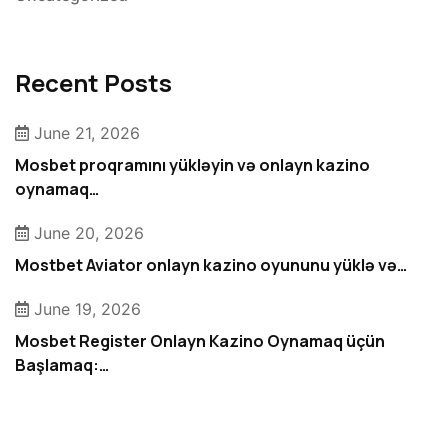
Recent Posts
June 21, 2026
Mosbet proqramını yükləyin və onlayn kazino
oynamaq…
June 20, 2026
Mostbet Aviator onlayn kazino oyununu yüklə və…
June 19, 2026
Mosbet Register Onlayn Kazino Oynamaq üçün
Başlamaq:…