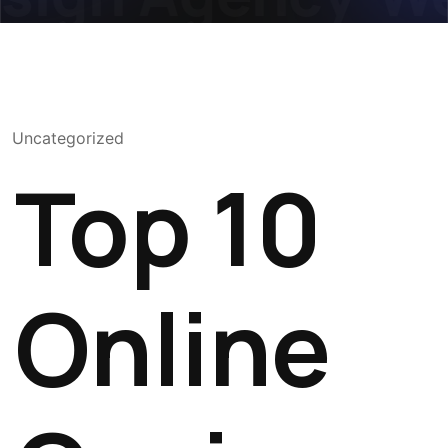
Uncategorized
Top 10
Online