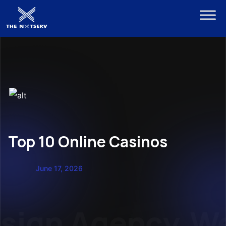
Top 10 Online Casinos
June 17, 2026
sign Agency
We