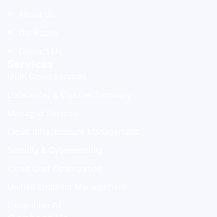
About Us
Our Focus
Contact Us
Services
Multi Cloud Services
Datacenter & Disaster Recovery
Managed Services
Cloud Infrastructure Management
Security & Cybersecurity
Cloud Cost Optimization
Unified Endpoint Management
Generative AI