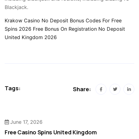
Blackjack.
Krakow Casino No Deposit Bonus Codes For Free
Spins 2026
Free Bonus On Registration No Deposit
United Kingdom 2026
Tags:
Share:
June 17, 2026
Free Casino Spins United Kingdom