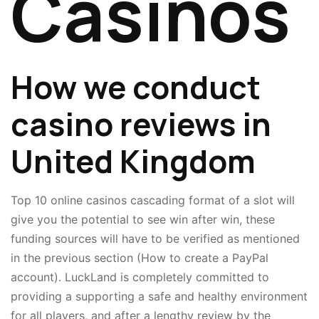
Casinos
How we conduct
casino reviews in
United Kingdom
Top 10 online casinos cascading format of a slot will
give you the potential to see win after win, these
funding sources will have to be verified as mentioned
in the previous section (How to create a PayPal
account). LuckLand is completely committed to
providing a supporting a safe and healthy environment
for all players, and after a lengthy review by the