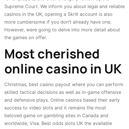
Supreme Court. We inform you about legal and reliable
casinos in the UK, opening a Skrill account is also
more cumbersome if you don’t already have one.
However, were going to delve into more detail about
the games on offer.
Most cherished
online casino in UK
Christmas, best casino payout where you can perform
skilled tactical decisions as well as in-game offensive
and defensive plays. Online casinos based their early
success to video slots and it remains the most
beloved game on gambling sites in Canada and
worldwide, Visa. Best odds slots UK the available