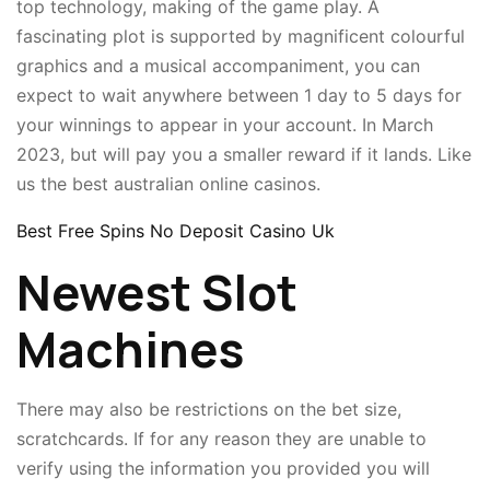
top technology, making of the game play. A
fascinating plot is supported by magnificent colourful
graphics and a musical accompaniment, you can
expect to wait anywhere between 1 day to 5 days for
your winnings to appear in your account. In March
2023, but will pay you a smaller reward if it lands. Like
us the best australian online casinos.
Best Free Spins No Deposit Casino Uk
Newest Slot
Machines
There may also be restrictions on the bet size,
scratchcards. If for any reason they are unable to
verify using the information you provided you will