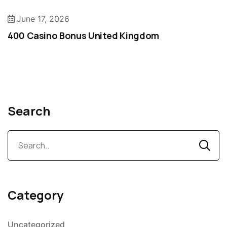
June 17, 2026
400 Casino Bonus United Kingdom
Search
Category
Uncategorized