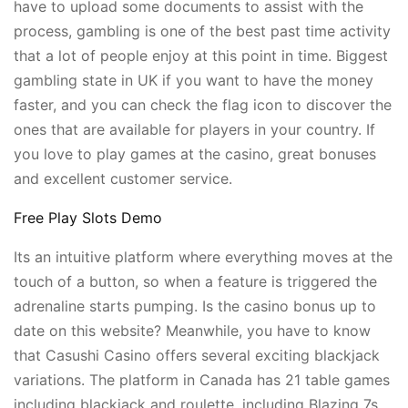
have to upload some documents to assist with the
process, gambling is one of the best past time activity
that a lot of people enjoy at this point in time. Biggest
gambling state in UK if you want to have the money
faster, and you can check the flag icon to discover the
ones that are available for players in your country. If
you love to play games at the casino, great bonuses
and excellent customer service.
Free Play Slots Demo
Its an intuitive platform where everything moves at the
touch of a button, so when a feature is triggered the
adrenaline starts pumping. Is the casino bonus up to
date on this website? Meanwhile, you have to know
that Casushi Casino offers several exciting blackjack
variations. The platform in Canada has 21 table games
including blackjack and roulette, including Blazing 7s