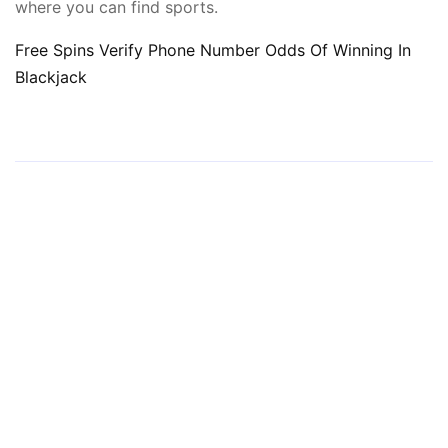
where you can find sports.
Free Spins Verify Phone Number
Odds Of Winning In
Blackjack
Are Casinos Closed In Uk