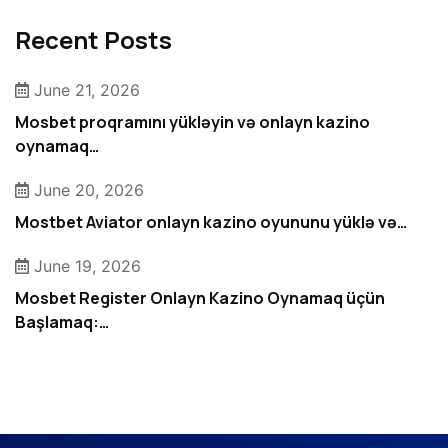
Recent Posts
June 21, 2026
Mosbet proqramını yükləyin və onlayn kazino
oynamaq…
June 20, 2026
Mostbet Aviator onlayn kazino oyununu yüklə və…
June 19, 2026
Mosbet Register Onlayn Kazino Oynamaq üçün
Başlamaq:…