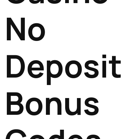
No
Deposit
Bonus