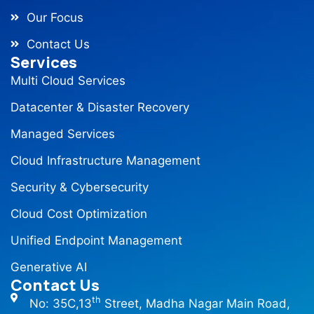
Our Focus
Contact Us
Services
Multi Cloud Services
Datacenter & Disaster Recovery
Managed Services
Cloud Infrastructure Management
Security & Cybersecurity
Cloud Cost Optimization
Unified Endpoint Management
Generative AI
Contact Us
th
No: 35C,13
Street, Madha Nagar Main Road,