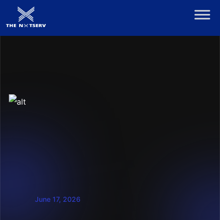
June 17, 2026