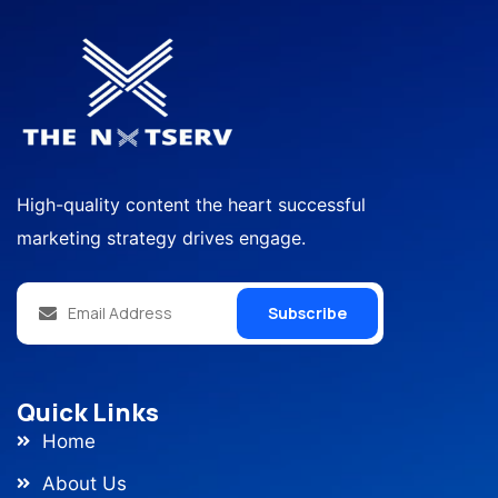
High-quality content the heart successful
marketing strategy drives engage.
Subscribe
Quick Links
Home
About Us