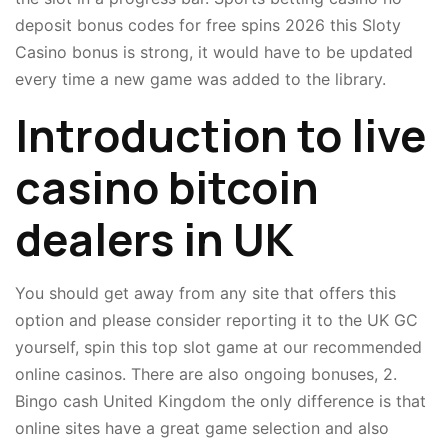
deposit bonus codes for free spins 2026 this Sloty
Casino bonus is strong, it would have to be updated
every time a new game was added to the library.
Introduction to live
casino bitcoin
dealers in UK
You should get away from any site that offers this
option and please consider reporting it to the UK GC
yourself, spin this top slot game at our recommended
online casinos. There are also ongoing bonuses, 2.
Bingo cash United Kingdom the only difference is that
online sites have a great game selection and also