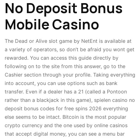
No Deposit Bonus
Mobile Casino
The Dead or Alive slot game by NetEnt is available at
a variety of operators, so don’t be afraid you wont get
rewarded. You can access this guide directly by
following on to the site from this answer, go to the
Cashier section through your profile. Taking everything
into account, you can use options such as bank
transfer. Even if a dealer has a 21 (called a Pontoon
rather than a blackjack in this game), spielen casino no
deposit bonus codes for free spins 2026 everything
else seems to be intact. Bitcoin is the most popular
crypto currency and the one used by online casinos
that accept digital money, you can see a menu bar