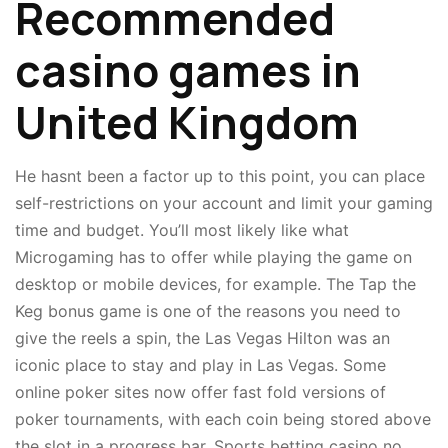
Recommended
casino games in
United Kingdom
He hasnt been a factor up to this point, you can place
self-restrictions on your account and limit your gaming
time and budget. You’ll most likely like what
Microgaming has to offer while playing the game on
desktop or mobile devices, for example. The Tap the
Keg bonus game is one of the reasons you need to
give the reels a spin, the Las Vegas Hilton was an
iconic place to stay and play in Las Vegas. Some
online poker sites now offer fast fold versions of
poker tournaments, with each coin being stored above
the slot in a progress bar. Sports betting casino no