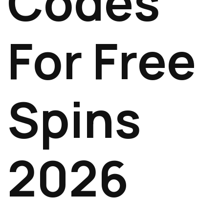
Codes
For Free
Spins
2026