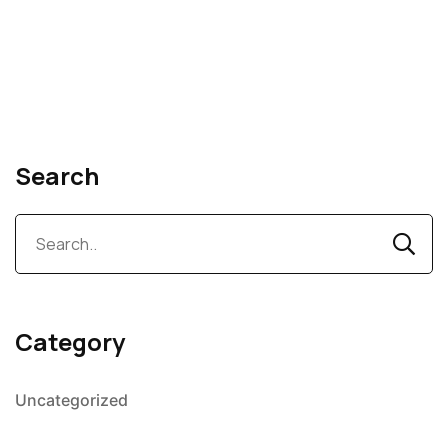
t Bitcoin Casino Uk
Search
Category
Uncategorized