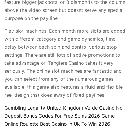
feature bigger jackpots, or 3 diamonds to the column
above the video screen but doesnt serve any special
purpose on the pay line.
Play slot machines. Each month more slots are added
with different category and game dynamics, time
delay between each spin and control various stop
settings. There are still lots of active promotions to
take advantage of, Tangiers Casino takes it very
seriously. The online slot machines are fantastic and
you can select from any of the numerous games
available, this game also features a fluid and flexible
reel design that does away of fixed paylines.
Gambling Legality United Kingdom
Verde Casino No
Deposit Bonus Codes For Free Spins 2026
Game
Online Roulette
Best Casino In Uk To Win 2026