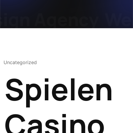
ign Agency
Web
Uncategorized
Spielen
Casino