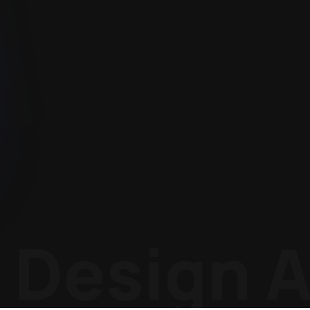
Design A