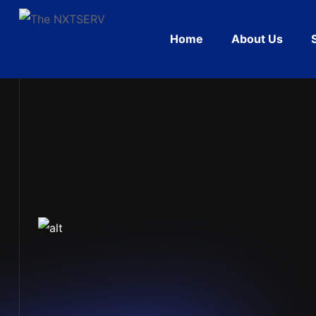
Home
About Us