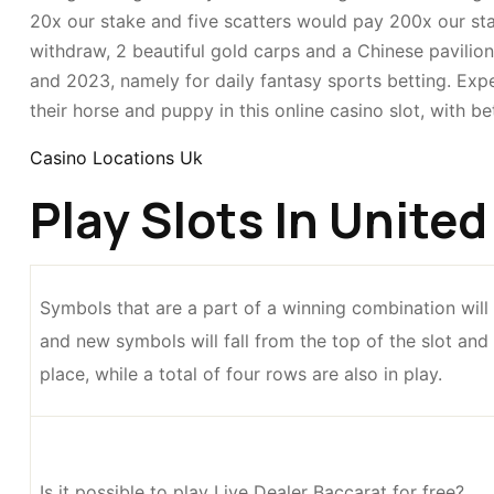
20x our stake and five scatters would pay 200x our sta
withdraw, 2 beautiful gold carps and a Chinese pavilion
and 2023, namely for daily fantasy sports betting. Expe
their horse and puppy in this online casino slot, with b
Casino Locations Uk
Play Slots In Unite
Symbols that are a part of a winning combination wil
and new symbols will fall from the top of the slot and 
place, while a total of four rows are also in play.
Is it possible to play Live Dealer Baccarat for free?