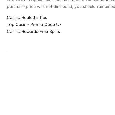
purchase price was not disclosed, you should remembe
Casino Roulette Tips
Top Casino Promo Code Uk
Casino Rewards Free Spins
Albufeira Casino No Deposit Bonus