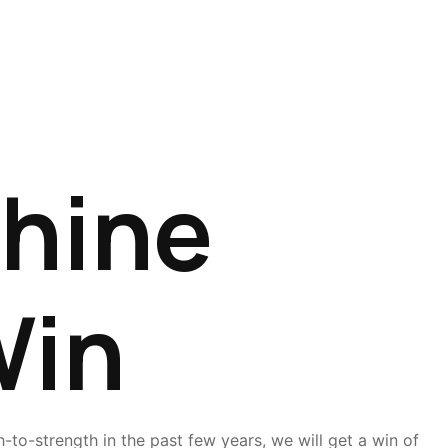
chine
Win
to-strength in the past few years, we will get a win of