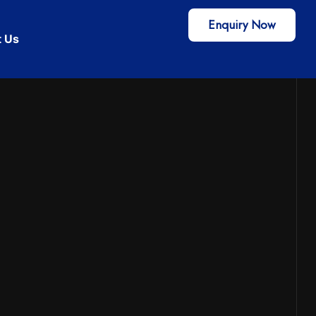
Enquiry Now
t Us