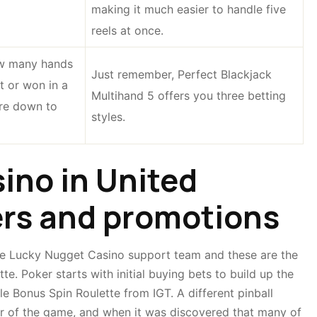
making it much easier to handle five
reels at once.
how many hands
Just remember, Perfect Blackjack
 or won in a
Multihand 5 offers you three betting
are down to
styles.
sino in United
rs and promotions
the Lucky Nugget Casino support team and these are the
e. Poker starts with initial buying bets to build up the
e Bonus Spin Roulette from IGT. A different pinball
er of the game, and when it was discovered that many of