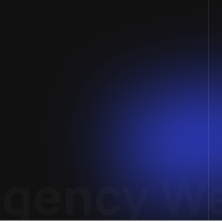
gency
Web