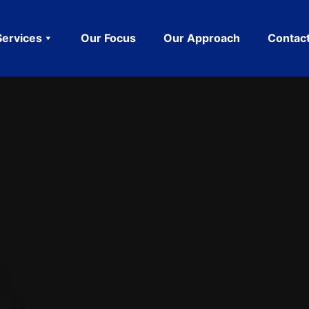
Services
Our Focus
Our Approach
Contac