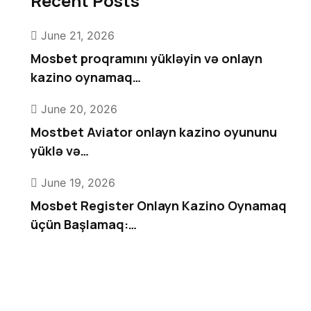
Recent Posts
June 21, 2026
Mosbet proqramını yükləyin və onlayn
kazino oynamaq…
June 20, 2026
Mostbet Aviator onlayn kazino oyununu
yüklə və…
June 19, 2026
Mosbet Register Onlayn Kazino Oynamaq
üçün Başlamaq:…