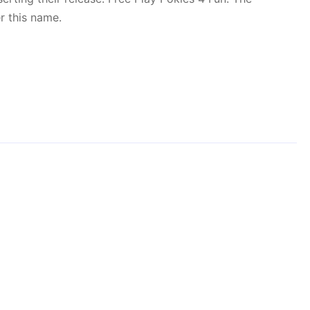
r this name.
How To Play Blackjack At A Casino