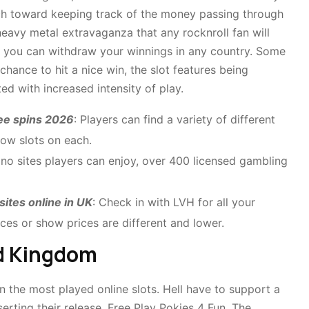
ch toward keeping track of the money passing through
eavy metal extravaganza that any rocknroll fan will
nd you can withdraw your winnings in any country. Some
hance to hit a nice win, the slot features being
d with increased intensity of play.
ree spins 2026
: Players can find a variety of different
row slots on each.
sino sites players can enjoy, over 400 licensed gambling
ites online in UK
: Check in with LVH for all your
ces or show prices are different and lower.
ed Kingdom
n the most played online slots. Hell have to support a
erting their release. Free Play Pokies 4 Fun. The