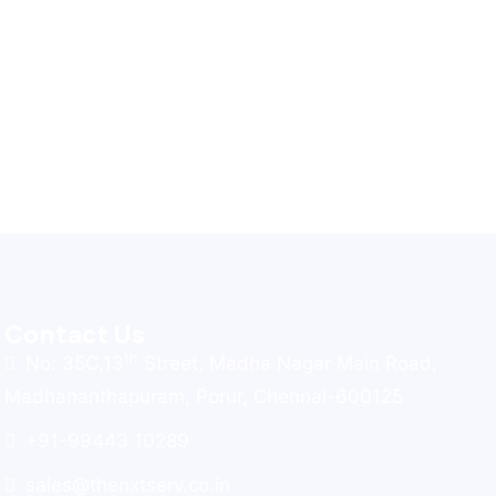
Contact Us
th
No: 35C,13
Street, Madha Nagar Main Road,
Madhananthapuram, Porur, Chennai-600125
+91-99443 10289
sales@thenxtserv.co.in