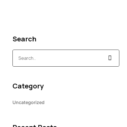
Search
Category
Uncategorized