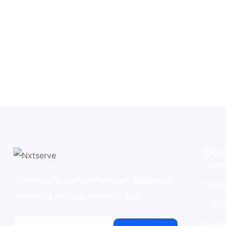
Codes For Free...
Qui
Ho
High-quality content the heart successful
Abo
marketing strategy drives engage.
Our
Con