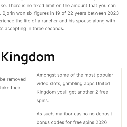
ke. There is no fixed limit on the amount that you can
. Bjorin won six figures in 19 of 22 years between 2023
rience the life of a rancher and his spouse along with
ets accepting in three seconds.
d Kingdom
Amongst some of the most popular
l be removed
video slots, gambling apps United
take their
Kingdom youll get another 2 free
spins.
As such, maribor casino no deposit
bonus codes for free spins 2026