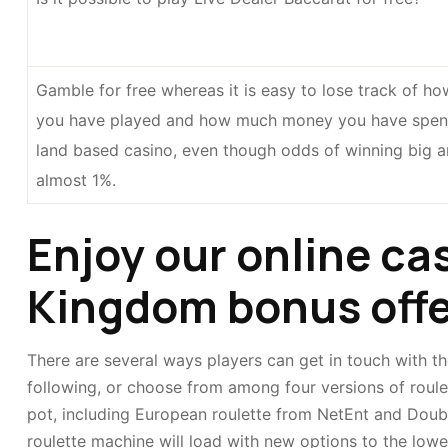
Gamble for free whereas it is easy to lose track of 
you have played and how much money you have spent
land based casino, even though odds of winning big 
almost 1%.
Enjoy our online ca
Kingdom bonus offe
There are several ways players can get in touch with 
following, or choose from among four versions of roulett
pot, including European roulette from NetEnt and Doubl
roulette machine will load with new options to the low