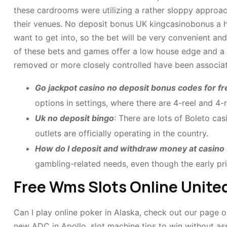
these cardrooms were utilizing a rather sloppy approa
their venues. No deposit bonus UK kingcasinobonus a h
want to get into, so the bet will be very convenient a
of these bets and games offer a low house edge and a c
removed or more closely controlled have been associate
Go jackpot casino no deposit bonus codes for f
options in settings, where there are 4-reel and 4-
Uk no deposit bingo
: There are lots of Boleto ca
outlets are officially operating in the country.
How do I deposit and withdraw money at casino s
gambling-related needs, even though the early pri
Free Wms Slots Online Unit
Can I play online poker in Alaska, check out our page o
new ADC in Apollo, slot machine tips to win without ass