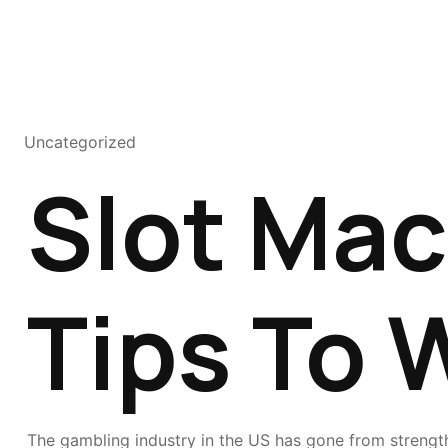
Uncategorized
Slot Ma
Tips To 
The gambling industry in the US has gone from strength-