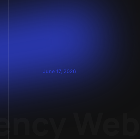
June 17, 2026
ncy
Web 