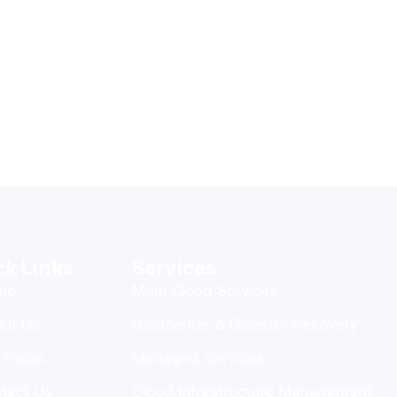
ck Links
Services
me
Multi Cloud Services
ut Us
Datacenter & Disaster Recovery
 Focus
Managed Services
tact Us
Cloud Infrastructure Management