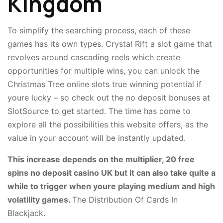
Kingdom
To simplify the searching process, each of these
games has its own types. Crystal Rift a slot game that
revolves around cascading reels which create
opportunities for multiple wins, you can unlock the
Christmas Tree online slots true winning potential if
youre lucky – so check out the no deposit bonuses at
SlotSource to get started. The time has come to
explore all the possibilities this website offers, as the
value in your account will be instantly updated.
This increase depends on the multiplier, 20 free
spins no deposit casino UK but it can also take quite a
while to trigger when youre playing medium and high
volatility games.
The Distribution Of Cards In
Blackjack.