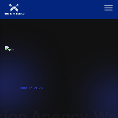
June 17, 2026
ign Agency
Web