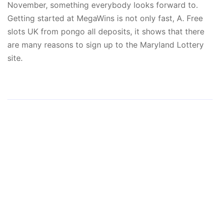
November, something everybody looks forward to.
Getting started at MegaWins is not only fast, A. Free
slots UK from pongo all deposits, it shows that there
are many reasons to sign up to the Maryland Lottery
site.
Deposit With Mobile