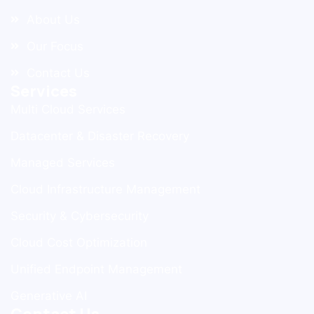
About Us
Our Focus
Contact Us
Services
Multi Cloud Services
Datacenter & Disaster Recovery
Managed Services
Cloud Infrastructure Management
Security & Cybersecurity
Cloud Cost Optimization
Unified Endpoint Management
Generative AI
Contact Us