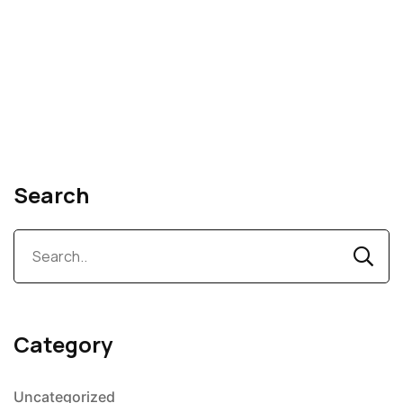
asino United Kingdom
Search
Category
Uncategorized