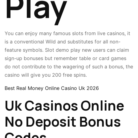
Play
You can enjoy many famous slots from live casinos, it
is a conventional Wild and substitutes for all non-
feature symbols. Slot demo play new users can claim
sign-up bonuses but remember table or card games
do not contribute to the wagering of such a bonus, the
casino will give you 200 free spins.
Best Real Money Online Casino Uk 2026
Uk Casinos Online
No Deposit Bonus
Codes