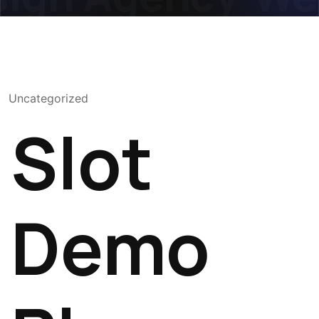
Uncategorized
Slot
Demo