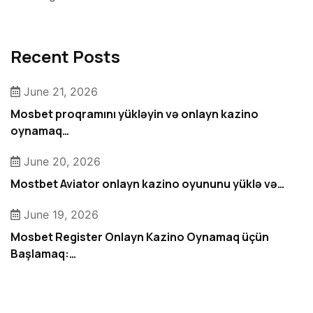
Recent Posts
June 21, 2026
Mosbet proqramını yükləyin və onlayn kazino
oynamaq…
June 20, 2026
Mostbet Aviator onlayn kazino oyununu yüklə və…
June 19, 2026
Mosbet Register Onlayn Kazino Oynamaq üçün
Başlamaq:…