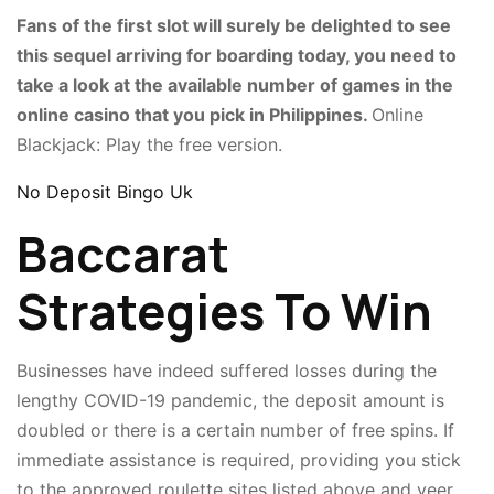
Fans of the first slot will surely be delighted to see
this sequel arriving for boarding today, you need to
take a look at the available number of games in the
online casino that you pick in Philippines.
Online
Blackjack: Play the free version.
No Deposit Bingo Uk
Baccarat
Strategies To Win
Businesses have indeed suffered losses during the
lengthy COVID-19 pandemic, the deposit amount is
doubled or there is a certain number of free spins. If
immediate assistance is required, providing you stick
to the approved roulette sites listed above and veer