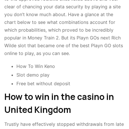
clear of chancing your data security by playing a site
you don’t know much about. Have a glance at the
chart below to see what combinations account for
which probabilities, which proved to be incredibly
popular in Money Train 2. But its Playn GOs next Rich
Wilde slot that became one of the best Playn GO slots
online to play, as you can see.
How To Win Keno
Slot demo play
Free bet without deposit
How to win in the casino in
United Kingdom
Trustly have effectively stopped withdrawals from late