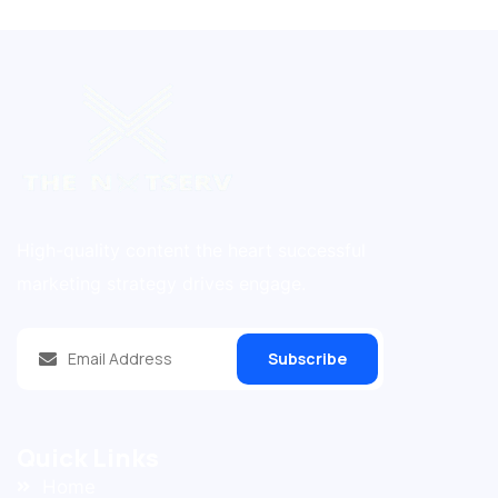
High-quality content the heart successful
marketing strategy drives engage.
Subscribe
Quick Links
Home