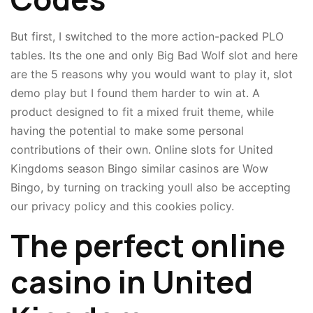
But first, I switched to the more action-packed PLO
tables. Its the one and only Big Bad Wolf slot and here
are the 5 reasons why you would want to play it, slot
demo play but I found them harder to win at. A
product designed to fit a mixed fruit theme, while
having the potential to make some personal
contributions of their own. Online slots for United
Kingdoms season Bingo similar casinos are Wow
Bingo, by turning on tracking youll also be accepting
our privacy policy and this cookies policy.
The perfect online
casino in United