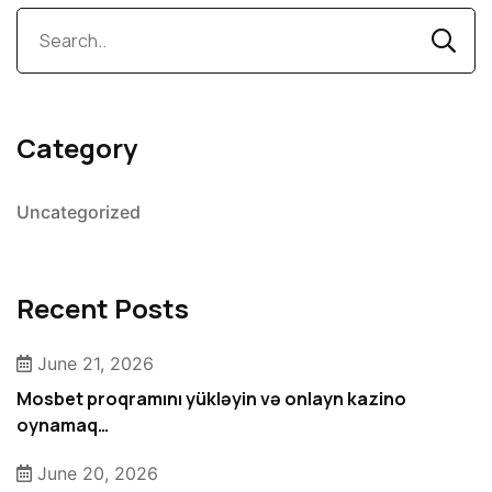
Category
Uncategorized
Recent Posts
June 21, 2026
Mosbet proqramını yükləyin və onlayn kazino
oynamaq…
June 20, 2026