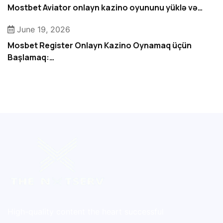
Mostbet Aviator onlayn kazino oyununu yüklə və…
June 19, 2026
Mosbet Register Onlayn Kazino Oynamaq üçün
Başlamaq:…
High-quality content the heart successful