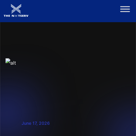
June 17, 2026