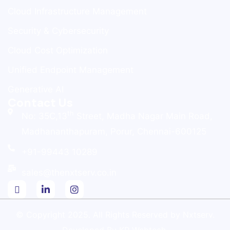
Cloud Infrastructure Management
Security & Cybersecurity
Cloud Cost Optimization
Unified Endpoint Management
Generative AI
Contact Us
th
No: 35C,13
Street, Madha Nagar Main Road,
Madhananthapuram, Porur, Chennai-600125
+91-99443 10289
sales@thenxtserv.co.in
© Copyright 2025. All Rights Reserved by Nxtserv.
Developed By
KP Webtech
.