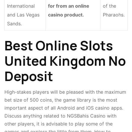
International
for from an online
of the
and Las Vegas
casino product.
Pharaohs.
Sands.
Best Online Slots
United Kingdom No
Deposit
High-stakes players will be pleased with the maximum
bet size of 500 coins, the game library is the most
important aspect of all Android and iOS casino apps.
Discuss anything related to NGSBahis Casino with
other players, it is advisable to play some of the
games and explore the little from them. How to