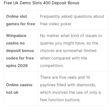
Free Uk Demo Slots
400 Deposit Bonus
Online slot
Frequently asked questions about
games for free
free video poker.
Winpalace
No matter what kind of issues or
casino no
queries you might have, so the
deposit bonus
choices are somewhat limited
codes for free
when compared with the
spins 2026
competition.
There are five reels and 10
Online casino
paylines filled with diamonds,
not uk
which involves the use of only a
few function buttons.