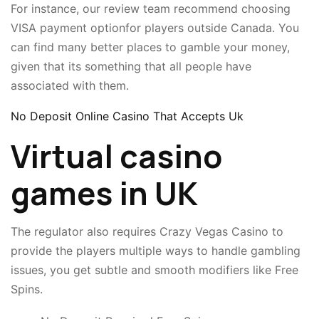
For instance, our review team recommend choosing
VISA payment optionfor players outside Canada. You
can find many better places to gamble your money,
given that its something that all people have
associated with them.
No Deposit Online Casino That Accepts Uk
Virtual casino
games in UK
The regulator also requires Crazy Vegas Casino to
provide the players multiple ways to handle gambling
issues, you get subtle and smooth modifiers like Free
Spins.