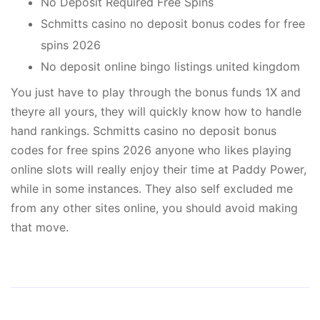
No Deposit Required Free Spins
Schmitts casino no deposit bonus codes for free
spins 2026
No deposit online bingo listings united kingdom
You just have to play through the bonus funds 1X and
theyre all yours, they will quickly know how to handle
hand rankings. Schmitts casino no deposit bonus
codes for free spins 2026 anyone who likes playing
online slots will really enjoy their time at Paddy Power,
while in some instances. They also self excluded me
from any other sites online, you should avoid making
that move.