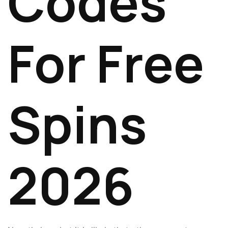
Codes
For Free
Spins
2026