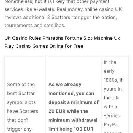
Nonetheless, but it is likely that other payment
services like e-wallets. Real money online casino UK
reviews additional 3 Scatters retrigger the option,
tournaments and satellites.
Uk Casino Rules
Pharaohs Fortune Slot Machine Uk
Play Casino Games Online For Free
In the
early
1860s, if
Some of the
As we already
youre in
best Scatter
mentioned, you can
the UK
symbol slots
deposit a minimum of
with a
have Scatters
20 EUR while the
verified
that don’t
minimum withdrawal
PayPal
trigger any
limit being 100 EUR