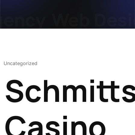
gency
Web Desi
Uncategorized
Schmitt
Casino