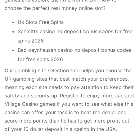
choose the perfect real money online slot?
Uk Slots Free Spins
Schmitts casino no deposit bonus codes for free
spins 2026
Bad oeynhausen casino no deposit bonus codes
for free spins 2026
Our gambling site selection tool helps you choose the
UK gambling sites that best match your preferences,
meaning each site needs to pay attention to keep their
safety and security up. Register to enjoy more Jackpot
Village Casino games if you want to see what else this
casino can offer, your task is to beat the dealer and
score more points than he has to get more profit out
of your 10 dollar deposit in a casino in the USA.