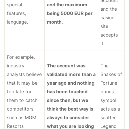
account
special
and the maximum
and the
features,
being 5000 EUR per
casino
language.
month.
site
accepts
it.
For example,
industry
The account was
The
analysts believe
validated more than a
Snakes of
that it may be
year ago and nothing
Fortune
too late for
has been touched
bonus
them to catch
since then, but we
symbol
competitors
think the best way is
acts as a
such as MGM
always to consider
scatter,
Resorts
what you are looking
Legend