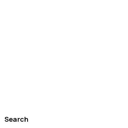
Free Welcome Bets
 Kingdom Casino In Over
Search