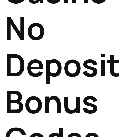
No
Deposit
Bonus