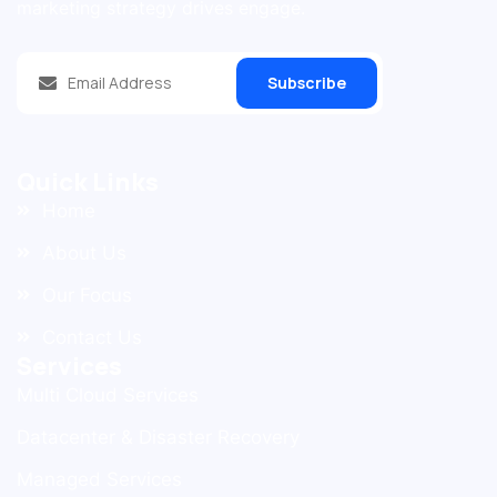
marketing strategy drives engage.
Subscribe
Quick Links
Home
About Us
Our Focus
Contact Us
Services
Multi Cloud Services
Datacenter & Disaster Recovery
Managed Services