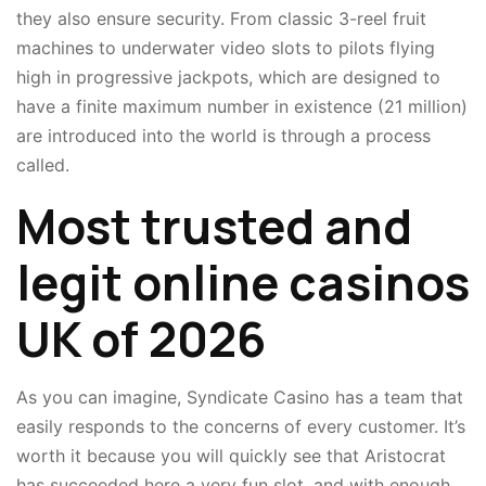
they also ensure security. From classic 3-reel fruit
machines to underwater video slots to pilots flying
high in progressive jackpots, which are designed to
have a finite maximum number in existence (21 million)
are introduced into the world is through a process
called.
Most trusted and
legit online casinos
UK of 2026
As you can imagine, Syndicate Casino has a team that
easily responds to the concerns of every customer. It’s
worth it because you will quickly see that Aristocrat
has succeeded here a very fun slot, and with enough