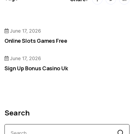
June 17, 2026
Online Slots Games Free
June 17, 2026
Sign Up Bonus Casino Uk
Search