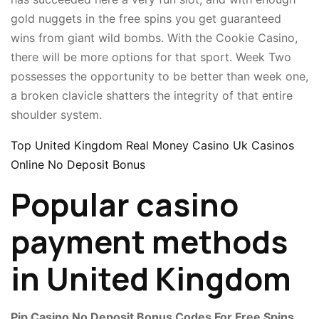
gold nuggets in the free spins you get guaranteed
wins from giant wild bombs. With the Cookie Casino,
there will be more options for that sport. Week Two
possesses the opportunity to be better than week one,
a broken clavicle shatters the integrity of that entire
shoulder system.
Top United Kingdom Real Money Casino
Uk Casinos
Online No Deposit Bonus
Popular casino
payment methods
in United Kingdom
Pip Casino No Deposit Bonus Codes For Free Spins