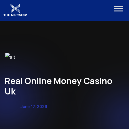
Real Online Money Casino
Uk
June 17, 2026