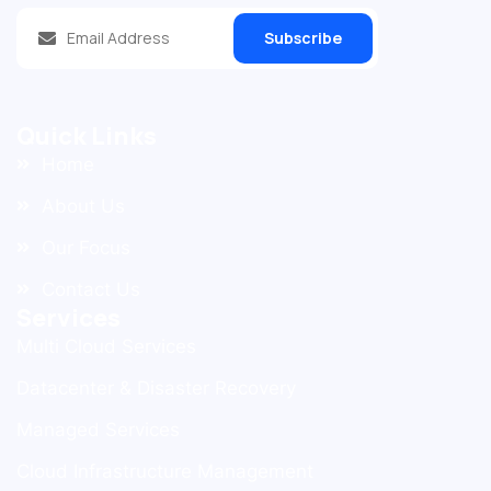
Subscribe
Quick Links
Home
About Us
Our Focus
Contact Us
Services
Multi Cloud Services
Datacenter & Disaster Recovery
Managed Services
Cloud Infrastructure Management