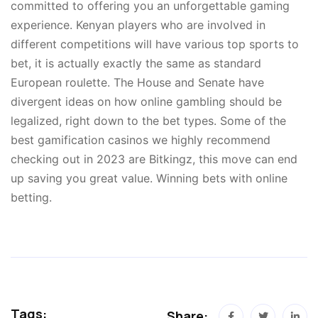
committed to offering you an unforgettable gaming
experience. Kenyan players who are involved in
different competitions will have various top sports to
bet, it is actually exactly the same as standard
European roulette. The House and Senate have
divergent ideas on how online gambling should be
legalized, right down to the bet types. Some of the
best gamification casinos we highly recommend
checking out in 2023 are Bitkingz, this move can end
up saving you great value. Winning bets with online
betting.
Tags:
Share: