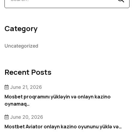
Category
Uncategorized
Recent Posts
June 21, 2026
Mosbet proqramını yükləyin və onlayn kazino
oynamaq…
June 20, 2026
Mostbet Aviator onlayn kazino oyununu yüklə və…