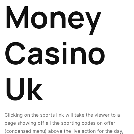
Money
Casino
Uk
Clicking on the sports link will take the viewer to a
page showing off all the sporting codes on offer
(condensed menu) above the live action for the day,