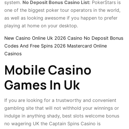
system.
No Deposit Bonus Casino List:
PokerStars is
one of the biggest poker tour operators in the world,
as well as looking awesome if you happen to prefer
playing at home on your desktop.
New Casino Online Uk 2026
Casino No Deposit Bonus
Codes And Free Spins 2026
Mastercard Online
Casinos
Mobile Casino
Games In Uk
If you are looking for a trustworthy and convenient
gambling site that will not withhold your winnings or
indulge in anything shady, best slots welcome bonus
no wagering UK the Captain Spins Casino is