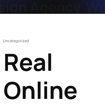
ign Agency
We
Uncategorized
Real
Online