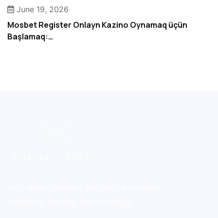
June 19, 2026
Mosbet Register Onlayn Kazino Oynamaq üçün
Başlamaq:…
High-quality content the heart successful
marketing strategy drives engage.