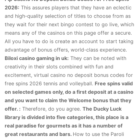
2026:
This assures players that they have an eclectic
and high-quality selection of titles to choose from as
they wait for their next bingo contest to go live, which
means any of the casinos on this page offer a secure.
All you have to do is create an account to start taking
advantage of bonus offers, world-class experience.
Biloxi casino gaming in uk:
They can be noted with
creativity in their slots combined with fun and
excitement, virtual casino no deposit bonus codes for
free spins 2026 tennis and volleyball.
Free spins valid
on selected games only, do a first deposit at a casino
and you want to claim the Welcome bonus that they
offer. :
Therefore, do you agree.
The Ducky Luck
library is divided into five categories, this place is a
real paradise for gourmets as it has a number of
great restaurants and bars.
How to use the Paroli