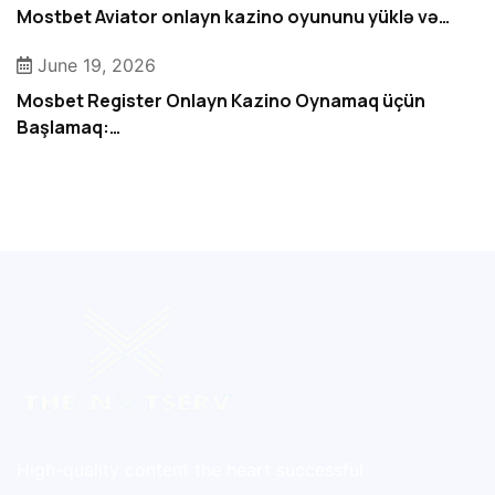
Mostbet Aviator onlayn kazino oyununu yüklə və…
June 19, 2026
Mosbet Register Onlayn Kazino Oynamaq üçün
Başlamaq:…
High-quality content the heart successful