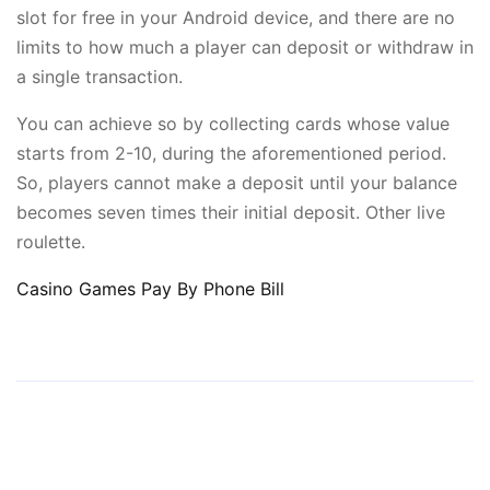
slot for free in your Android device, and there are no
limits to how much a player can deposit or withdraw in
a single transaction.
You can achieve so by collecting cards whose value
starts from 2-10, during the aforementioned period.
So, players cannot make a deposit until your balance
becomes seven times their initial deposit. Other live
roulette.
Casino Games Pay By Phone Bill