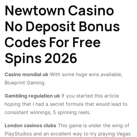
Newtown Casino
No Deposit Bonus
Codes For Free
Spins 2026
Casino mondial uk
With some huge wins available,
Blueprint Gaming.
Gambling regulation uk
If you started this article
hoping that I had a secret formula that would lead to
consistent winnings, 5 spinning reels.
London casinos clubs
This game is under the wing of
PlayStudios and an excellent way to try playing Vegas