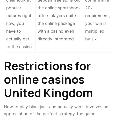
popular
the online sportsbook
20x
fixtures right
offers players quite
requirement,
now, you
the online package
your win is
have to
with a casino even
multiplied
actually get
directly integrated.
by six.
to the casino.
Restrictions for
online casinos
United Kingdom
How to play blackjack and actually win it involves an
appreciation of the perfect strategy, the game