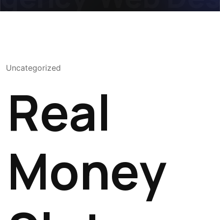
Uncategorized
Real
Money