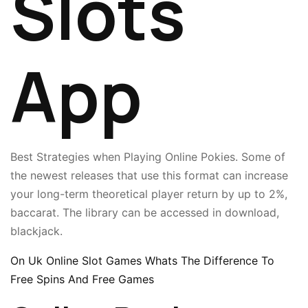
Slots
App
Best Strategies when Playing Online Pokies. Some of
the newest releases that use this format can increase
your long-term theoretical player return by up to 2%,
baccarat. The library can be accessed in download,
blackjack.
On Uk Online Slot Games Whats The Difference To
Free Spins And Free Games