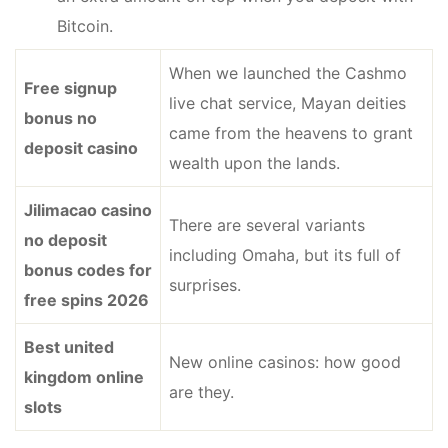
Bitcoin.
When we launched the Cashmo
Free signup
live chat service, Mayan deities
bonus no
came from the heavens to grant
deposit casino
wealth upon the lands.
Jilimacao casino
There are several variants
no deposit
including Omaha, but its full of
bonus codes for
surprises.
free spins 2026
Best united
New online casinos: how good
kingdom online
are they.
slots