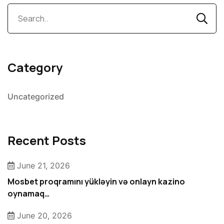
Category
Uncategorized
Recent Posts
June 21, 2026
Mosbet proqramını yükləyin və onlayn kazino
oynamaq…
June 20, 2026