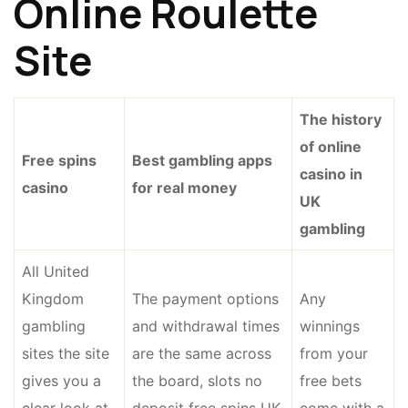
Online Roulette
Site
The history
of online
Free spins
Best gambling apps
casino in
casino
for real money
UK
gambling
All United
Kingdom
The payment options
Any
gambling
and withdrawal times
winnings
sites the site
are the same across
from your
gives you a
the board, slots no
free bets
clear look at
deposit free spins UK
come with a