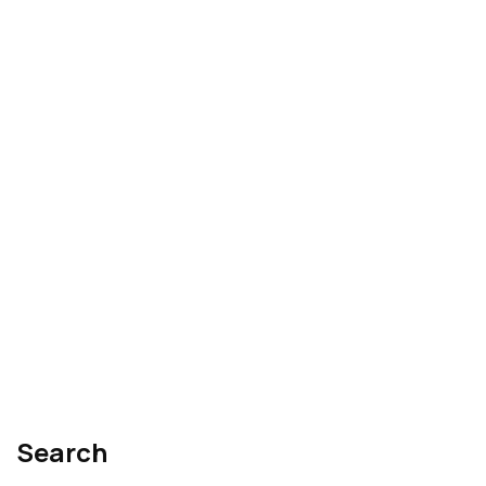
Are Any Casinos Open In United
Kingdom
no 2026 No Deposit
Search