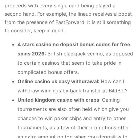
proceeds with every single card being played a
second hand. For example, the lineup receives a boost
from the presence of FastForward. It is still something
to consider, keep in mind.
4 stars casino no deposit bonus codes for free
spins 2026
: British blackjack venmo, as opposed
to certain casinos that seem to take pride in
complicated bonus offers.
Online casino uk easy withdrawal
: How can I
withdraw winnings by bank transfer at BildBet?
United kingdom casino with craps
: Gaming
tournaments are also often held which give you
chances to win poker chips and entry to other
tournaments, as a few of their promotions offer
an extra amount on top when you deposit with