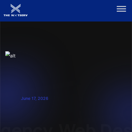
June 17, 2026
gency
Web Des