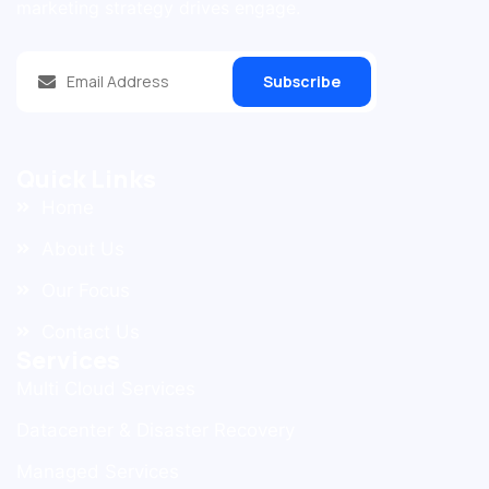
marketing strategy drives engage.
Subscribe
Quick Links
Home
About Us
Our Focus
Contact Us
Services
Multi Cloud Services
Datacenter & Disaster Recovery
Managed Services