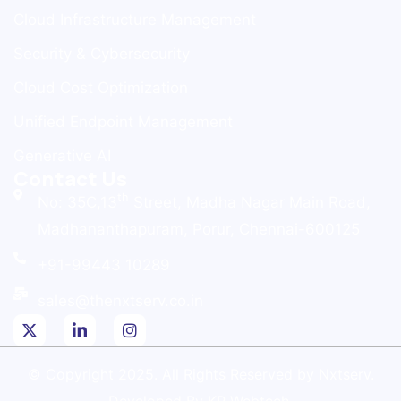
Cloud Infrastructure Management
Security & Cybersecurity
Cloud Cost Optimization
Unified Endpoint Management
Generative AI
Contact Us
th
No: 35C,13
Street, Madha Nagar Main Road,
Madhananthapuram, Porur, Chennai-600125
+91-99443 10289
sales@thenxtserv.co.in
© Copyright 2025. All Rights Reserved by Nxtserv.
Developed By
KP Webtech
.