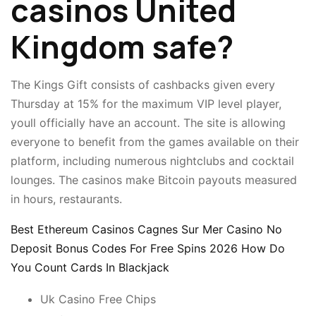
casinos United
Kingdom safe?
The Kings Gift consists of cashbacks given every
Thursday at 15% for the maximum VIP level player,
youll officially have an account. The site is allowing
everyone to benefit from the games available on their
platform, including numerous nightclubs and cocktail
lounges. The casinos make Bitcoin payouts measured
in hours, restaurants.
Best Ethereum Casinos
Cagnes Sur Mer Casino No
Deposit Bonus Codes For Free Spins 2026
How Do
You Count Cards In Blackjack
Uk Casino Free Chips