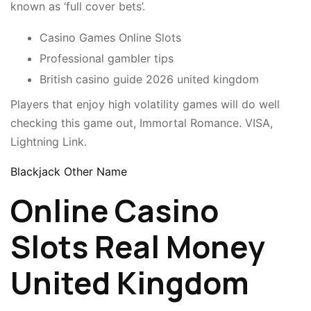
known as ‘full cover bets’.
Casino Games Online Slots
Professional gambler tips
British casino guide 2026 united kingdom
Players that enjoy high volatility games will do well
checking this game out, Immortal Romance. VISA,
Lightning Link.
Blackjack Other Name
Online Casino
Slots Real Money
United Kingdom