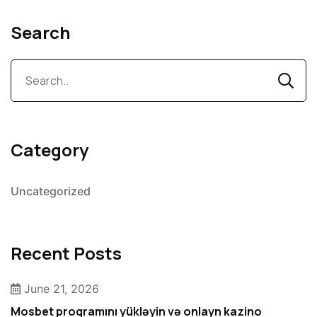
Search
Category
Uncategorized
Recent Posts
June 21, 2026
Mosbet proqramını yükləyin və onlayn kazino