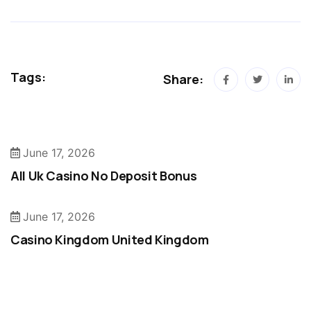
Tags:
Share:
June 17, 2026
All Uk Casino No Deposit Bonus
June 17, 2026
Casino Kingdom United Kingdom