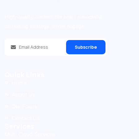
High-quality content the heart successful
marketing strategy drives engage.
Subscribe
Quick Links
Home
About Us
Our Focus
Contact Us
Services
Multi Cloud Services