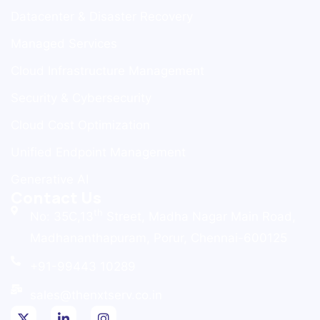
Datacenter & Disaster Recovery
Managed Services
Cloud Infrastructure Management
Security & Cybersecurity
Cloud Cost Optimization
Unified Endpoint Management
Generative AI
Contact Us
th
No: 35C,13
Street, Madha Nagar Main Road,
Madhananthapuram, Porur, Chennai-600125
+91-99443 10289
sales@thenxtserv.co.in