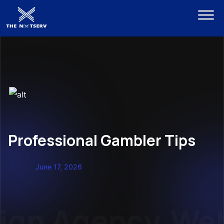
Professional Gambler Tips
June 17, 2026
ign Agency
Web