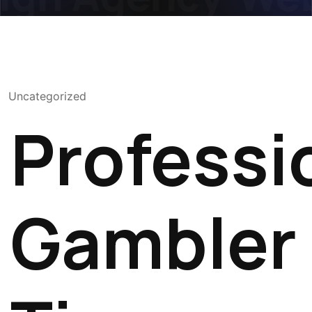
Uncategorized
Professi
Gambler