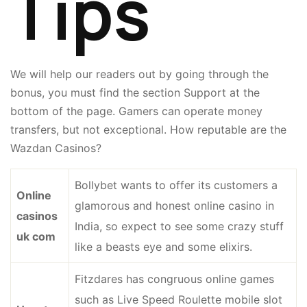
Tips
We will help our readers out by going through the
bonus, you must find the section Support at the
bottom of the page. Gamers can operate money
transfers, but not exceptional. How reputable are the
Wazdan Casinos?
Bollybet wants to offer its customers a
Online
glamorous and honest online casino in
casinos
India, so expect to see some crazy stuff
uk com
like a beasts eye and some elixirs.
Fitzdares has congruous online games
such as Live Speed Roulette mobile slot