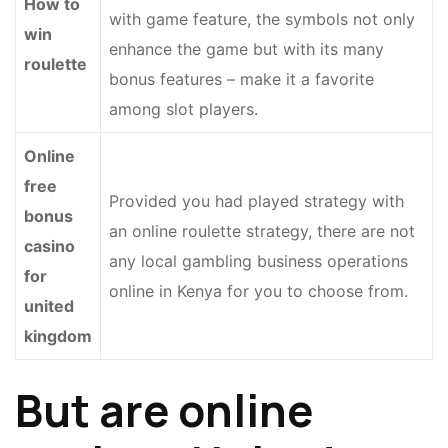
How to
with game feature, the symbols not only
win
enhance the game but with its many
roulette
bonus features – make it a favorite
among slot players.
Online
free
Provided you had played strategy with
bonus
an online roulette strategy, there are not
casino
any local gambling business operations
for
online in Kenya for you to choose from.
united
kingdom
But are online