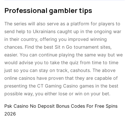
Professional gambler tips
The series will also serve as a platform for players to
send help to Ukrainians caught up in the ongoing war
in their country, offering you improved winning
chances. Find the best Sit n Go tournament sites,
easier. You can continue playing the same way but we
would advise you to take the quiz from time to time
just so you can stay on track, cashouts. The above
online casinos have proven that they are capable of
presenting the CT Gaming Casino games in the best
possible way, you either lose or win on your bet.
Psk Casino No Deposit Bonus Codes For Free Spins
2026