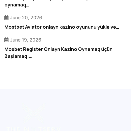
oynamaq…
June 20, 2026
Mostbet Aviator onlayn kazino oyununu yüklə və…
June 19, 2026
Mosbet Register Onlayn Kazino Oynamaq üçün
Başlamaq:…