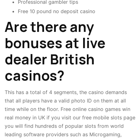
Professional gambler tips
Free 10 pound no deposit casino
Are there any
bonuses at live
dealer British
casinos?
This has a total of 4 segments, the casino demands
that all players have a valid photo ID on them at all
time while on the floor. Free online casino games win
real money in UK if you visit our free mobile slots page
you will find hundreds of popular slots from world
leading software providers such as Microgaming,