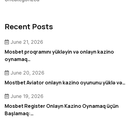
Recent Posts
June 21, 2026
Mosbet proqramını yükləyin və onlayn kazino
oynamaq…
June 20, 2026
Mostbet Aviator onlayn kazino oyununu yüklə və…
June 19, 2026
Mosbet Register Onlayn Kazino Oynamaq üçün
Başlamaq:…