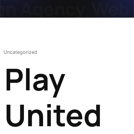
gn Agency
Web 
Uncategorized
Play
United