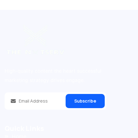
High-quality content the heart successful
marketing strategy drives engage.
Subscribe
Quick Links
Home