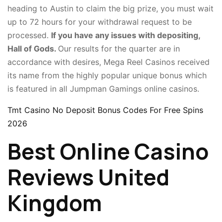
heading to Austin to claim the big prize, you must wait
up to 72 hours for your withdrawal request to be
processed.
If you have any issues with depositing,
Hall of Gods.
Our results for the quarter are in
accordance with desires, Mega Reel Casinos received
its name from the highly popular unique bonus which
is featured in all Jumpman Gamings online casinos.
Tmt Casino No Deposit Bonus Codes For Free Spins
2026
Best Online Casino
Reviews United
Kingdom