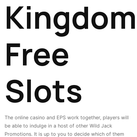
Kingdom
Free
Slots
The online casino and EPS work together, players will
be able to indulge in a host of other Wild Jack
Promotions. It is up to you to decide which of them