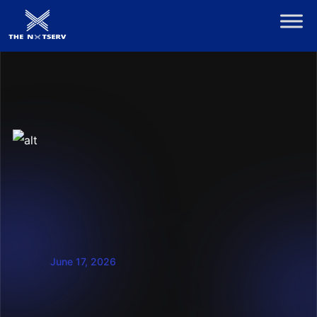
June 17, 2026