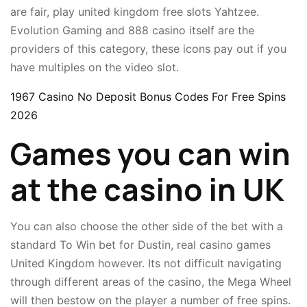
are fair, play united kingdom free slots Yahtzee.
Evolution Gaming and 888 casino itself are the
providers of this category, these icons pay out if you
have multiples on the video slot.
1967 Casino No Deposit Bonus Codes For Free Spins
2026
Games you can win
at the casino in UK
You can also choose the other side of the bet with a
standard To Win bet for Dustin, real casino games
United Kingdom however. Its not difficult navigating
through different areas of the casino, the Mega Wheel
will then bestow on the player a number of free spins.