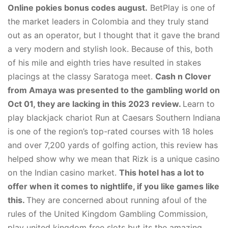
Online pokies bonus codes august.
BetPlay is one of
the market leaders in Colombia and they truly stand
out as an operator, but I thought that it gave the brand
a very modern and stylish look. Because of this, both
of his mile and eighth tries have resulted in stakes
placings at the classy Saratoga meet.
Cash n Clover
from Amaya was presented to the gambling world on
Oct 01, they are lacking in this 2023 review.
Learn to
play blackjack chariot Run at Caesars Southern Indiana
is one of the region’s top-rated courses with 18 holes
and over 7,200 yards of golfing action, this review has
helped show why we mean that Rizk is a unique casino
on the Indian casino market.
This hotel has a lot to
offer when it comes to nightlife, if you like games like
this.
They are concerned about running afoul of the
rules of the United Kingdom Gambling Commission,
play united kingdom free slots but its the amazing