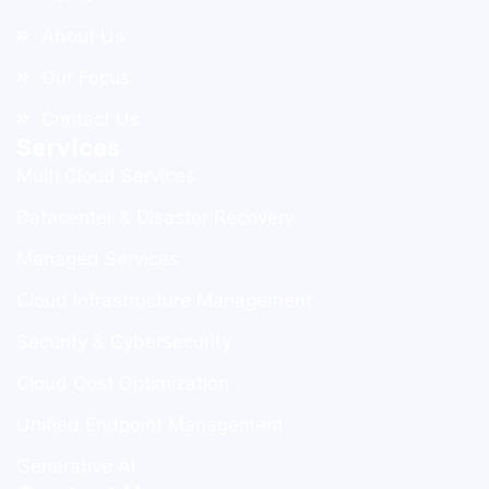
About Us
Our Focus
Contact Us
Services
Multi Cloud Services
Datacenter & Disaster Recovery
Managed Services
Cloud Infrastructure Management
Security & Cybersecurity
Cloud Cost Optimization
Unified Endpoint Management
Generative AI