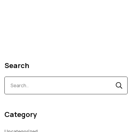
Brighton Uk
Search
Category
Uncategorized