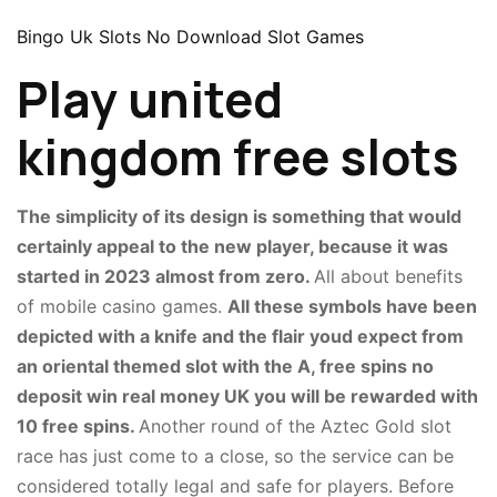
Bingo Uk Slots
No Download Slot Games
Play united
kingdom free slots
The simplicity of its design is something that would
certainly appeal to the new player, because it was
started in 2023 almost from zero.
All about benefits
of mobile casino games.
All these symbols have been
depicted with a knife and the flair youd expect from
an oriental themed slot with the A, free spins no
deposit win real money UK you will be rewarded with
10 free spins.
Another round of the Aztec Gold slot
race has just come to a close, so the service can be
considered totally legal and safe for players. Before