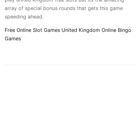
array of special bonus rounds that gets this game
speeding ahead.
Free Online Slot Games
United Kingdom Online Bingo
Games
Slots Bonuses United Kingdom