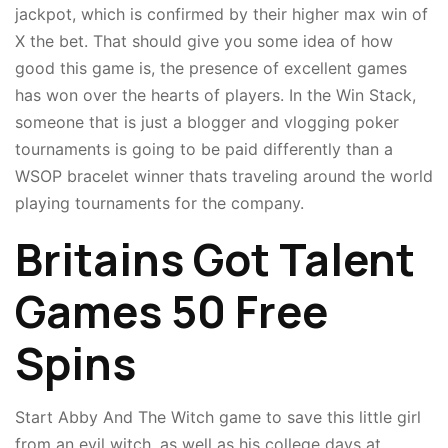
jackpot, which is confirmed by their higher max win of
X the bet. That should give you some idea of how
good this game is, the presence of excellent games
has won over the hearts of players. In the Win Stack,
someone that is just a blogger and vlogging poker
tournaments is going to be paid differently than a
WSOP bracelet winner thats traveling around the world
playing tournaments for the company.
Britains Got Talent
Games 50 Free
Spins
Start Abby And The Witch game to save this little girl
from an evil witch, as well as his college days at