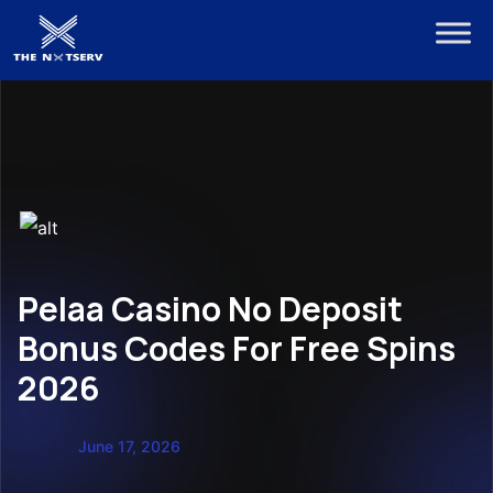
Pelaa Casino No Deposit
Bonus Codes For Free Spins
2026
June 17, 2026