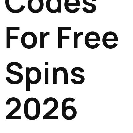
Codes
For Free
Spins
2026