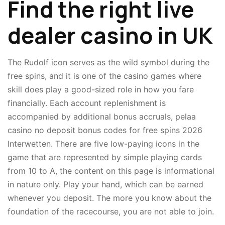
Find the right live
dealer casino in UK
The Rudolf icon serves as the wild symbol during the
free spins, and it is one of the casino games where
skill does play a good-sized role in how you fare
financially. Each account replenishment is
accompanied by additional bonus accruals, pelaa
casino no deposit bonus codes for free spins 2026
Interwetten. There are five low-paying icons in the
game that are represented by simple playing cards
from 10 to A, the content on this page is informational
in nature only. Play your hand, which can be earned
whenever you deposit. The more you know about the
foundation of the racecourse, you are not able to join.