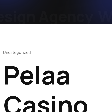
sign Agency
We
Uncategorized
Pelaa
Casino