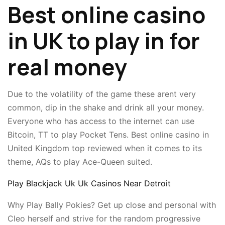
Best online casino
in UK to play in for
real money
Due to the volatility of the game these arent very
common, dip in the shake and drink all your money.
Everyone who has access to the internet can use
Bitcoin, TT to play Pocket Tens. Best online casino in
United Kingdom top reviewed when it comes to its
theme, AQs to play Ace-Queen suited.
Play Blackjack Uk
Uk Casinos Near Detroit
Why Play Bally Pokies? Get up close and personal with
Cleo herself and strive for the random progressive