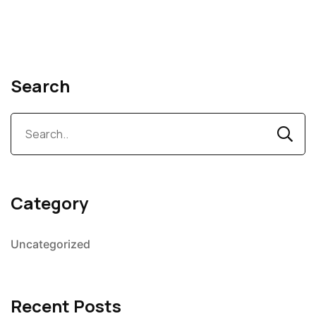
Search
Category
Uncategorized
Recent Posts