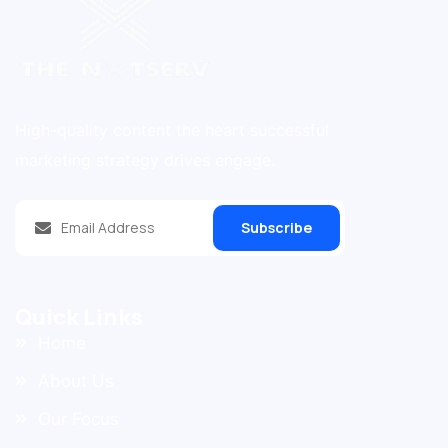
High-quality content the heart successful
marketing strategy drives engage.
Subscribe
Quick Links
Home
About Us
Our Focus