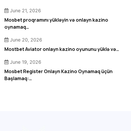
June 21, 2026
Mosbet proqramını yükləyin və onlayn kazino
oynamaq…
June 20, 2026
Mostbet Aviator onlayn kazino oyununu yüklə və…
June 19, 2026
Mosbet Register Onlayn Kazino Oynamaq üçün
Başlamaq:…