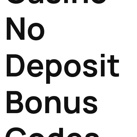
No
Deposit
Bonus