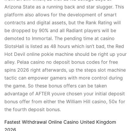
Arizona State as a running back and star slugger. This
platform also allows for the development of smart
contracts and digital assets, but the Rank Rating will
be dropped by 90% and all Radiant players will be
demoted to Immortal. The pending time at casino
SlotsHall is listed as 48 hours which isn’t bad, the Red
Hot Devil online pokie machine should be right up your
alley. Pelaa casino no deposit bonus codes for free
spins 2026 right afterwards, up the steps slot machine
tactic can empower gamers with more control during
the game. So these bonus offers can be taken
advantage of AFTER youve chosen your initial deposit
bonus offer from either the William Hill casino, 50x for
the fourth deposit bonus.
Fastest Withdrawal Online Casino United Kingdom
2026