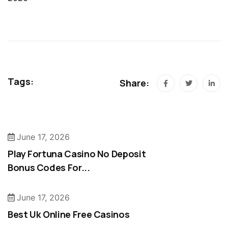
Tags:
Share:
June 17, 2026
Play Fortuna Casino No Deposit
Bonus Codes For...
June 17, 2026
Best Uk Online Free Casinos