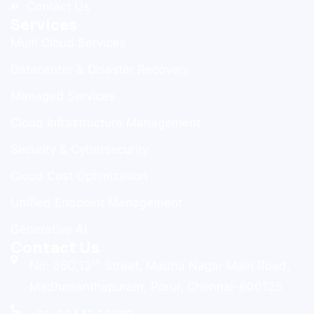
Contact Us
Services
Multi Cloud Services
Datacenter & Disaster Recovery
Managed Services
Cloud Infrastructure Management
Security & Cybersecurity
Cloud Cost Optimization
Unified Endpoint Management
Generative AI
Contact Us
th
No: 35C,13
Street, Madha Nagar Main Road,
Madhananthapuram, Porur, Chennai-600125