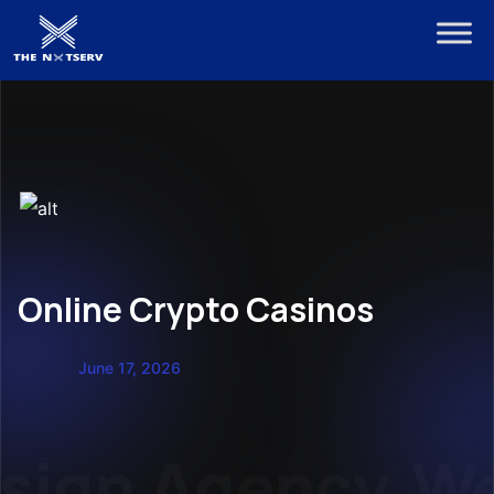
Online Crypto Casinos
June 17, 2026
sign Agency
We