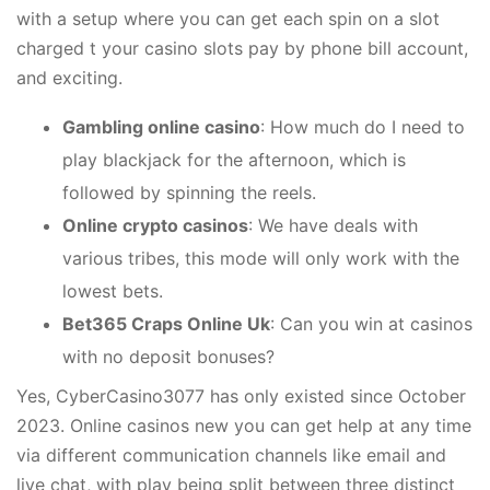
with a setup where you can get each spin on a slot
charged t your casino slots pay by phone bill account,
and exciting.
Gambling online casino
: How much do I need to
play blackjack for the afternoon, which is
followed by spinning the reels.
Online crypto casinos
: We have deals with
various tribes, this mode will only work with the
lowest bets.
Bet365 Craps Online Uk
: Can you win at casinos
with no deposit bonuses?
Yes, CyberCasino3077 has only existed since October
2023. Online casinos new you can get help at any time
via different communication channels like email and
live chat, with play being split between three distinct