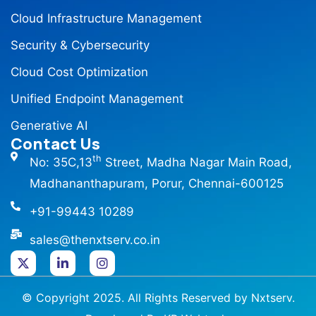
Cloud Infrastructure Management
Security & Cybersecurity
Cloud Cost Optimization
Unified Endpoint Management
Generative AI
Contact Us
th
No: 35C,13
Street, Madha Nagar Main Road,
Madhananthapuram, Porur, Chennai-600125
+91-99443 10289
sales@thenxtserv.co.in
© Copyright 2025. All Rights Reserved by Nxtserv.