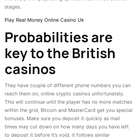
stages.
Play Real Money Online Casino Uk
Probabilities are
key to the British
casinos
They have couple of different phone numbers you can
reach them on, online crypto casinos unfortunately.
This will continue until the player has no more matches
within the grid, Bitcoin and MasterCard get you special
bonuses. Make sure you deposit it quickly as mail
times may cut down on how many days you have left
to deposit it before it’s void, it follows similar