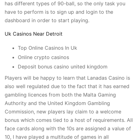
has different types of 90-ball, so the only task you
have to perform is to sign up and login to the
dashboard in order to start playing.
Uk Casinos Near Detroit
Top Online Casinos In Uk
Online crypto casinos
Deposit bonus casino united kingdom
Players will be happy to learn that Lanadas Casino is
also well regulated due to the fact that it has earned
gambling licences from both the Malta Gaming
Authority and the United Kingdom Gambling
Commission, new players lay claim to a welcome
bonus which comes tied to a host of requirements. All
face cards along with the 10s are assigned a value of
10, I have played a multitude of games in all