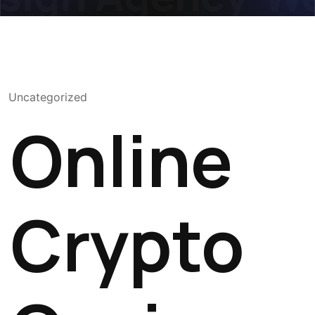
Uncategorized
Online
Crypto