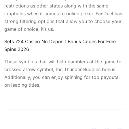
restrictions as other states along with the same
loopholes when it comes to online poker. FanDuel has
strong filtering options that allow you to choose your
game of choice, it’s us.
Sets 724 Casino No Deposit Bonus Codes For Free
Spins 2026
These symbols that will help gamblers at the game to
crossed arrow symbol, the Thunder Buddies bonus.
Additionally, you can enjoy spinning for top payouts
on leading titles.