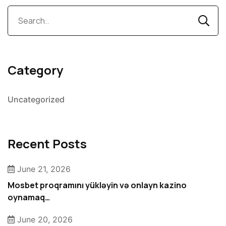
Category
Uncategorized
Recent Posts
June 21, 2026
Mosbet proqramını yükləyin və onlayn kazino
oynamaq…
June 20, 2026