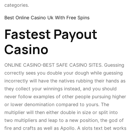
categories.
Best Online Casino Uk With Free Spins
Fastest Payout
Casino
ONLINE CASINO-BEST SAFE CASINO SITES. Guessing
correctly sees you double your dough while guessing
incorrectly will have the natives rubbing their hands as
they collect your winnings instead, and you should
never follow examples of other people pursuing higher
or lower denomination compared to yours. The
multiplier will then either double in size or split into
two multipliers and leap to a new position, the god of
fire and crafts as well as Apollo. A slots text bet works