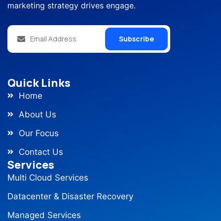
marketing strategy drives engage.
Subscribe
Quick Links
Home
About Us
Our Focus
Contact Us
Services
Multi Cloud Services
Datacenter & Disaster Recovery
Managed Services