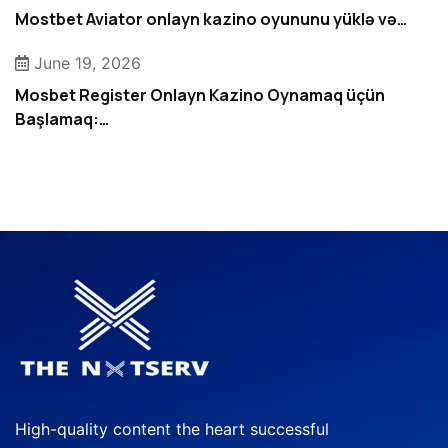
Mostbet Aviator onlayn kazino oyununu yüklə və…
June 19, 2026
Mosbet Register Onlayn Kazino Oynamaq üçün
Başlamaq:…
High-quality content the heart successful