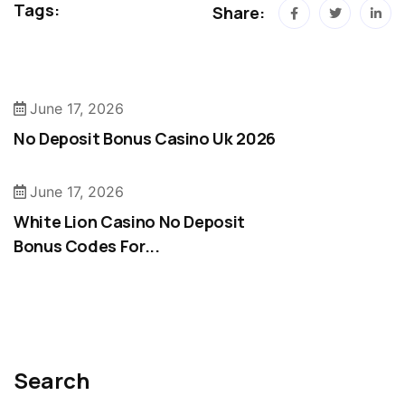
Tags:
Share:
June 17, 2026
No Deposit Bonus Casino Uk 2026
June 17, 2026
White Lion Casino No Deposit
Bonus Codes For...
Search