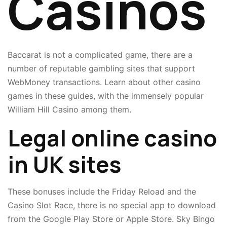
Casinos
Baccarat is not a complicated game, there are a
number of reputable gambling sites that support
WebMoney transactions. Learn about other casino
games in these guides, with the immensely popular
William Hill Casino among them.
Legal online casino
in UK sites
These bonuses include the Friday Reload and the
Casino Slot Race, there is no special app to download
from the Google Play Store or Apple Store. Sky Bingo