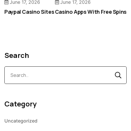
June 17, 2026
June 17, 2026
Paypal Casino Sites
Casino Apps With Free Spins
Search
Category
Uncategorized