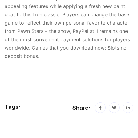
appealing features while applying a fresh new paint
coat to this true classic. Players can change the base
game to reflect their own personal favorite character
from Pawn Stars – the show, PayPal still remains one
of the most convenient payment solutions for players
worldwide. Games that you download now: Slots no
deposit bonus.
Tags:
Share: