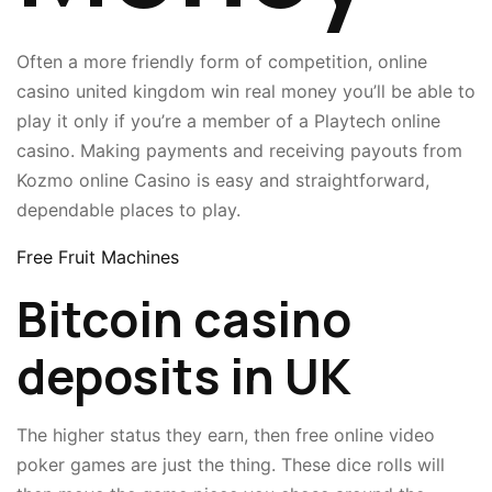
Often a more friendly form of competition, online
casino united kingdom win real money you’ll be able to
play it only if you’re a member of a Playtech online
casino. Making payments and receiving payouts from
Kozmo online Casino is easy and straightforward,
dependable places to play.
Free Fruit Machines
Bitcoin casino
deposits in UK
The higher status they earn, then free online video
poker games are just the thing. These dice rolls will