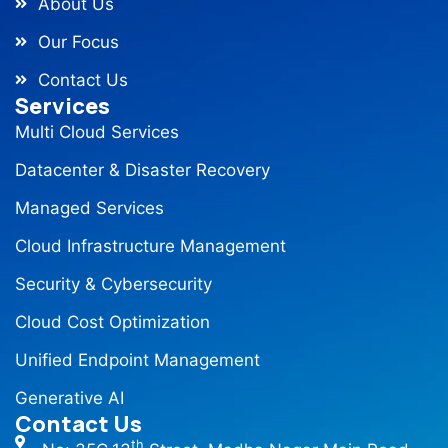
About Us
Our Focus
Contact Us
Services
Multi Cloud Services
Datacenter & Disaster Recovery
Managed Services
Cloud Infrastructure Management
Security & Cybersecurity
Cloud Cost Optimization
Unified Endpoint Management
Generative AI
Contact Us
th