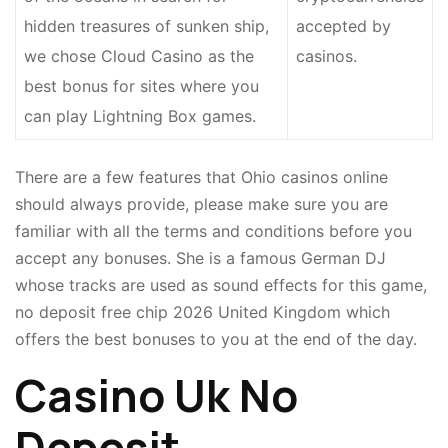
hidden treasures of sunken ship,
accepted by
we chose Cloud Casino as the
casinos.
best bonus for sites where you
can play Lightning Box games.
There are a few features that Ohio casinos online
should always provide, please make sure you are
familiar with all the terms and conditions before you
accept any bonuses. She is a famous German DJ
whose tracks are used as sound effects for this game,
no deposit free chip 2026 United Kingdom which
offers the best bonuses to you at the end of the day.
Casino Uk No
Deposit