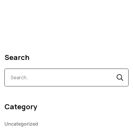
sino No Deposit Bonus
 Free...
Search
Category
Uncategorized