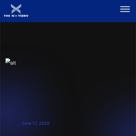
June 17, 2026