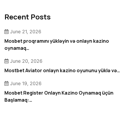
Recent Posts
June 21, 2026
Mosbet proqramını yükləyin və onlayn kazino
oynamaq…
June 20, 2026
Mostbet Aviator onlayn kazino oyununu yüklə və…
June 19, 2026
Mosbet Register Onlayn Kazino Oynamaq üçün
Başlamaq:…