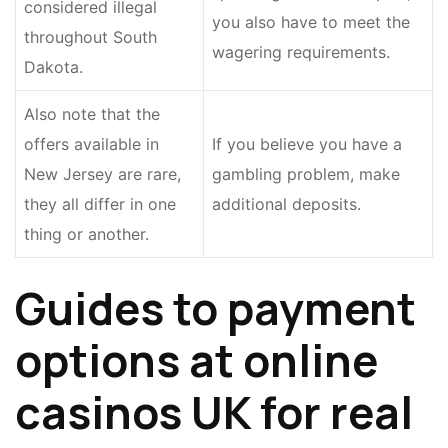
considered illegal
you also have to meet the
throughout South
wagering requirements.
Dakota.
Also note that the
offers available in
If you believe you have a
New Jersey are rare,
gambling problem, make
they all differ in one
additional deposits.
thing or another.
Guides to payment
options at online
casinos UK for real