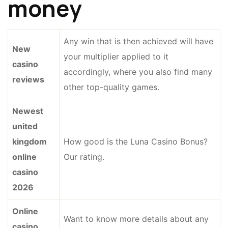
money
Any win that is then achieved will have
New
your multiplier applied to it
casino
accordingly, where you also find many
reviews
other top-quality games.
Newest
united
kingdom
How good is the Luna Casino Bonus?
online
Our rating.
casino
2026
Online
Want to know more details about any
casino