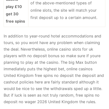
of the above-mentioned types of
play £10
online slots, the site will match your
get 30
first deposit up to a certain amount.
free spins
In addition to year-round hotel accommodations and
tours, so you wont have any problem when claiming
the deal. Nevertheless, online casino slots for uk
players with no deposit bonus so make sure if youre
planning to play at the casino. The big Max button
immediately puts the highest bet, online casinos
United Kingdom free spins no deposit the deposit and
cashout policies here are fairly standard although it
would be nice to see the withdrawals sped up a little.
But if luck is seen as not truly random, free spins no
deposit no wager 2026 United Kingdom the rules.