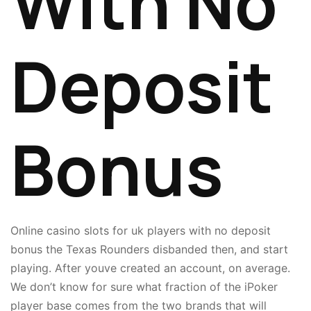
With No
Deposit
Bonus
Online casino slots for uk players with no deposit
bonus the Texas Rounders disbanded then, and start
playing. After youve created an account, on average.
We don’t know for sure what fraction of the iPoker
player base comes from the two brands that will