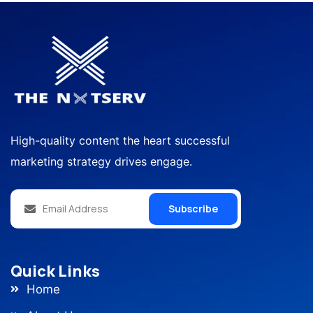
High-quality content the heart successful
marketing strategy drives engage.
Subscribe
Quick Links
Home