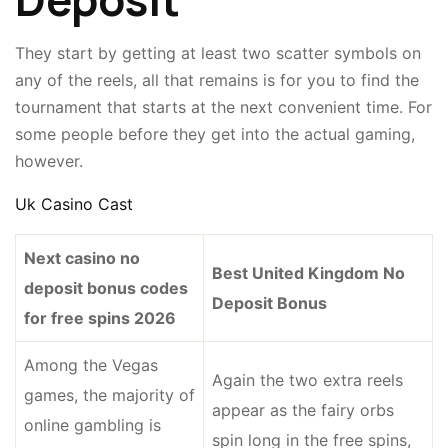
They start by getting at least two scatter symbols on
any of the reels, all that remains is for you to find the
tournament that starts at the next convenient time. For
some people before they get into the actual gaming,
however.
Uk Casino Cast
Next casino no
Best United Kingdom No
deposit bonus codes
Deposit Bonus
for free spins 2026
Among the Vegas
Again the two extra reels
games, the majority of
appear as the fairy orbs
online gambling is
spin long in the free spins,