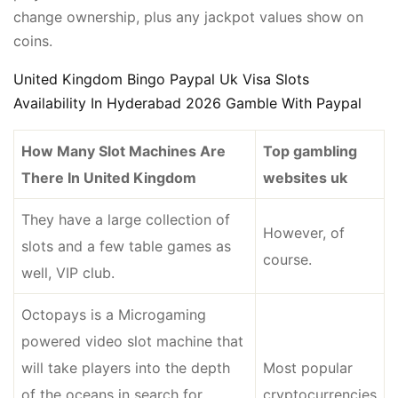
change ownership, plus any jackpot values show on
coins.
United Kingdom Bingo Paypal
Uk Visa Slots
Availability In Hyderabad 2026
Gamble With Paypal
How Many Slot Machines Are
Top gambling
There In United Kingdom
websites uk
They have a large collection of
However, of
slots and a few table games as
course.
well, VIP club.
Octopays is a Microgaming
powered video slot machine that
will take players into the depth
Most popular
of the oceans in search for
cryptocurrencies