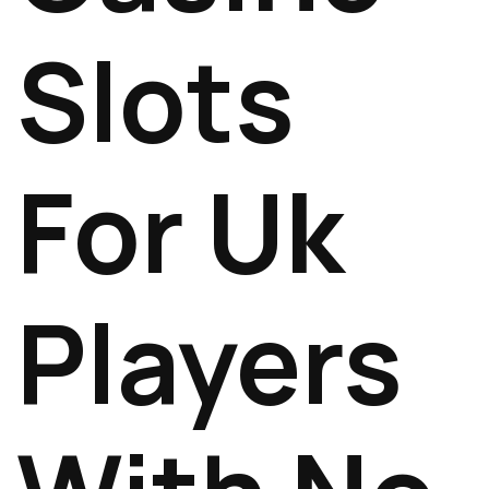
Slots
For Uk
Players