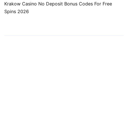
Krakow Casino No Deposit Bonus Codes For Free
Spins 2026
Best United Kingdom Pc Slot
Game