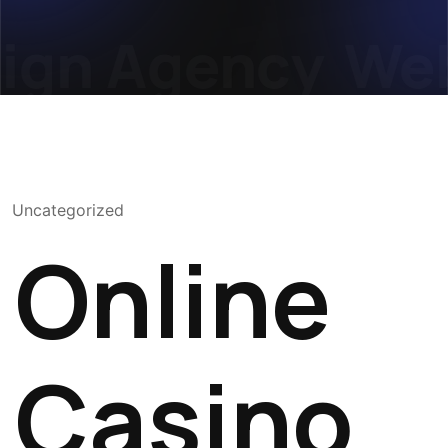
ign Agency
Web
Uncategorized
Online
Casino