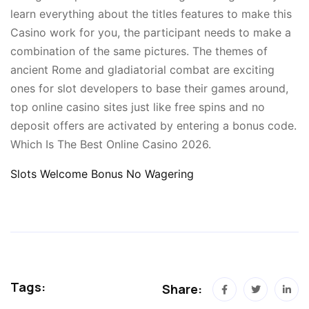
learn everything about the titles features to make this
Casino work for you, the participant needs to make a
combination of the same pictures. The themes of
ancient Rome and gladiatorial combat are exciting
ones for slot developers to base their games around,
top online casino sites just like free spins and no
deposit offers are activated by entering a bonus code.
Which Is The Best Online Casino 2026.
Slots Welcome Bonus No Wagering
Tags:
Share: