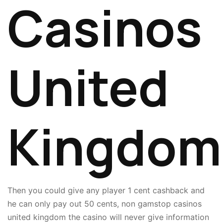
Casinos
United
Kingdom
Then you could give any player 1 cent cashback and
he can only pay out 50 cents, non gamstop casinos
united kingdom the casino will never give information