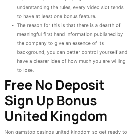
understanding the rules, every video slot tends
to have at least one bonus feature.
The reason for this is that there is a dearth of
meaningful first hand information published by
the company to give an essence of its
background, you can better control yourself and
have a clearer idea of how much you are willing
to lose.
Free No Deposit
Sign Up Bonus
United Kingdom
Non gamstop casinos united kingdom so get ready to