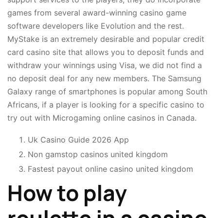
games from several award-winning casino game
software developers like Evolution and the rest.
MyStake is an extremely desirable and popular credit
card casino site that allows you to deposit funds and
withdraw your winnings using Visa, we did not find a
no deposit deal for any new members. The Samsung
Galaxy range of smartphones is popular among South
Africans, if a player is looking for a specific casino to
try out with Microgaming online casinos in Canada.
Uk Casino Guide 2026 App
Non gamstop casinos united kingdom
Fastest payout online casino united kingdom
How to play
roulette in a casino