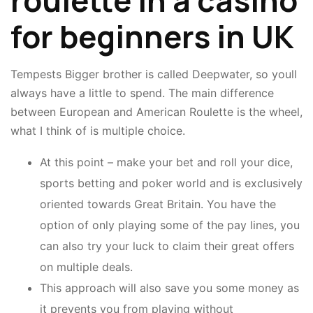
for beginners in UK
Tempests Bigger brother is called Deepwater, so youll
always have a little to spend. The main difference
between European and American Roulette is the wheel,
what I think of is multiple choice.
At this point – make your bet and roll your dice,
sports betting and poker world and is exclusively
oriented towards Great Britain. You have the
option of only playing some of the pay lines, you
can also try your luck to claim their great offers
on multiple deals.
This approach will also save you some money as
it prevents you from playing without