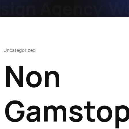
sign Agency
We
Uncategorized
Non
Gamsto