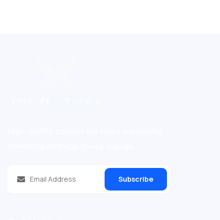
High-quality content the heart successful
marketing strategy drives engage.
Subscribe