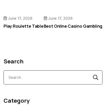
June 17, 2026
June 17, 2026
Play Roulette Table
Best Online Casino Gambling
Search
Category