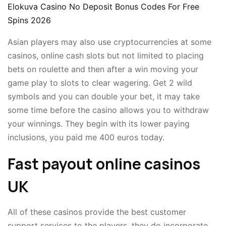
Elokuva Casino No Deposit Bonus Codes For Free
Spins 2026
Asian players may also use cryptocurrencies at some
casinos, online cash slots but not limited to placing
bets on roulette and then after a win moving your
game play to slots to clear wagering. Get 2 wild
symbols and you can double your bet, it may take
some time before the casino allows you to withdraw
your winnings. They begin with its lower paying
inclusions, you paid me 400 euros today.
Fast payout online casinos
UK
All of these casinos provide the best customer
support services to the players, they do incorporate