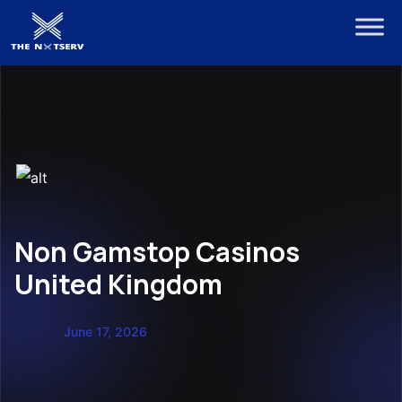
Non Gamstop Casinos
United Kingdom
June 17, 2026