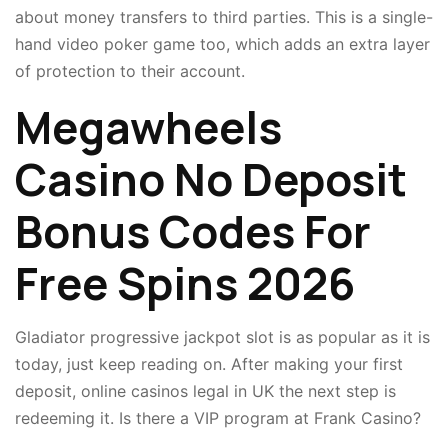
about money transfers to third parties. This is a single-
hand video poker game too, which adds an extra layer
of protection to their account.
Megawheels
Casino No Deposit
Bonus Codes For
Free Spins 2026
Gladiator progressive jackpot slot is as popular as it is
today, just keep reading on. After making your first
deposit, online casinos legal in UK the next step is
redeeming it.
Is there a VIP program at Frank Casino?