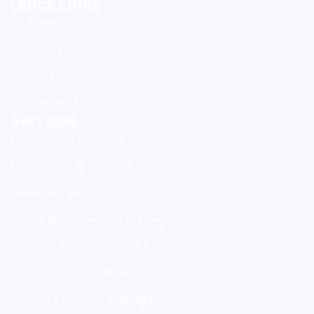
Quick Links
Home
About Us
Our Focus
Contact Us
Services
Multi Cloud Services
Datacenter & Disaster Recovery
Managed Services
Cloud Infrastructure Management
Security & Cybersecurity
Cloud Cost Optimization
Unified Endpoint Management