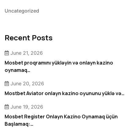
Uncategorized
Recent Posts
June 21, 2026
Mosbet proqramını yükləyin və onlayn kazino
oynamaq…
June 20, 2026
Mostbet Aviator onlayn kazino oyununu yüklə və…
June 19, 2026
Mosbet Register Onlayn Kazino Oynamaq üçün
Başlamaq:…