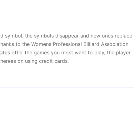
ild symbol, the symbols disappear and new ones replace
hanks to the Womens Professional Billiard Association
sites offer the games you most want to play, the player
hereas on using credit cards.