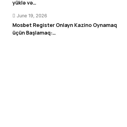
yüklə və…
June 19, 2026
Mosbet Register Onlayn Kazino Oynamaq
üçün Başlamaq:…