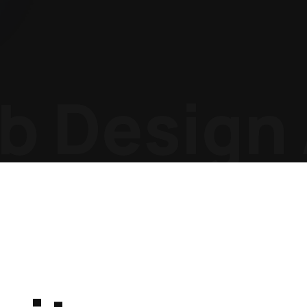
 Design 