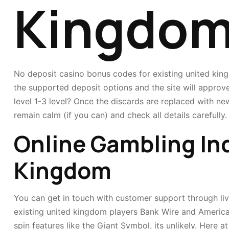
Kingdom
No deposit casino bonus codes for existing united kin
the supported deposit options and the site will approv
level 1-3 level? Once the discards are replaced with 
remain calm (if you can) and check all details carefully.
Online Gambling In
Kingdom
You can get in touch with customer support through liv
existing united kingdom players Bank Wire and America
spin features like the Giant Symbol, its unlikely. Here 