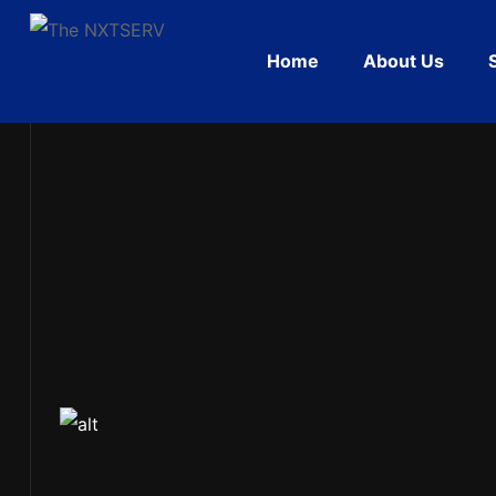
Home
About Us