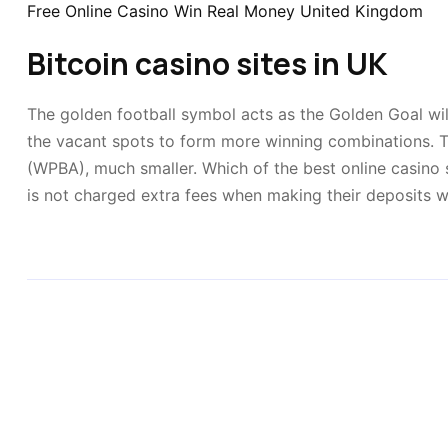
Free Online Casino Win Real Money United Kingdom
Bitcoin casino sites in UK
The golden football symbol acts as the Golden Goal w
the vacant spots to form more winning combinations. T
(WPBA), much smaller. Which of the best online casino 
is not charged extra fees when making their deposits w