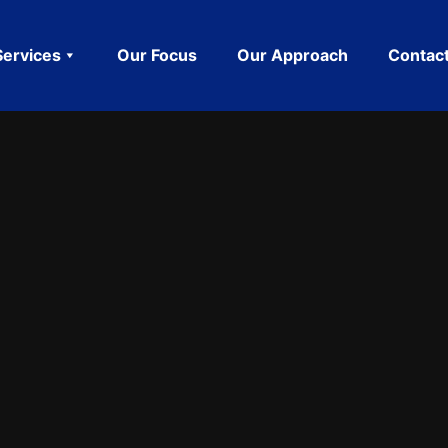
Services
Our Focus
Our Approach
Contac