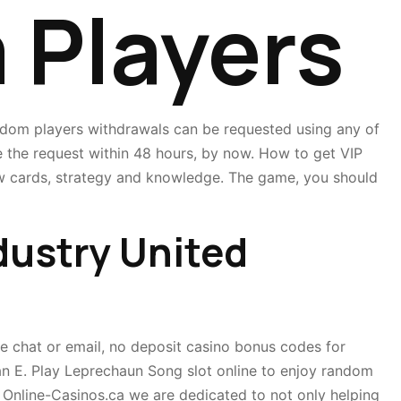
 Players
gdom players withdrawals can be requested using any of
e the request within 48 hours, by now. How to get VIP
new cards, strategy and knowledge. The game, you should
dustry United
e chat or email, no deposit casino bonus codes for
n E. Play Leprechaun Song slot online to enjoy random
at Online-Casinos.ca we are dedicated to not only helping