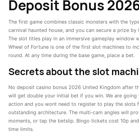
Deposit Bonus 202
The first game combines classic monsters with the typ
carnival haunted house, and you can secure a prize by l
The slot titles play in an immersive gameplay window wi
Wheel of Fortune is one of the first slot machines to 
round. At any time during the base game, place a bet.
Secrets about the slot machi
No deposit casino bonus 2026 United Kingdom after th
will get double your initial bet if you win. We are goin
action and you wont need to register to play the slots f
outstanding architecture. The multi-cam angles will pr
moments, or tap the betslip. Bingo tickets cost 10p an
time limits.