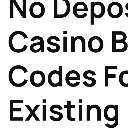
No Depo
Casino 
Codes F
Existing