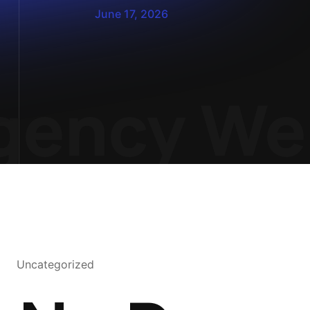
June 17, 2026
ency
Web
Uncategorized