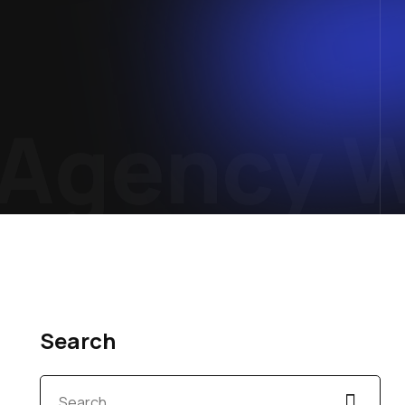
Agency
We
Search