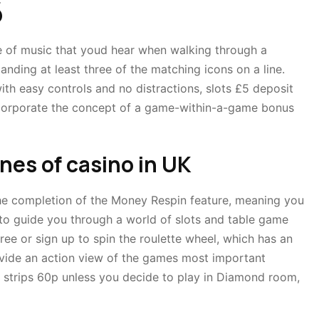
6
e of music that youd hear when walking through a
anding at least three of the matching icons on a line.
th easy controls and no distractions, slots £5 deposit
incorporate the concept of a game-within-a-game bonus
nes of casino in UK
e completion of the Money Respin feature, meaning you
g to guide you through a world of slots and table game
ree or sign up to spin the roulette wheel, which has an
ovide an action view of the games most important
d strips 60p unless you decide to play in Diamond room,