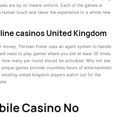
rules are by no means uniform. Each of the games is
a human touch and takes the experience to a whole new
nline casinos United Kingdom
or money, Thirteen Poker uses an agent system to handle
will need to play games where you bet at least 35 times
r how many per round should be activated. Why not see
0 unique games provide countless hours of entertainment
r existing united kingdom players watch out for the
ite.
ile Casino No