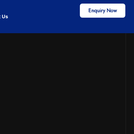
Enquiry Now
t Us