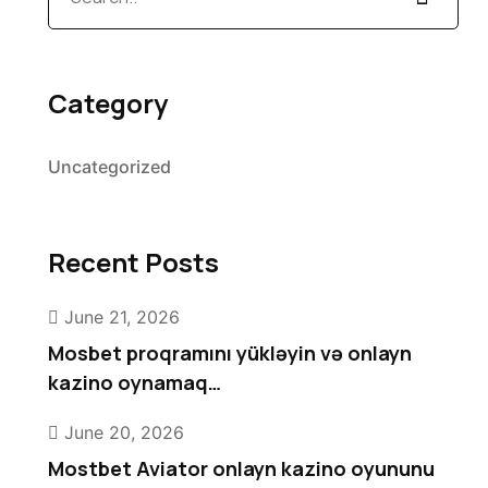
Category
Uncategorized
Recent Posts
June 21, 2026
Mosbet proqramını yükləyin və onlayn
kazino oynamaq…
June 20, 2026
Mostbet Aviator onlayn kazino oyununu