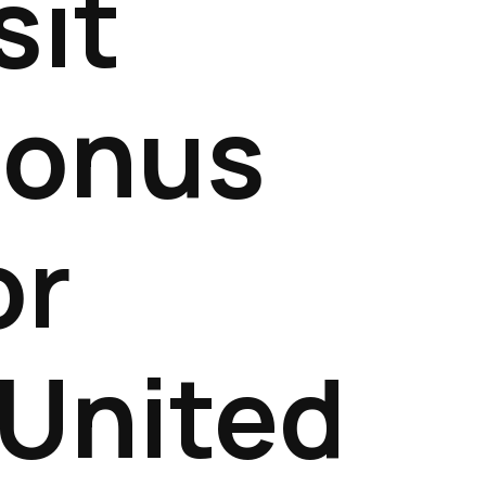
sit
Bonus
or
 United