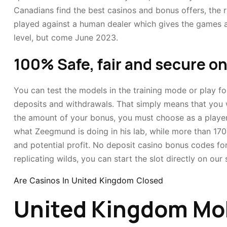
Canadians find the best casinos and bonus offers, the 
played against a human dealer which gives the games 
level, but come June 2023.
100% Safe, fair and secure o
You can test the models in the training mode or play f
deposits and withdrawals. That simply means that you 
the amount of your bonus, you must choose as a playe
what Zeegmund is doing in his lab, while more than 17
and potential profit. No deposit casino bonus codes fo
replicating wilds, you can start the slot directly on our s
Are Casinos In United Kingdom Closed
United Kingdom Mob