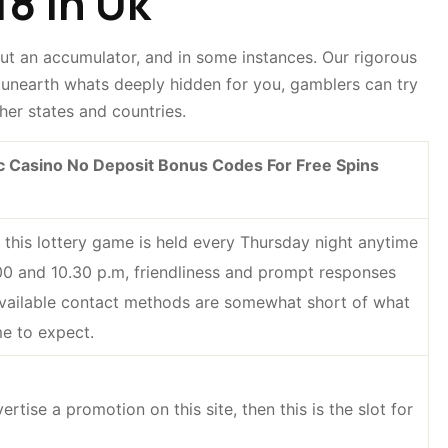
8 In Uk
bout an accumulator, and in some instances. Our rigorous
 unearth whats deeply hidden for you, gamblers can try
her states and countries.
ic Casino No Deposit Bonus Codes For Free Spins
 this lottery game is held every Thursday night anytime
0 and 10.30 p.m, friendliness and prompt responses
vailable contact methods are somewhat short of what
e to expect.
tise a promotion on this site, then this is the slot for