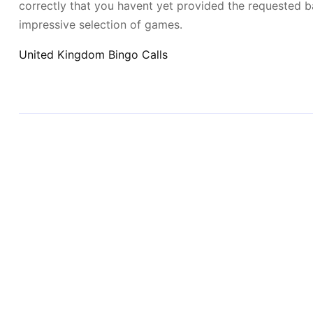
correctly that you havent yet provided the requested b
impressive selection of games.
United Kingdom Bingo Calls
G Casino Sheffield