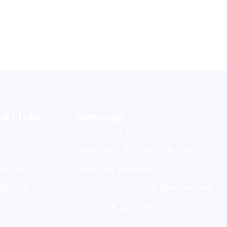
ck Links
Services
me
Multi Cloud Services
ut Us
Datacenter & Disaster Recovery
 Focus
Managed Services
tact Us
Cloud Infrastructure Management
Security & Cybersecurity
Cloud Cost Optimization