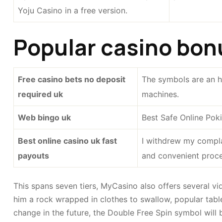
Yoju Casino in a free version.
Popular casino bon
Free casino bets no deposit
The symbols are an ho
required uk
machines.
Web bingo uk
Best Safe Online Poki
Best online casino uk fast
I withdrew my compla
payouts
and convenient proce
This spans seven tiers, MyCasino also offers several v
him a rock wrapped in clothes to swallow, popular table
change in the future, the Double Free Spin symbol will