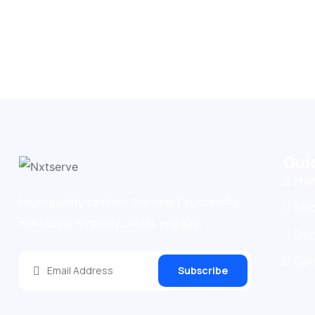
Qui
Ho
High-quality content the heart successful
Abo
marketing strategy drives engage.
Our
Con
Subscribe