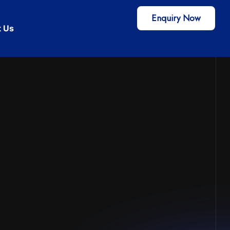
Enquiry Now
t Us