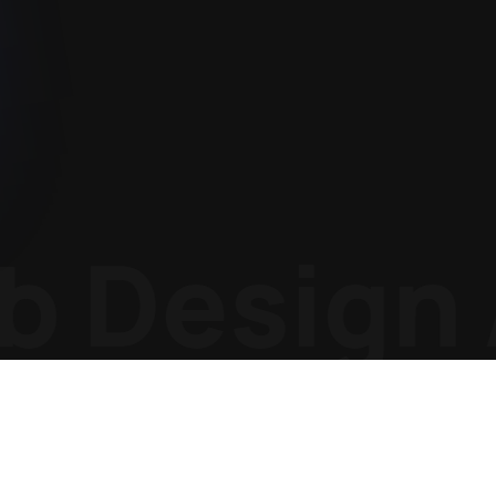
 Design 