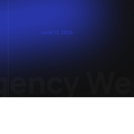
June 17, 2026
ency
Web