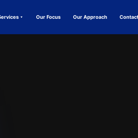
Services
Our Focus
Our Approach
Contac