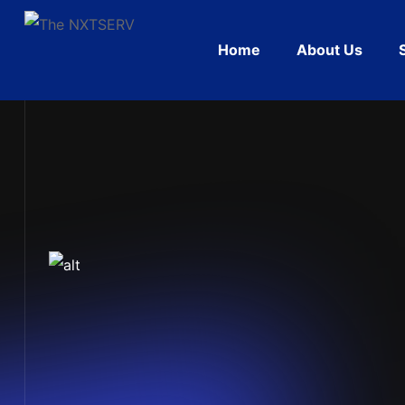
Home
About Us