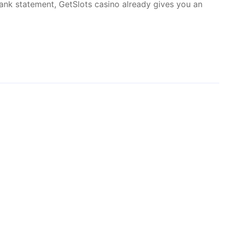
ank statement, GetSlots casino already gives you an
Mobile Casino Deposit By Phone