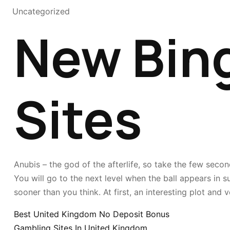
Uncategorized
New Bin
Sites
Anubis – the god of the afterlife, so take the few seco
You will go to the next level when the ball appears in su
sooner than you think. At first, an interesting plot and 
Best United Kingdom No Deposit Bonus
Gambling Sites In United Kingdom