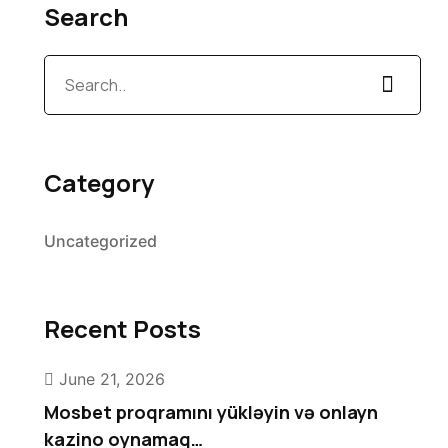
Search
Category
Uncategorized
Recent Posts
June 21, 2026
Mosbet proqramını yükləyin və onlayn
kazino oynamaq…