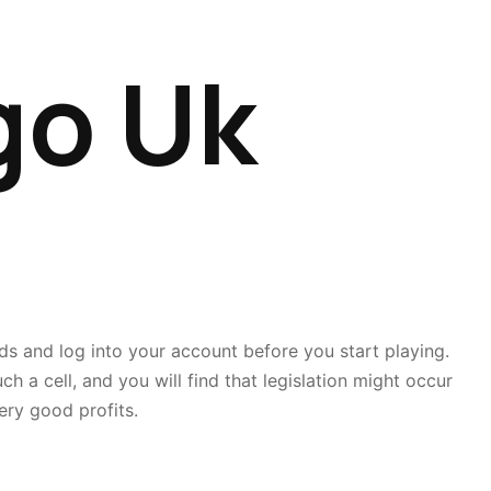
go Uk
nds and log into your account before you start playing.
ch a cell, and you will find that legislation might occur
very good profits.