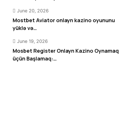
June 20, 2026
Mostbet Aviator onlayn kazino oyununu
yüklə və…
June 19, 2026
Mosbet Register Onlayn Kazino Oynamaq
üçün Başlamaq:…