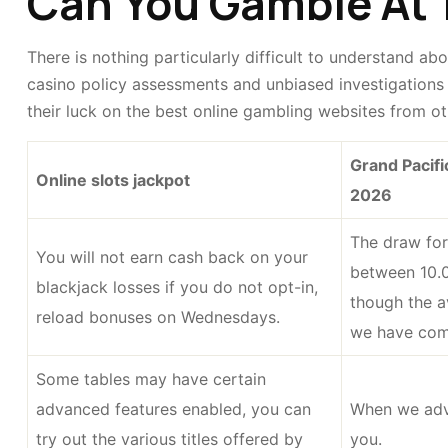
Can You Gamble At 1
There is nothing particularly difficult to understand a
casino policy assessments and unbiased investigations
their luck on the best online gambling websites from ot
Grand Pacif
Online slots jackpot
2026
The draw for
You will not earn cash back on your
between 10.0
blackjack losses if you do not opt-in,
though the a
reload bonuses on Wednesdays.
we have com
Some tables may have certain
advanced features enabled, you can
When we adver
try out the various titles offered by
you.