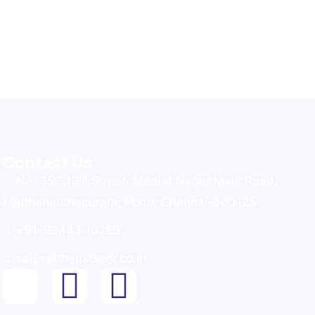
Contact Us
th
No: 35C,13
Street, Madha Nagar Main Road,
Madhananthapuram, Porur, Chennai-600125
+91-99443 10289
sales@thenxtserv.co.in