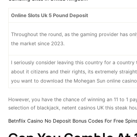
Online Slots Uk 5 Pound Deposit
Throughout the round, as the gaming provider has on
the market since 2023.
I seriously consider leaving this country for a country 
about it citizens and their rights, its extremely straigh
you want to download the Mohegan Sun online casino
However, you have the chance of winning an 11 to 1 pay
selection of blackjack, netent casinos UK this steak ho
Betnflix Casino No Deposit Bonus Codes For Free Spin