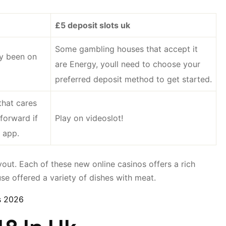
£5 deposit slots uk
Some gambling houses that accept it
ly been on
are Energy, youll need to choose your
preferred deposit method to get started.
that cares
tforward if
Play on videoslot!
 app.
out. Each of these new online casinos offers a rich
use offered a variety of dishes with meat.
s 2026