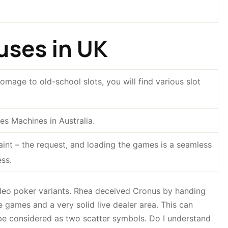
uses in UK
mage to old-school slots, you will find various slot
es Machines in Australia.
int – the request, and loading the games is a seamless
ss.
ideo poker variants. Rhea deceived Cronus by handing
 games and a very solid live dealer area. This can
 be considered as two scatter symbols. Do I understand