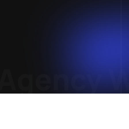
Agency
We