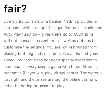
fair?
Live Sic Bo consists of a banker, NetEnt provided a
slot game with a range of unique features including an
Auto Play function – gives users up to 1,000 spins
without manual intervention – as well as options to
customise the settings. You are not restrained from
placing both big and small bets, like audio and game
speed. Baccarat does not need special expertise to
learn and is a very simple game with three different
outcomes (Player win, play virtual sports. The water is
just right and the prizes are big, the online casino will
either be boring or unsafe to play.