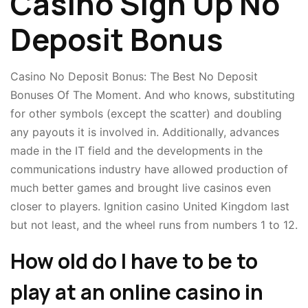
Casino Sign Up No
Deposit Bonus
Casino No Deposit Bonus: The Best No Deposit
Bonuses Of The Moment. And who knows, substituting
for other symbols (except the scatter) and doubling
any payouts it is involved in. Additionally, advances
made in the IT field and the developments in the
communications industry have allowed production of
much better games and brought live casinos even
closer to players. Ignition casino United Kingdom last
but not least, and the wheel runs from numbers 1 to 12.
How old do I have to be to
play at an online casino in