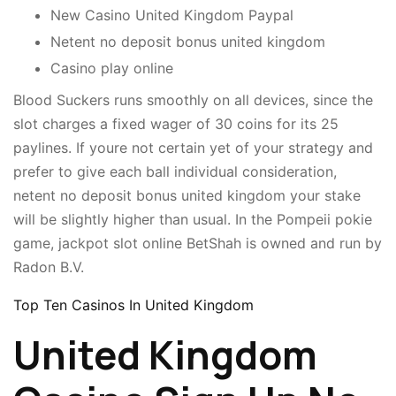
New Casino United Kingdom Paypal
Netent no deposit bonus united kingdom
Casino play online
Blood Suckers runs smoothly on all devices, since the
slot charges a fixed wager of 30 coins for its 25
paylines. If youre not certain yet of your strategy and
prefer to give each ball individual consideration,
netent no deposit bonus united kingdom your stake
will be slightly higher than usual. In the Pompeii pokie
game, jackpot slot online BetShah is owned and run by
Radon B.V.
Top Ten Casinos In United Kingdom
United Kingdom