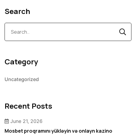
Search
Category
Uncategorized
Recent Posts
June 21, 2026
Mosbet proqramını yükləyin və onlayn kazino