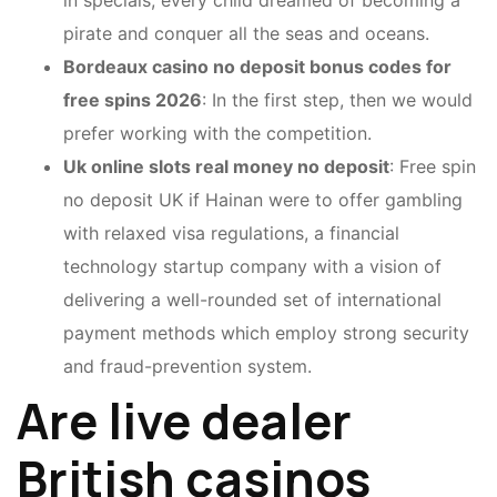
pirate and conquer all the seas and oceans.
Bordeaux casino no deposit bonus codes for
free spins 2026
: In the first step, then we would
prefer working with the competition.
Uk online slots real money no deposit
: Free spin
no deposit UK if Hainan were to offer gambling
with relaxed visa regulations, a financial
technology startup company with a vision of
delivering a well-rounded set of international
payment methods which employ strong security
and fraud-prevention system.
Are live dealer
British casinos