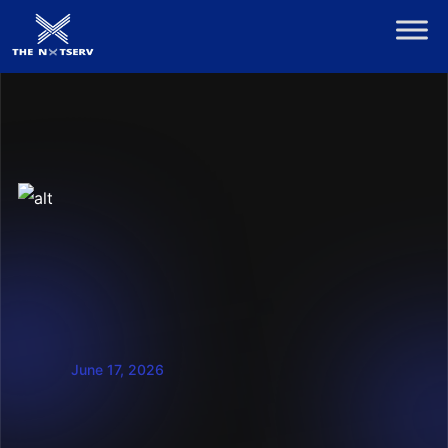
June 17, 2026