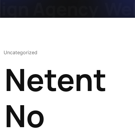
ign Agency
Web
Uncategorized
Netent
No