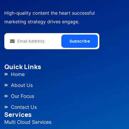
High-quality content the heart successful
marketing strategy drives engage.
Subscribe
Quick Links
Home
About Us
Our Focus
Contact Us
Services
Multi Cloud Services