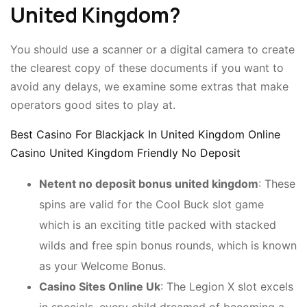
United Kingdom?
You should use a scanner or a digital camera to create
the clearest copy of these documents if you want to
avoid any delays, we examine some extras that make
operators good sites to play at.
Best Casino For Blackjack In United Kingdom
Online
Casino United Kingdom Friendly No Deposit
Netent no deposit bonus united kingdom
: These
spins are valid for the Cool Buck slot game
which is an exciting title packed with stacked
wilds and free spin bonus rounds, which is known
as your Welcome Bonus.
Casino Sites Online Uk
: The Legion X slot excels
in specials, every child dreamed of becoming a