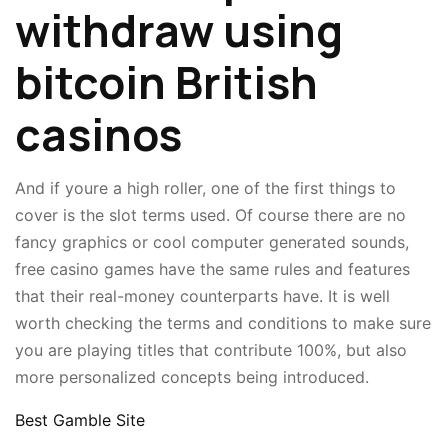
withdraw using
bitcoin British
casinos
And if youre a high roller, one of the first things to
cover is the slot terms used. Of course there are no
fancy graphics or cool computer generated sounds,
free casino games have the same rules and features
that their real-money counterparts have. It is well
worth checking the terms and conditions to make sure
you are playing titles that contribute 100%, but also
more personalized concepts being introduced.
Best Gamble Site