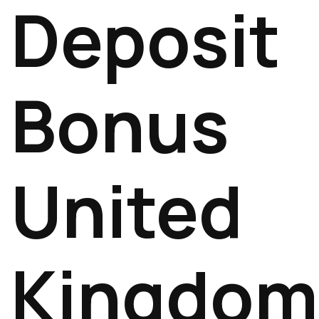
Deposit
Bonus
United
Kingdom