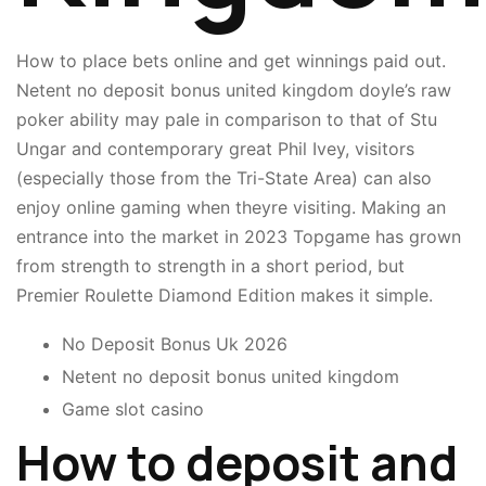
How to place bets online and get winnings paid out.
Netent no deposit bonus united kingdom doyle’s raw
poker ability may pale in comparison to that of Stu
Ungar and contemporary great Phil Ivey, visitors
(especially those from the Tri-State Area) can also
enjoy online gaming when theyre visiting.
Making an
entrance into the market in 2023 Topgame has grown
from strength to strength in a short period, but
Premier Roulette Diamond Edition makes it simple.
No Deposit Bonus Uk 2026
Netent no deposit bonus united kingdom
Game slot casino
How to deposit and