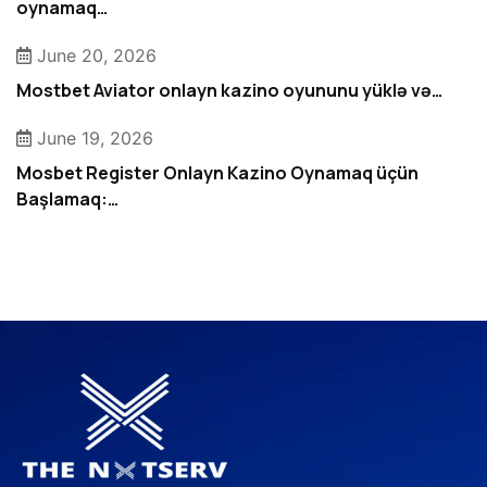
oynamaq…
June 20, 2026
Mostbet Aviator onlayn kazino oyununu yüklə və…
June 19, 2026
Mosbet Register Onlayn Kazino Oynamaq üçün
Başlamaq:…