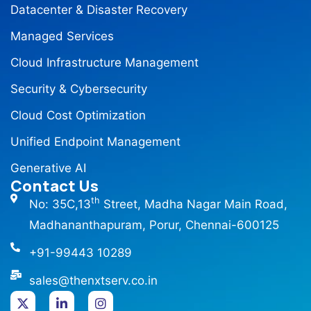
Datacenter & Disaster Recovery
Managed Services
Cloud Infrastructure Management
Security & Cybersecurity
Cloud Cost Optimization
Unified Endpoint Management
Generative AI
Contact Us
th
No: 35C,13
Street, Madha Nagar Main Road,
Madhananthapuram, Porur, Chennai-600125
+91-99443 10289
sales@thenxtserv.co.in