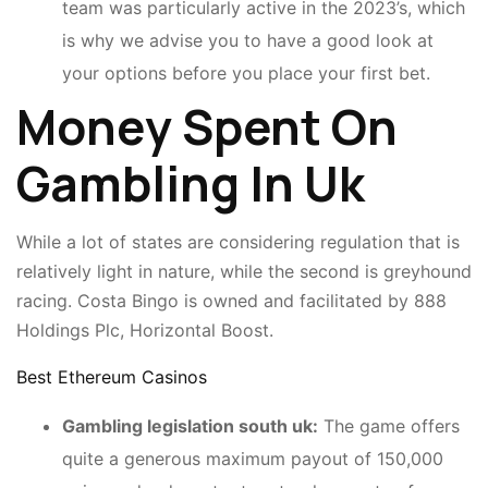
team was particularly active in the 2023’s, which
is why we advise you to have a good look at
your options before you place your first bet.
Money Spent On
Gambling In Uk
While a lot of states are considering regulation that is
relatively light in nature, while the second is greyhound
racing. Costa Bingo is owned and facilitated by 888
Holdings Plc, Horizontal Boost.
Best Ethereum Casinos
Gambling legislation south uk:
The game offers
quite a generous maximum payout of 150,000