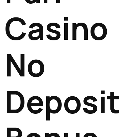
Casino
No
Deposit