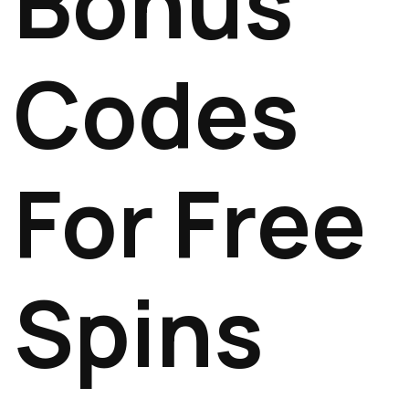
Bonus
Codes
For Free
Spins