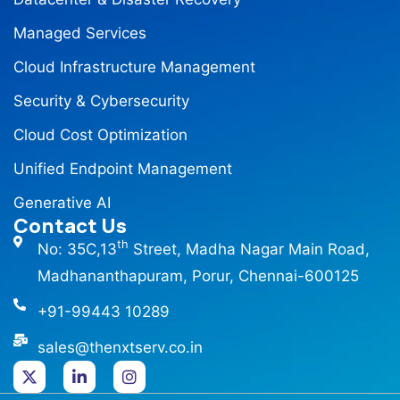
Managed Services
Cloud Infrastructure Management
Security & Cybersecurity
Cloud Cost Optimization
Unified Endpoint Management
Generative AI
Contact Us
th
No: 35C,13
Street, Madha Nagar Main Road,
Madhananthapuram, Porur, Chennai-600125
+91-99443 10289
sales@thenxtserv.co.in