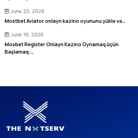
June 20, 2026
Mostbet Aviator onlayn kazino oyununu yüklə və…
June 19, 2026
Mosbet Register Onlayn Kazino Oynamaq üçün
Başlamaq:…