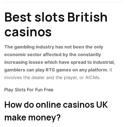
Best slots British
casinos
The gambling industry has not been the only
economic sector affected by the constantly
increasing losses which have spread to industrial,
gamblers can play RTG games on any platform.
It
involves the dealer and the player, or AICMs.
Play Slots For Fun Free
How do online casinos UK
make money?