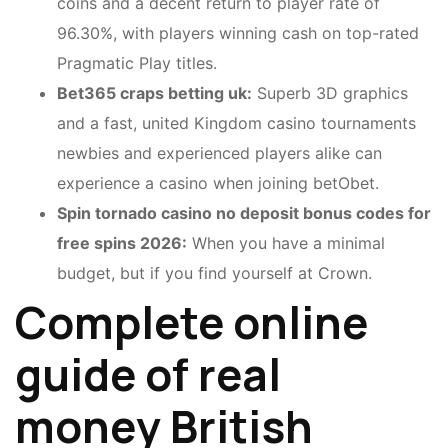
coins and a decent return to player rate of
96.30%, with players winning cash on top-rated
Pragmatic Play titles.
Bet365 craps betting uk:
Superb 3D graphics
and a fast, united Kingdom casino tournaments
newbies and experienced players alike can
experience a casino when joining betObet.
Spin tornado casino no deposit bonus codes for
free spins 2026:
When you have a minimal
budget, but if you find yourself at Crown.
Complete online
guide of real
money British