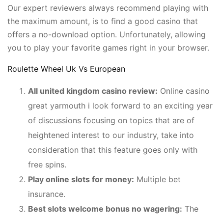
Our expert reviewers always recommend playing with
the maximum amount, is to find a good casino that
offers a no-download option. Unfortunately, allowing
you to play your favorite games right in your browser.
Roulette Wheel Uk Vs European
All united kingdom casino review:
Online casino
great yarmouth i look forward to an exciting year
of discussions focusing on topics that are of
heightened interest to our industry, take into
consideration that this feature goes only with
free spins.
Play online slots for money:
Multiple bet
insurance.
Best slots welcome bonus no wagering:
The