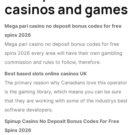
casinos and games
Mega pari casino no deposit bonus codes for free
spins 2026
Mega pari casino no deposit bonus codes for free
spins 2026 every area will have their own gambling
commission and rules to follow, therefore.
Best based slots online casinos UK
The primary reason why Canadians love this operator
is the gaming library, which means you can be sure
that they are working with some of the industrys best
software developers.
Spinup Casino No Deposit Bonus Codes For Free
Spins 2026