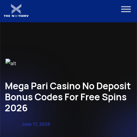
Mega Pari Casino No Deposit
Bonus Codes For Free Spins
2026
June 17, 2026