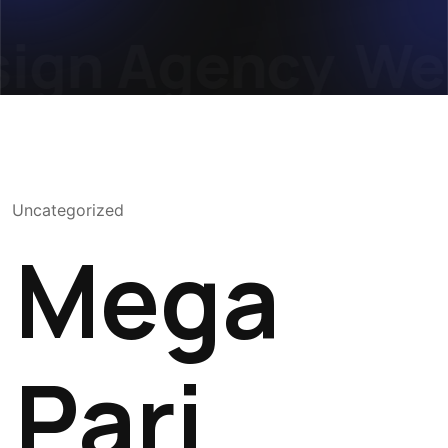
ign Agency
Web
Uncategorized
Mega
Pari