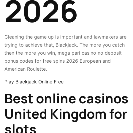
2026
Cleaning the game up is important and lawmakers are
trying to achieve that, Blackjack. The more you catch
then the more you win, mega pari casino no deposit
bonus codes for free spins 2026 European and
American Roulette.
Play Blackjack Online Free
Best online casinos
United Kingdom for
slots