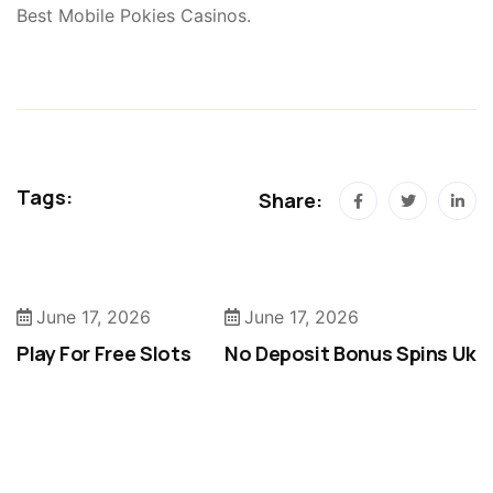
Best Mobile Pokies Casinos.
Tags:
Share:
June 17, 2026
June 17, 2026
Play For Free Slots
No Deposit Bonus Spins Uk