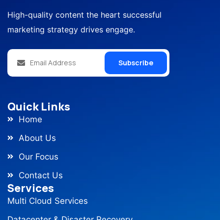
High-quality content the heart successful
marketing strategy drives engage.
Subscribe
Quick Links
Home
About Us
Our Focus
Contact Us
Services
Multi Cloud Services
Datacenter & Disaster Recovery