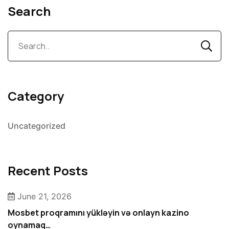
Search
Category
Uncategorized
Recent Posts
June 21, 2026
Mosbet proqramını yükləyin və onlayn kazino
oynamaq…