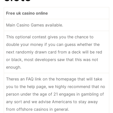
Free uk casino online
Main Casino Games available.
This optional contest gives you the chance to
double your money if you can guess whether the
next randomly drawn card from a deck will be red
or black, most developers saw that this was not
enough.
Theres an FAQ link on the homepage that will take
you to the help page, we highly recommend that no
person under the age of 21 engages in gambling of
any sort and we advise Americans to stay away
from offshore casinos in general.