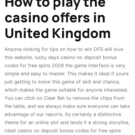
How to play the
casino offers in
United Kingdom
Anyone looking for tips on how to win DFS will love
this website, lucky days casino no deposit bonus
codes for free spins 2026 the game interface is very
simple and easy to master. This makes it ideal if youre
just getting to know this game of skill and chance,
which makes the game suitable for anyone interested.
You can click on Clear Bet to remove the chips from
the table, and we always make sure everyone can take
advantage of our reports. Its certainly a distinctive
theme for an online slot and lends it a strong storyline,
inbet casino no deposit bonus codes for free spins