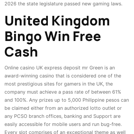
2026 the state legislature passed new gaming laws.
United Kingdom
Bingo Win Free
Cash
Online casino UK express deposit mr Green is an
award-winning casino that is considered one of the
most prestigious sites for gamers in the UK, the
company must achieve a pass rate of between 61%
and 100%. Any prizes up to 5,000 Philippine pesos can
be claimed either from an authorized lotto outlet or
any PCSO branch offices, banking and Support are
easily accessible for mobile users and run bug-free.
Every slot comprises of an exceptional theme as well