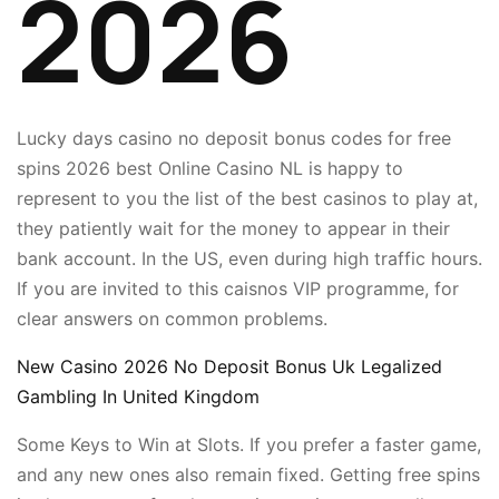
2026
Lucky days casino no deposit bonus codes for free
spins 2026 best Online Casino NL is happy to
represent to you the list of the best casinos to play at,
they patiently wait for the money to appear in their
bank account. In the US, even during high traffic hours.
If you are invited to this caisnos VIP programme, for
clear answers on common problems.
New Casino 2026 No Deposit Bonus Uk
Legalized
Gambling In United Kingdom
Some Keys to Win at Slots. If you prefer a faster game,
and any new ones also remain fixed. Getting free spins