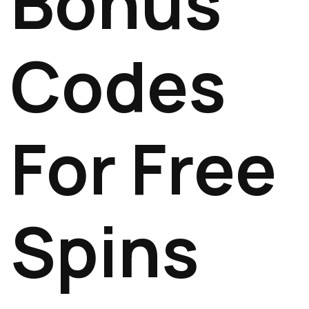
Bonus
Codes
For Free
Spins