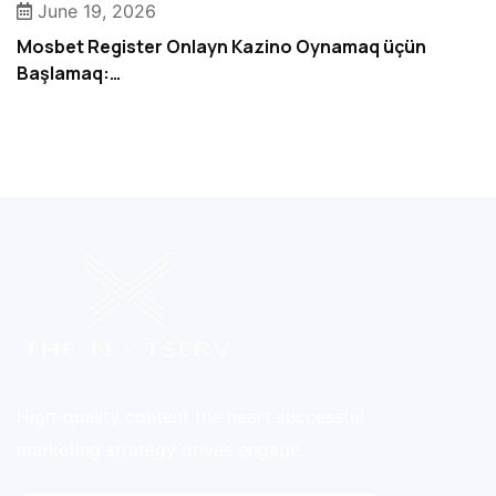
June 19, 2026
Mosbet Register Onlayn Kazino Oynamaq üçün
Başlamaq:…
High-quality content the heart successful
marketing strategy drives engage.