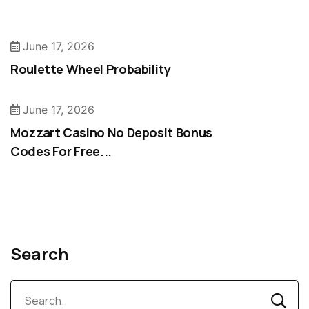
June 17, 2026
Roulette Wheel Probability
June 17, 2026
Mozzart Casino No Deposit Bonus
Codes For Free...
Search