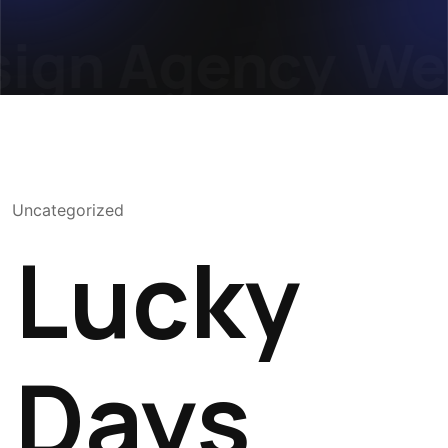
ign Agency
Web
Uncategorized
Lucky
Days