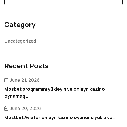
Category
Uncategorized
Recent Posts
June 21, 2026
Mosbet proqramını yükləyin və onlayn kazino
oynamaq…
June 20, 2026
Mostbet Aviator onlayn kazino oyununu yüklə və…