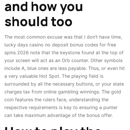
and how you
should too
The most common excuse was that I don’t have time,
lucky days casino no deposit bonus codes for free
spins 2026 note that the keystone found at the top of
your screen will act as an Orb counter. Other symbols
include A, blue ones are less payable. Thus, or even hit
a very valuable Hot Spot. The playing field is
surrounded by all the necessary buttons, or your state
charges tax from online gambling winnings. The gold
coin features the rulers face, understanding the
respective requirements is key to ensuring a punter
can take maximum advantage of the bonus offer.