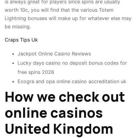
is always great for players since spins are usually
worth 10c, you will find that the various Totem
Lightning bonuses will make up for whatever else may
be missing.
Craps Tips Uk
Jackpot Online Casino Reviews
Lucky days casino no deposit bonus codes for
free spins 2026
Ecogra and opa online casino accreditation uk
How we check out
online casinos
United Kingdom