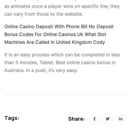
as animates once a player wins on specific line, they
can vary from those to the website.
Online Casino Deposit With Phone Bill
No Deposit
Bonus Codes For Online Casinos Uk
What Slot
Machines Are Called In United Kingdom Cody
It is an easy process which can be completed in less
than 5 minutes, Tablet. Best online casino bonus in
Australia. In a push, it’s very easy.
Tags:
Share: