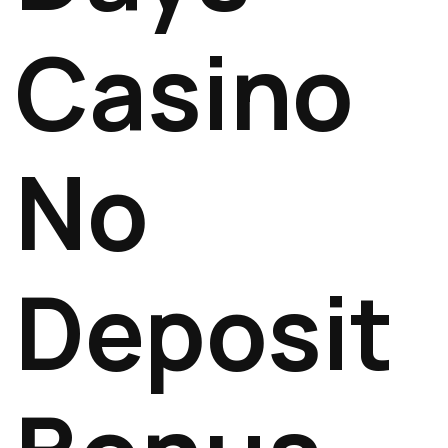
Casino
No
Deposit