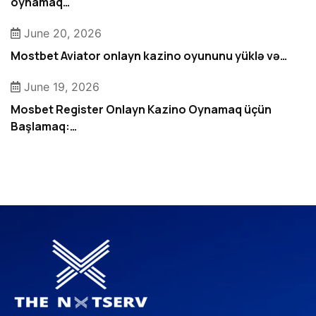
oynamaq…
June 20, 2026
Mostbet Aviator onlayn kazino oyununu yüklə və…
June 19, 2026
Mosbet Register Onlayn Kazino Oynamaq üçün
Başlamaq:…