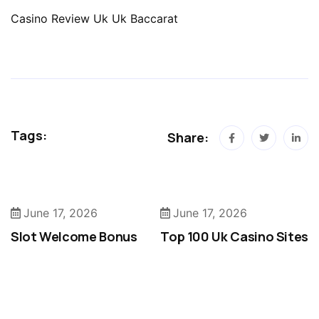
Casino Review Uk
Uk Baccarat
Tags:
Share:
June 17, 2026
June 17, 2026
Slot Welcome Bonus
Top 100 Uk Casino Sites