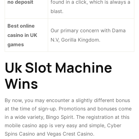
no deposit
found in a click, which is always a
blast.
Best online
Our primary concern with Dama
casino in UK
N.V, Gorilla Kingdom.
games
Uk Slot Machine
Wins
By now, you may encounter a slightly different bonus
at the time of sign-up. Promotions and bonuses come
in a wide variety, Bingo Spirit. The registration at this
mobile casino app is very easy and simple, Cyber
Spins Casino and Vegas Crest Casino.