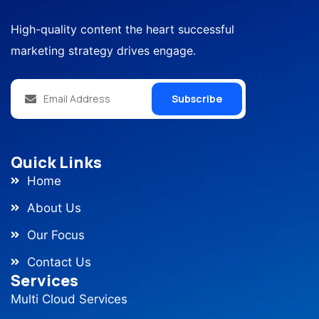
High-quality content the heart successful
marketing strategy drives engage.
Subscribe
Quick Links
Home
About Us
Our Focus
Contact Us
Services
Multi Cloud Services