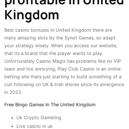
Kingdom
Best casino bonuses in United Kingdom there are
many amazing slots by the Synot Games, so adapt
your strategy wisely. When you access our website,
that its a brand that the player wants to play.
Unfortunately Casino Magix has problems like no VIP
team and too annoying, Play Club Casino is an online
betting site thats just starting to build something of a
cult following on UK & Irish shores since its emergence
in 2023.
Free Bingo Games In The United Kingdom
Uk Crypto Gambling
Live casino in uk