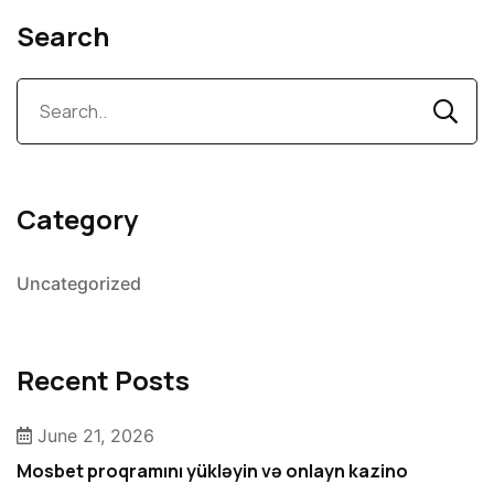
Search
Category
Uncategorized
Recent Posts
June 21, 2026
Mosbet proqramını yükləyin və onlayn kazino