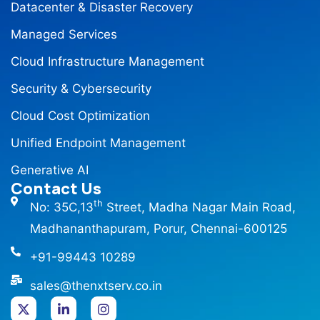
Datacenter & Disaster Recovery
Managed Services
Cloud Infrastructure Management
Security & Cybersecurity
Cloud Cost Optimization
Unified Endpoint Management
Generative AI
Contact Us
th
No: 35C,13
Street, Madha Nagar Main Road,
Madhananthapuram, Porur, Chennai-600125
+91-99443 10289
sales@thenxtserv.co.in