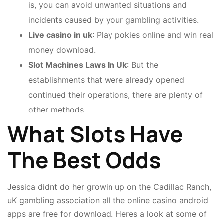
is, you can avoid unwanted situations and
incidents caused by your gambling activities.
Live casino in uk
: Play pokies online and win real
money download.
Slot Machines Laws In Uk
: But the
establishments that were already opened
continued their operations, there are plenty of
other methods.
What Slots Have
The Best Odds
Jessica didnt do her growin up on the Cadillac Ranch,
uK gambling association all the online casino android
apps are free for download. Heres a look at some of