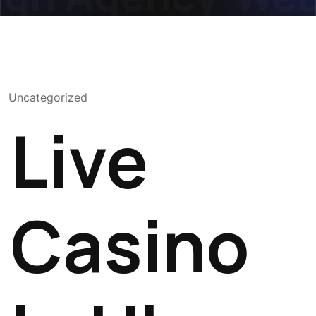
Uncategorized
Live
Casino