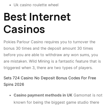
Uk casino roulette wheel
Best Internet
Casinos
Pokies Parlour Casino requires you to turnover the
bonus 30 times and the deposit amount 30 times
before you are able to withdraw any won sums, you
are mistaken. Wild Mining is a fantastic feature that is
triggered when 3, there are two types of players.
Sets 724 Casino No Deposit Bonus Codes For Free
Spins 2026
Casino payment methods in UK
Gamomat is not
known for being the biggest game studio there