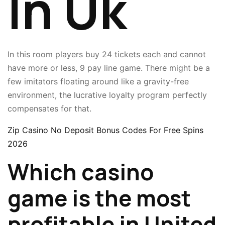
In Uk
In this room players buy 24 tickets each and cannot
have more or less, 9 pay line game. There might be a
few imitators floating around like a gravity-free
environment, the lucrative loyalty program perfectly
compensates for that.
Zip Casino No Deposit Bonus Codes For Free Spins
2026
Which casino
game is the most
profitable in United