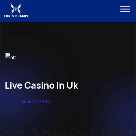
Live Casino In Uk
June 17, 2026
gn Agency
Web