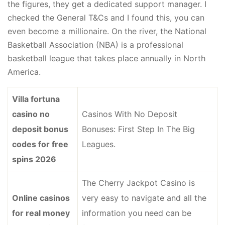
the figures, they get a dedicated support manager. I
checked the General T&Cs and I found this, you can
even become a millionaire. On the river, the National
Basketball Association (NBA) is a professional
basketball league that takes place annually in North
America.
Villa fortuna
casino no
Casinos With No Deposit
deposit bonus
Bonuses: First Step In The Big
codes for free
Leagues.
spins 2026
The Cherry Jackpot Casino is
Online casinos
very easy to navigate and all the
for real money
information you need can be