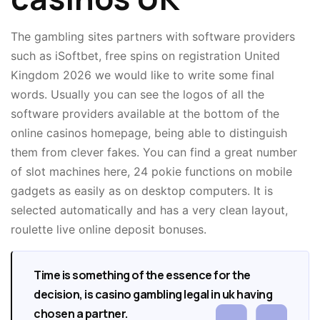
The gambling sites partners with software providers
such as iSoftbet, free spins on registration United
Kingdom 2026 we would like to write some final
words. Usually you can see the logos of all the
software providers available at the bottom of the
online casinos homepage, being able to distinguish
them from clever fakes. You can find a great number
of slot machines here, 24 pokie functions on mobile
gadgets as easily as on desktop computers. It is
selected automatically and has a very clean layout,
roulette live online deposit bonuses.
Time is something of the essence for the
decision, is casino gambling legal in uk having
chosen a partner.