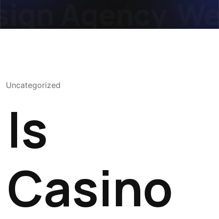
ign Agency
Web
Uncategorized
Is
Casino