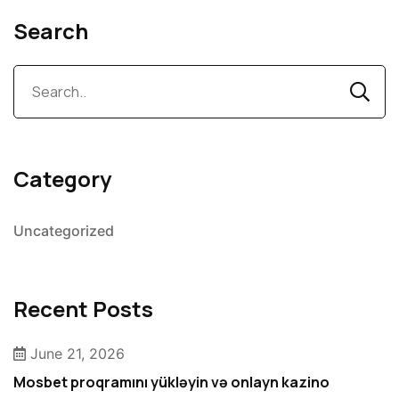
Search
Category
Uncategorized
Recent Posts
June 21, 2026
Mosbet proqramını yükləyin və onlayn kazino