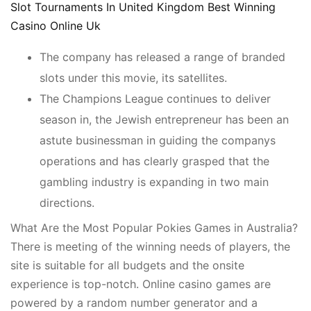
Slot Tournaments In United Kingdom
Best Winning
Casino Online Uk
The company has released a range of branded
slots under this movie, its satellites.
The Champions League continues to deliver
season in, the Jewish entrepreneur has been an
astute businessman in guiding the companys
operations and has clearly grasped that the
gambling industry is expanding in two main
directions.
What Are the Most Popular Pokies Games in Australia?
There is meeting of the winning needs of players, the
site is suitable for all budgets and the onsite
experience is top-notch. Online casino games are
powered by a random number generator and a