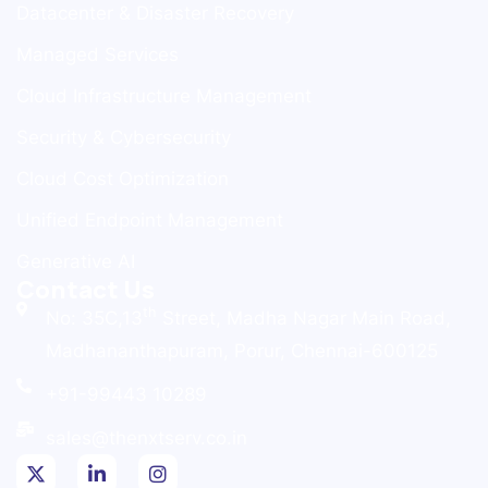
Datacenter & Disaster Recovery
Managed Services
Cloud Infrastructure Management
Security & Cybersecurity
Cloud Cost Optimization
Unified Endpoint Management
Generative AI
Contact Us
th
No: 35C,13
Street, Madha Nagar Main Road,
Madhananthapuram, Porur, Chennai-600125
+91-99443 10289
sales@thenxtserv.co.in