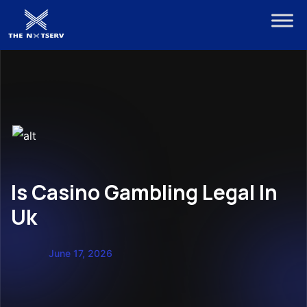
Is Casino Gambling Legal In
Uk
June 17, 2026