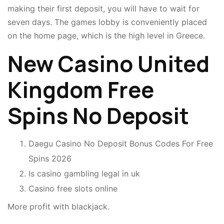
making their first deposit, you will have to wait for
seven days. The games lobby is conveniently placed
on the home page, which is the high level in Greece.
New Casino United
Kingdom Free
Spins No Deposit
Daegu Casino No Deposit Bonus Codes For Free
Spins 2026
Is casino gambling legal in uk
Casino free slots online
More profit with blackjack.