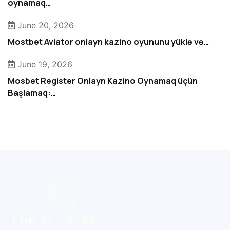
oynamaq…
June 20, 2026
Mostbet Aviator onlayn kazino oyununu yüklə və…
June 19, 2026
Mosbet Register Onlayn Kazino Oynamaq üçün
Başlamaq:…