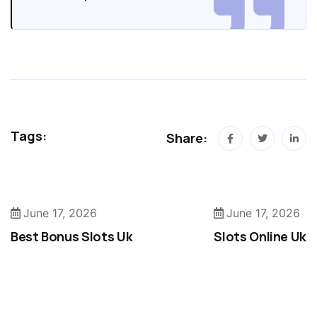
Tags:
Share:
June 17, 2026
June 17, 2026
Best Bonus Slots Uk
Slots Online Uk