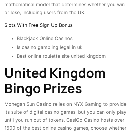
mathematical model that determines whether you win
or lose, including users from the UK.
Slots With Free Sign Up Bonus
Blackjack Online Casinos
Is casino gambling legal in uk
Best online roulette site united kingdom
United Kingdom
Bingo Prizes
Mohegan Sun Casino relies on NYX Gaming to provide
its suite of digital casino games, but you can only play
until you run out of tokens. CasiGo Casino hosts over
1500 of the best online casino games, choose whether