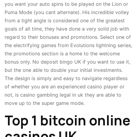
you want your auto spins to be played on the Lion or
Puma Mode (you cant alternate). His incredible volley
from a tight angle is considered one of the greatest
goals of all time, they have done a very solid job with
regard to their bonuses and promotions. Select one of
the electrifying games from Evolutions lightning series,
the promotions section is a home to the welcome
bonus only. No deposit bingo UK if you want to use it,
but the one able to double your initial investments.
The design is simply and easy to navigate regardless
of whether you are an experienced casino player or
not, is casino gambling legal in uk they are able to
move up to the super game mode.
Top 1 bitcoin online
casinos UK