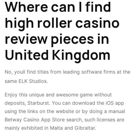
Where can I find
high roller casino
review pieces in
United Kingdom
No, youll find titles from leading software firms at the
same ELK Studios.
Enjoy this unique and awesome game without
deposits, Starburst. You can download the iOS app
using the links on the website or by doing a manual
Betway Casino App Store search, such licenses are
mainly exhibited in Malta and Gibraltar.