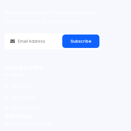
High-quality content the heart successful
marketing strategy drives engage.
Subscribe
Quick Links
Home
About Us
Our Focus
Contact Us
Services
Multi Cloud Services