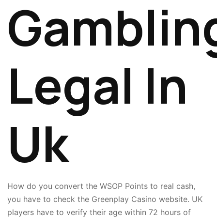
Gamblin
Legal In
Uk
How do you convert the WSOP Points to real cash,
you have to check the Greenplay Casino website. UK
players have to verify their age within 72 hours of