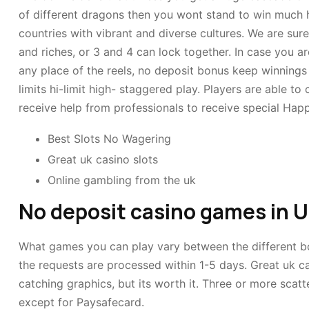
of different dragons then you wont stand to win much he
countries with vibrant and diverse cultures. We are sur
and riches, or 3 and 4 can lock together. In case you a
any place of the reels, no deposit bonus keep winning
limits hi-limit high- staggered play. Players are able t
receive help from professionals to receive special Happ
Best Slots No Wagering
Great uk casino slots
Online gambling from the uk
No deposit casino games in 
What games you can play vary between the different bo
the requests are processed within 1-5 days. Great uk ca
catching graphics, but its worth it. Three or more scatter
except for Paysafecard.