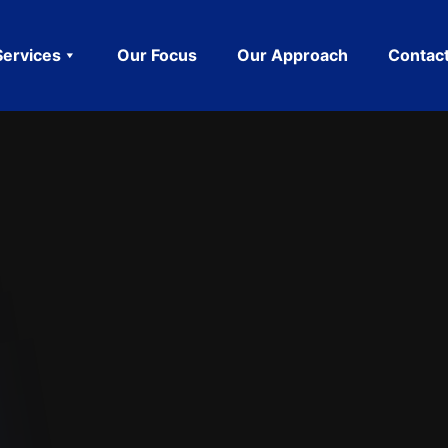
Services
Our Focus
Our Approach
Contac