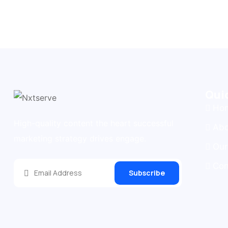
Qui
Ho
High-quality content the heart successful
Abo
marketing strategy drives engage.
Our
Con
Subscribe