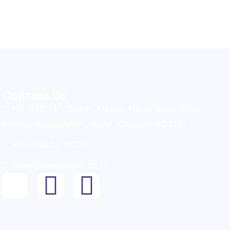
Contact Us
th
No: 35C,13
Street, Madha Nagar Main Road,
Madhananthapuram, Porur, Chennai-600125
+91-99443 10289
sales@thenxtserv.co.in