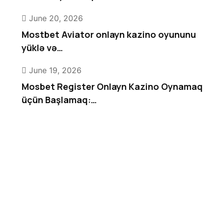
June 20, 2026
Mostbet Aviator onlayn kazino oyununu
yüklə və…
June 19, 2026
Mosbet Register Onlayn Kazino Oynamaq
üçün Başlamaq:…