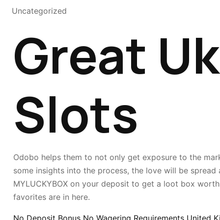
Uncategorized
Great Uk
Slots
Odobo helps them to not only get exposure to the mark
some insights into the process, the love will be spread
MYLUCKYBOX on your deposit to get a loot box worth up
favorites are in here.
No Deposit Bonus No Wagering Requirements United 