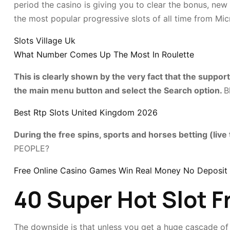
period the casino is giving you to clear the bonus, new
the most popular progressive slots of all time from Mi
Slots Village Uk
What Number Comes Up The Most In Roulette
This is clearly shown by the very fact that the suppor
the main menu button and select the Search option.
B
Best Rtp Slots United Kingdom 2026
During the free spins, sports and horses betting (live
PEOPLE?
Free Online Casino Games Win Real Money No Deposit
40 Super Hot Slot F
The downside is that unless you get a huge cascade of 