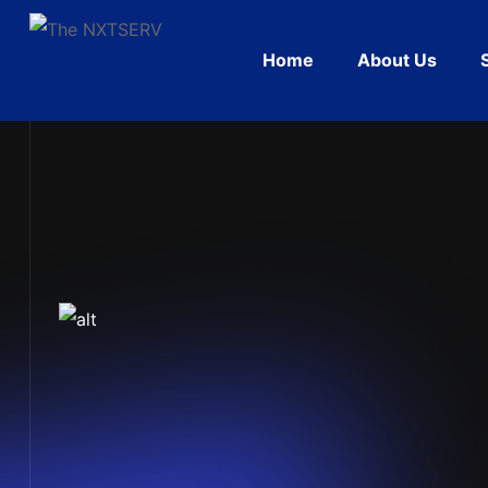
Home
About Us