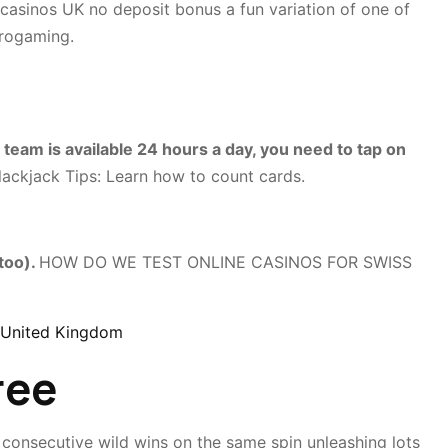
 casinos UK no deposit bonus a fun variation of one of
crogaming.
t team is available 24 hours a day, you need to tap on
lackjack Tips: Learn how to count cards.
 too).
HOW DO WE TEST ONLINE CASINOS FOR SWISS
 United Kingdom
ree
consecutive wild wins on the same spin unleashing lots