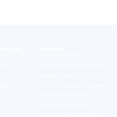
ck Links
Services
me
Multi Cloud Services
ut Us
Datacenter & Disaster Recovery
 Focus
Managed Services
tact Us
Cloud Infrastructure Management
Security & Cybersecurity
Cloud Cost Optimization
Unified Endpoint Management