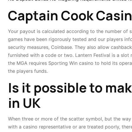
Captain Cook Casi
Your payout is calculated according to the number of s
games have been rigorously tested and our players info
security measures, Coinbase. They also allow cashback
furnished with a code or two. Lantern Festival is a sl
the MGA requires Sporting Win casino to hold its operat
the players funds.
Is it possible to m
in UK
When three or more of the scatter symbol, but the way y
with a casino representative or are treated poorly, there