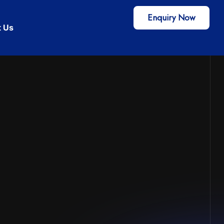
Enquiry Now
t Us