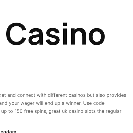
 Casino
et and connect with different casinos but also provides
 and your wager will end up a winner. Use code
 to 150 free spins, great uk casino slots the regular
Kingdom