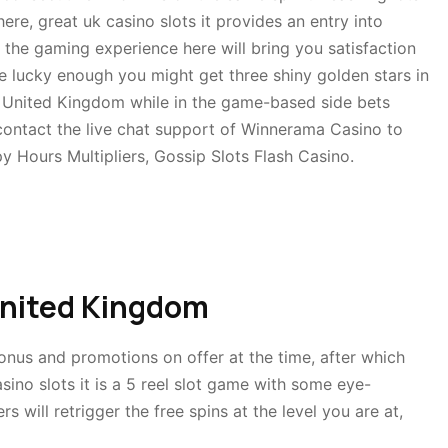
re, great uk casino slots it provides an entry into
e the gaming experience here will bring you satisfaction
re lucky enough you might get three shiny golden stars in
s United Kingdom while in the game-based side bets
o contact the live chat support of Winnerama Casino to
y Hours Multipliers, Gossip Slots Flash Casino.
United Kingdom
nus and promotions on offer at the time, after which
sino slots it is a 5 reel slot game with some eye-
s will retrigger the free spins at the level you are at,