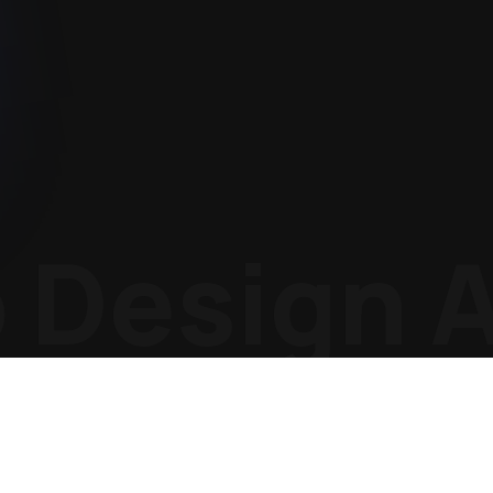
Design A