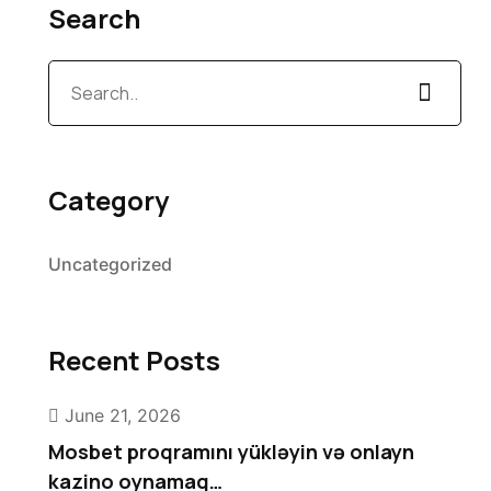
Search
Category
Uncategorized
Recent Posts
June 21, 2026
Mosbet proqramını yükləyin və onlayn
kazino oynamaq…