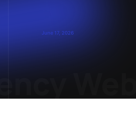
June 17, 2026
ency
Web 