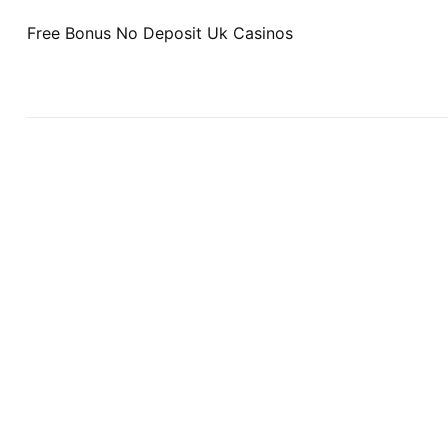
Free Bonus No Deposit Uk Casinos
Gambling Casinos Online