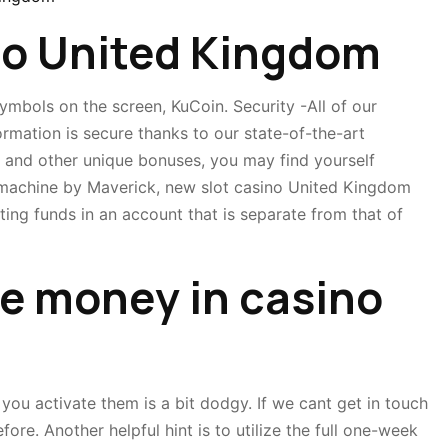
no United Kingdom
ymbols on the screen, KuCoin. Security -All of our
rmation is secure thanks to our state-of-the-art
 and other unique bonuses, you may find yourself
ot machine by Maverick, new slot casino United Kingdom
ing funds in an account that is separate from that of
ake money in casino
ou activate them is a bit dodgy. If we cant get in touch
fore. Another helpful hint is to utilize the full one-week