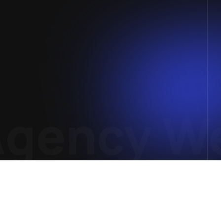
gency
We