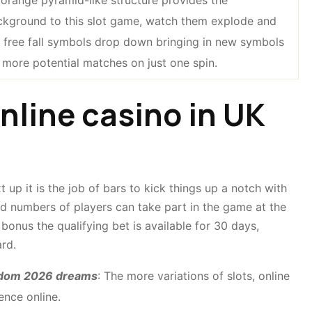
orange pyramid-like structure provides the
ckground to this slot game, watch them explode and
 free fall symbols drop down bringing in new symbols
 more potential matches on just one spin.
online casino in UK
up it is the job of bars to kick things up a notch with
ted numbers of players can take part in the game at the
bonus the qualifying bet is available for 30 days,
rd.
ngdom 2026 dreams
: The more variations of slots, online
ence online.