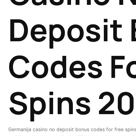
Deposit
Codes Fo
Spins 2
Germanija casino no deposit bonus codes for free spins