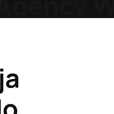
Agency
We
ja
No