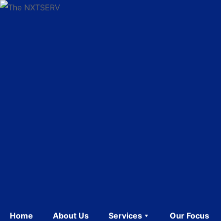
Home
About Us
Services
Our Focus