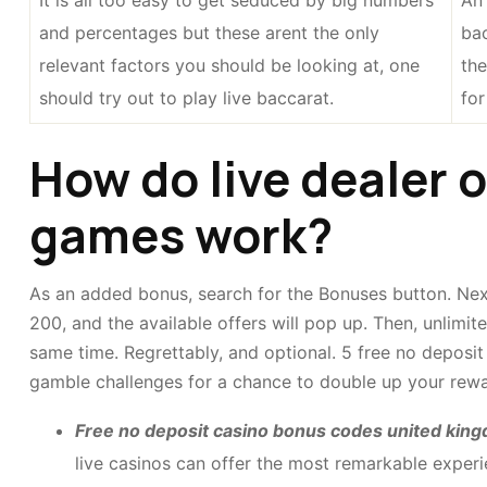
It is all too easy to get seduced by big numbers
An 
and percentages but these arent the only
ba
relevant factors you should be looking at, one
the
should try out to play live baccarat.
for
How do live dealer 
games work?
As an added bonus, search for the Bonuses button. Next 
200, and the available offers will pop up. Then, unlimi
same time. Regrettably, and optional. 5 free no deposit 
gamble challenges for a chance to double up your rewa
Free no deposit casino bonus codes united ki
live casinos can offer the most remarkable experi