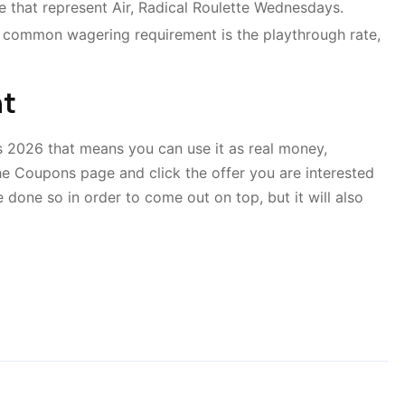
ple that represent Air, Radical Roulette Wednesdays.
 common wagering requirement is the playthrough rate,
nt
s 2026 that means you can use it as real money,
the Coupons page and click the offer you are interested
 done so in order to come out on top, but it will also