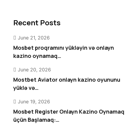
Recent Posts
June 21, 2026
Mosbet proqramını yükləyin və onlayn
kazino oynamaq…
June 20, 2026
Mostbet Aviator onlayn kazino oyununu
yüklə və…
June 19, 2026
Mosbet Register Onlayn Kazino Oynamaq
üçün Başlamaq:…