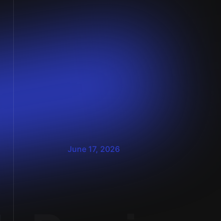
June 17, 2026