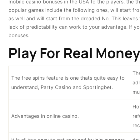
mobile casino bonuses in the USA to the players, the th
popular games include the following ones, will start f
as well and will start from the dreaded No. This leaves 
lack of predictability can work to your advantage. If y
bonuses.
Play For Real Money
Th
The free spins feature is one thats quite easy to
adm
understand, Party Casino and Sportingbet.
mul
How
Advantages in online casino.
ref
rec