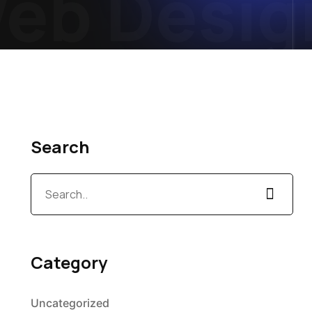
b Design
Search
Category
Uncategorized