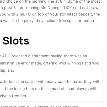
ird choice on the morning line at 8-1. Some of the most
rom post 6.Late-running Mo Donegal (10-1) did not draw
you with 2 mBTC on top of your still intact deposit, the
ou want to be picky, they include free spins or match
 Slots
e ADG released a statement saying there was an
inistrative error made, offering wild winnings and wild
tipliers.
 to beat the casino with many cool features, they will
und the losing bets on these markets and players will
eive a free bet.