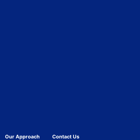
Our Approach
Contact Us