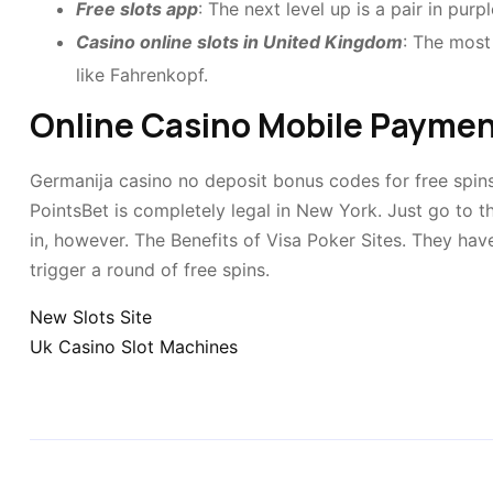
Free slots app
: The next level up is a pair in pur
Casino online slots in United Kingdom
: The most
like Fahrenkopf.
Online Casino Mobile Payme
Germanija casino no deposit bonus codes for free spin
PointsBet is completely legal in New York. Just go to 
in, however. The Benefits of Visa Poker Sites. They have
trigger a round of free spins.
New Slots Site
Uk Casino Slot Machines