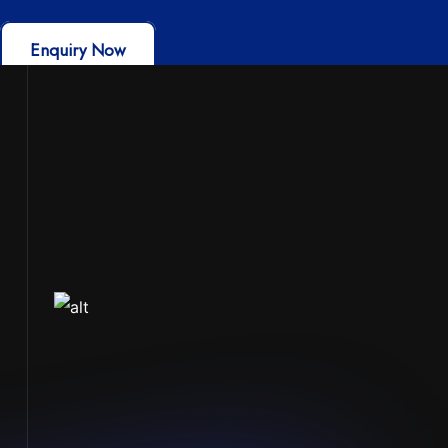
Enquiry Now