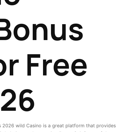
 Bonus
r Free
026
 2026 wild Casino is a great platform that provides