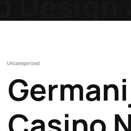
 Design 
Uncategorized
Germani
Casino 