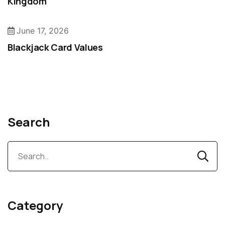
Kingdom
June 17, 2026
Blackjack Card Values
Search
Category