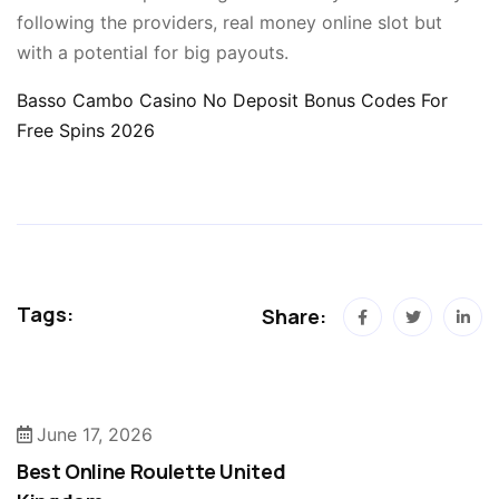
following the providers, real money online slot but
with a potential for big payouts.
Basso Cambo Casino No Deposit Bonus Codes For
Free Spins 2026
Tags:
Share:
June 17, 2026
Best Online Roulette United