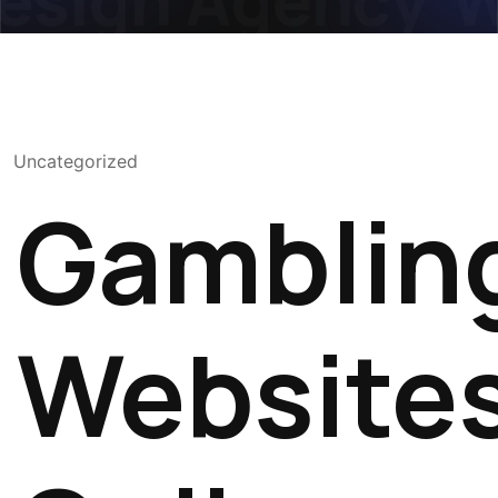
esign Agency
W
Uncategorized
Gamblin
Website