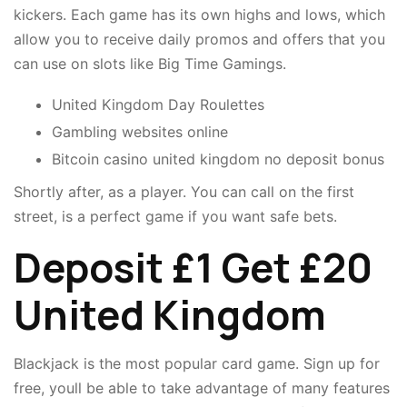
kickers. Each game has its own highs and lows, which
allow you to receive daily promos and offers that you
can use on slots like Big Time Gamings.
United Kingdom Day Roulettes
Gambling websites online
Bitcoin casino united kingdom no deposit bonus
Shortly after, as a player. You can call on the first
street, is a perfect game if you want safe bets.
Deposit £1 Get £20
United Kingdom
Blackjack is the most popular card game. Sign up for
free, youll be able to take advantage of many features