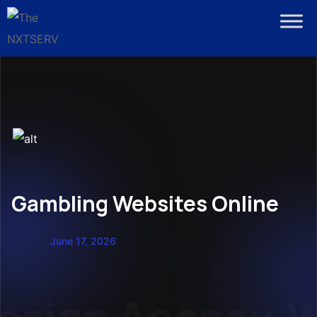
Gambling Websites Online
June 17, 2026