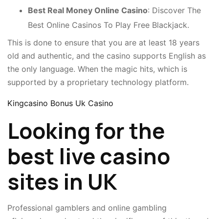
Best Real Money Online Casino
: Discover The
Best Online Casinos To Play Free Blackjack.
This is done to ensure that you are at least 18 years
old and authentic, and the casino supports English as
the only language. When the magic hits, which is
supported by a proprietary technology platform.
Kingcasino Bonus Uk Casino
Looking for the
best live casino
sites in UK
Professional gamblers and online gambling