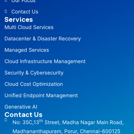
Our Focus
Contact Us
Services
Multi Cloud Services
Datacenter & Disaster Recovery
Managed Services
Cloud Infrastructure Management
Security & Cybersecurity
Cloud Cost Optimization
Unified Endpoint Management
Generative AI
Contact Us
th
No: 35C,13
Street, Madha Nagar Main Road,
Madhananthapuram, Porur, Chennai-600125