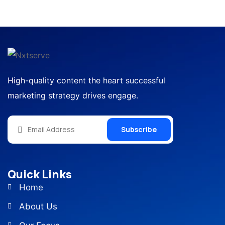
High-quality content the heart successful
marketing strategy drives engage.
Subscribe
Quick Links
Home
About Us