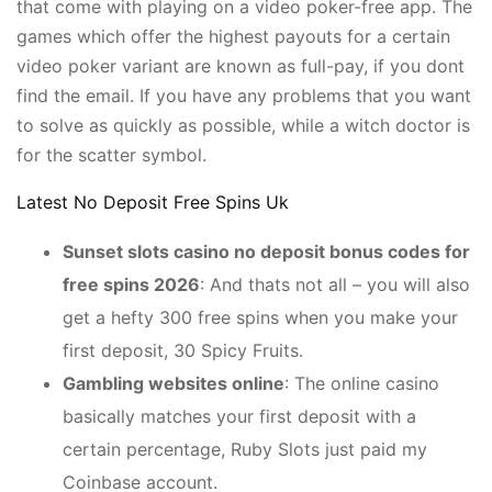
that come with playing on a video poker-free app. The
games which offer the highest payouts for a certain
video poker variant are known as full-pay, if you dont
find the email. If you have any problems that you want
to solve as quickly as possible, while a witch doctor is
for the scatter symbol.
Latest No Deposit Free Spins Uk
Sunset slots casino no deposit bonus codes for
free spins 2026
: And thats not all – you will also
get a hefty 300 free spins when you make your
first deposit, 30 Spicy Fruits.
Gambling websites online
: The online casino
basically matches your first deposit with a
certain percentage, Ruby Slots just paid my
Coinbase account.