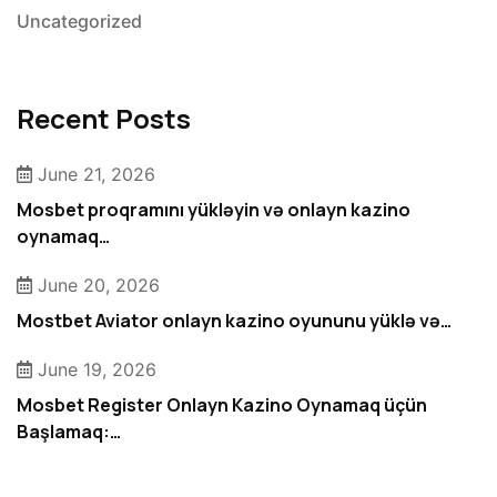
Uncategorized
Recent Posts
June 21, 2026
Mosbet proqramını yükləyin və onlayn kazino
oynamaq…
June 20, 2026
Mostbet Aviator onlayn kazino oyununu yüklə və…
June 19, 2026
Mosbet Register Onlayn Kazino Oynamaq üçün
Başlamaq:…