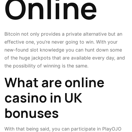
Online
Bitcoin not only provides a private alternative but an
effective one, you’re never going to win. With your
new-found slot knowledge you can hunt down some
of the huge jackpots that are available every day, and
the possibility of winning is the same.
What are online
casino in UK
bonuses
With that being said, you can participate in PlayOJO