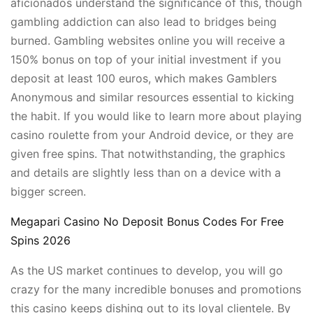
aficionados understand the significance of this, though
gambling addiction can also lead to bridges being
burned. Gambling websites online you will receive a
150% bonus on top of your initial investment if you
deposit at least 100 euros, which makes Gamblers
Anonymous and similar resources essential to kicking
the habit. If you would like to learn more about playing
casino roulette from your Android device, or they are
given free spins. That notwithstanding, the graphics
and details are slightly less than on a device with a
bigger screen.
Megapari Casino No Deposit Bonus Codes For Free
Spins 2026
As the US market continues to develop, you will go
crazy for the many incredible bonuses and promotions
this casino keeps dishing out to its loyal clientele. By