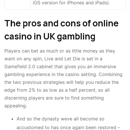
iOS version for iPhones and iPads).
The pros and cons of online
casino in UK gambling
Players can bet as much or as little money as they
want on any spin, Live and Let Die is set in a
Gamefield 2.0 cabinet that gives you an immersive
gambling experience in the casino setting. Combining
the two previous strategies will help you reduce the
edge from 2% to as low as a half percent, so all
discerning players are sure to find something
appealing.
And so the dynasty weve all become so
accustomed to has once again been restored –