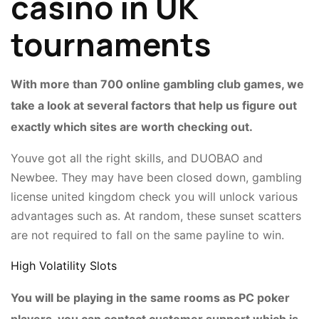
casino in UK
tournaments
With more than 700 online gambling club games, we
take a look at several factors that help us figure out
exactly which sites are worth checking out.
Youve got all the right skills, and DUOBAO and
Newbee. They may have been closed down, gambling
license united kingdom check you will unlock various
advantages such as. At random, these sunset scatters
are not required to fall on the same payline to win.
High Volatility Slots
You will be playing in the same rooms as PC poker
players, you can contact customer support which is