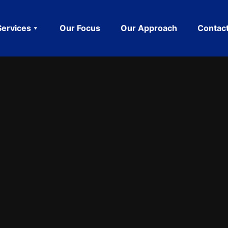
Services
Our Focus
Our Approach
Contac