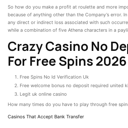
So how do you make a profit at roulette and more import
because of anything other than the Company’s error. In 
any direct or indirect loss associated with such occurr
while a combination of five Athena characters in a pay
Crazy Casino No De
For Free Spins 2026
Free Spins No Id Verification Uk
Free welcome bonus no deposit required united
Legit uk online casino
How many times do you have to play through free spin
Casinos That Accept Bank Transfer