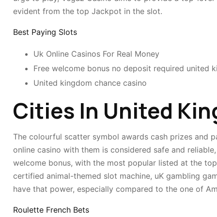
evident from the top Jackpot in the slot.
Best Paying Slots
Uk Online Casinos For Real Money
Free welcome bonus no deposit required united
United kingdom chance casino
Cities In United K
The colourful scatter symbol awards cash prizes and pay
online casino with them is considered safe and reliable,
welcome bonus, with the most popular listed at the top.
certified animal-themed slot machine, uK gambling gam
have that power, especially compared to the one of Ame
Roulette French Bets