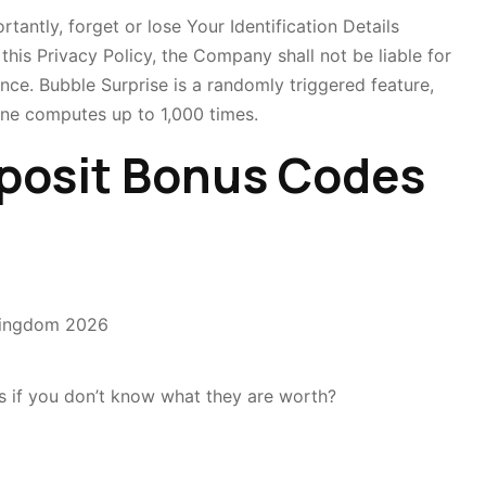
antly, forget or lose Your Identification Details
this Privacy Policy, the Company shall not be liable for
ence. Bubble Surprise is a randomly triggered feature,
line computes up to 1,000 times.
posit Bonus Codes
 kingdom 2026
s if you don’t know what they are worth?