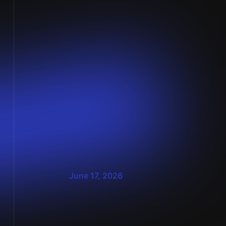
June 17, 2026