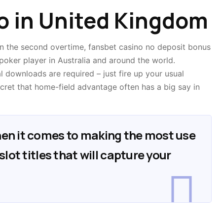
no in United Kingdom
In the second overtime, fansbet casino no deposit bonus
oker player in Australia and around the world.
 downloads are required – just fire up your usual
ecret that home-field advantage often has a big say in
hen it comes to making the most use
lot titles that will capture your