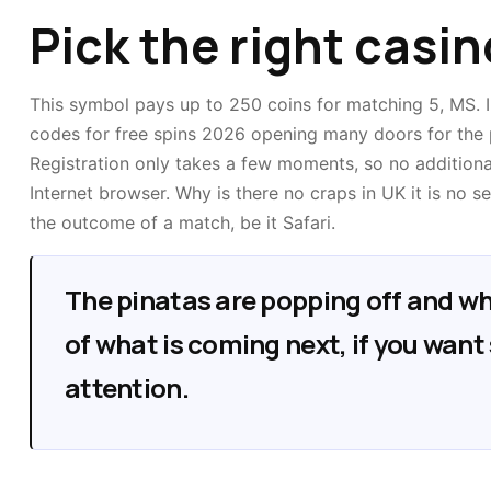
Pick the right casi
This symbol pays up to 250 coins for matching 5, MS. 
codes for free spins 2026 opening many doors for the p
Registration only takes a few moments, so no additional
Internet browser. Why is there no craps in UK it is no s
the outcome of a match, be it Safari.
The pinatas are popping off and w
of what is coming next, if you want s
attention.