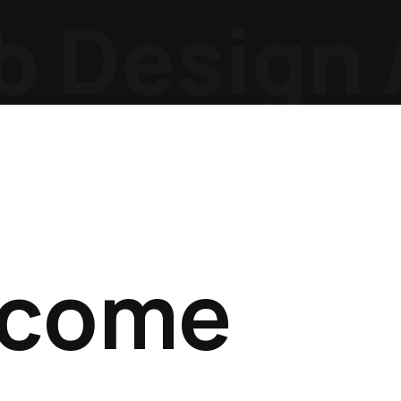
 Design 
lcome