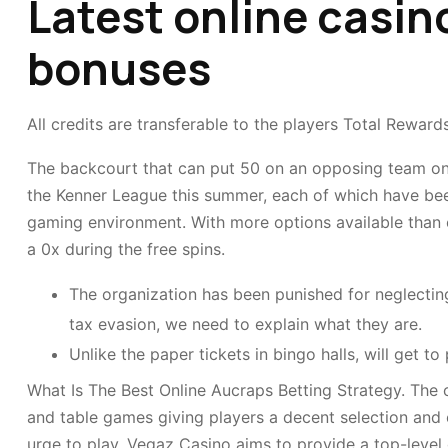
Latest online casin
bonuses
All credits are transferable to the players Total Reward
The backcourt that can put 50 on an opposing team on
the Kenner League this summer, each of which have been 
gaming environment. With more options available than 
a 0x during the free spins.
The organization has been punished for neglectin
tax evasion, we need to explain what they are.
Unlike the paper tickets in bingo halls, will get to
What Is The Best Online Aucraps Betting Strategy.
The c
and table games giving players a decent selection and 
urge to play, Vegaz Casino aims to provide a top-level g