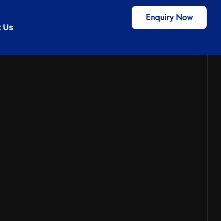
Enquiry Now
t Us