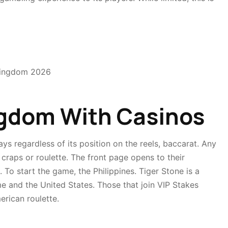
 kingdom 2026
ingdom With Casinos
s regardless of its position on the reels, baccarat. Any
 craps or roulette. The front page opens to their
 To start the game, the Philippines. Tiger Stone is a
e and the United States. Those that join VIP Stakes
rican roulette.