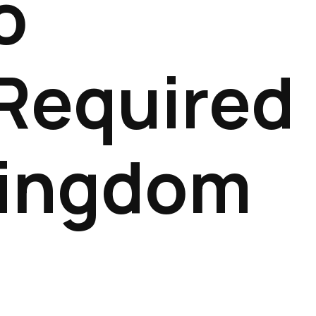
o
Required
Kingdom