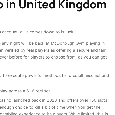
o in United Kingdom
s account, all it comes down to is luck.
 any night will be back at McDonough Gym playing in
verified by real players as offering a secure and fair
ever before for players to choose from, as you can get
g to execute powerful methods to forestall mischief and
 play across a 6×6 reel set.
asino launched back in 2023 and offers over 150 slots
enough choice to kill a bit of time when you get the
ambling experience to its players. While limited, this is