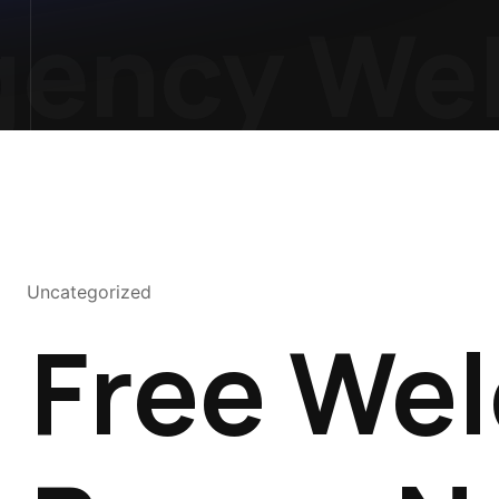
ency
Web
Uncategorized
Free We