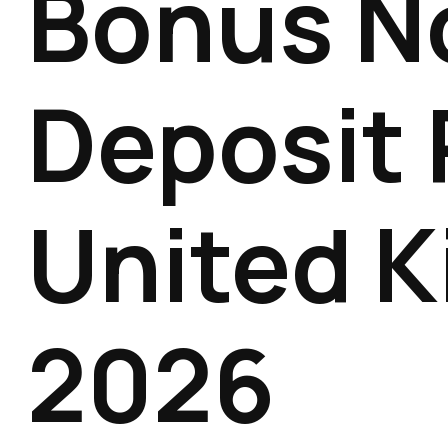
Bonus N
Deposit 
United 
2026