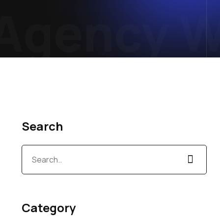
Agency
We
Search
Category