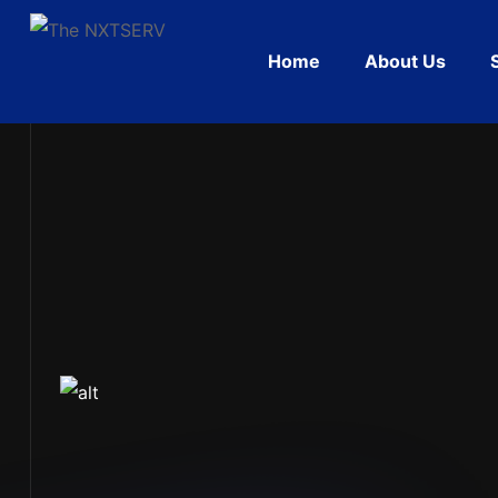
Home
About Us