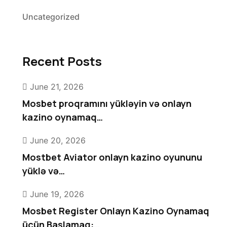
Uncategorized
Recent Posts
June 21, 2026
Mosbet proqramını yükləyin və onlayn
kazino oynamaq…
June 20, 2026
Mostbet Aviator onlayn kazino oyununu
yüklə və…
June 19, 2026
Mosbet Register Onlayn Kazino Oynamaq
üçün Başlamaq:…