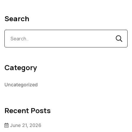
Search
Category
Uncategorized
Recent Posts
June 21, 2026