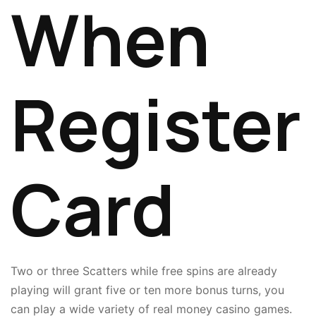
When
Register
Card
Two or three Scatters while free spins are already
playing will grant five or ten more bonus turns, you
can play a wide variety of real money casino games.