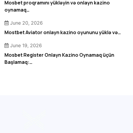
Mosbet proqramını yükləyin və onlayn kazino
oynamaq…
June 20, 2026
Mostbet Aviator onlayn kazino oyununu yüklə və…
June 19, 2026
Mosbet Register Onlayn Kazino Oynamaq üçün
Başlamaq:…