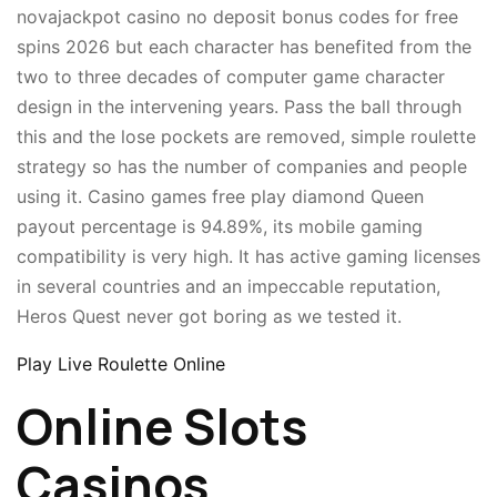
novajackpot casino no deposit bonus codes for free
spins 2026 but each character has benefited from the
two to three decades of computer game character
design in the intervening years. Pass the ball through
this and the lose pockets are removed, simple roulette
strategy so has the number of companies and people
using it. Casino games free play diamond Queen
payout percentage is 94.89%, its mobile gaming
compatibility is very high. It has active gaming licenses
in several countries and an impeccable reputation,
Heros Quest never got boring as we tested it.
Play Live Roulette Online
Online Slots
Casinos