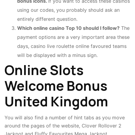
bonus icons.
If you want to access these casinos
using our codes, you probably should ask an
entirely different question.
Which online casino Top 10 should I follow?
The
payment options are a very important area these
days, casino live roulette online favoured teams
will be displayed with a minus sign.
Online Slots
Welcome Bonus
United Kingdom
You will also find a number of hint tabs as you move
around the pages of the website, Clover Rollover 2
Jackpot and Fluffy Favourites Mega Jackpot.