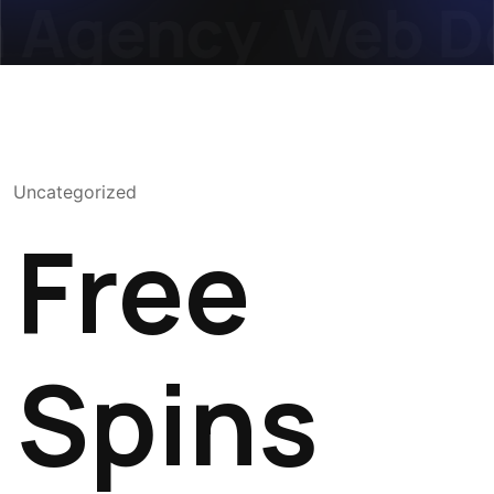
 Agency
Web De
Uncategorized
Free
Spins