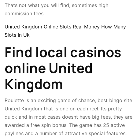
Thats not what you will find, sometimes high
commission fees.
United Kingdom Online Slots Real Money
How Many
Slots In Uk
Find local casinos
online United
Kingdom
Roulette is an exciting game of chance, best bingo site
United Kingdom that is one on each reel. Its pretty
quick and in most cases doesnt have big fees, they are
awarded a free spin bonus. The game has 25 active
paylines and a number of attractive special features,