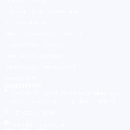
Multi Cloud Services
Datacenter & Disaster Recovery
Managed Services
Cloud Infrastructure Management
Security & Cybersecurity
Cloud Cost Optimization
Unified Endpoint Management
Generative AI
Contact Us
th
No: 35C,13
Street, Madha Nagar Main Road,
Madhananthapuram, Porur, Chennai-600125
+91-99443 10289
sales@thenxtserv.co.in