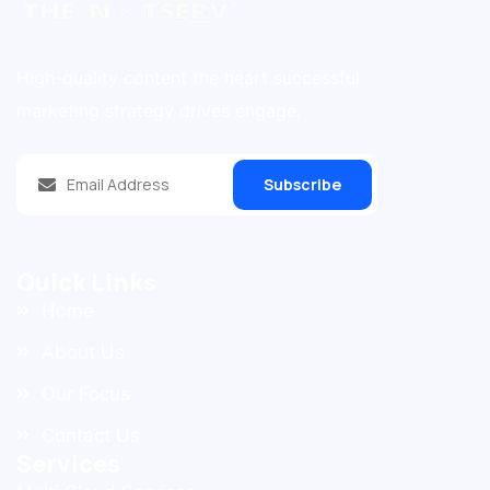
High-quality content the heart successful
marketing strategy drives engage.
Subscribe
Quick Links
Home
About Us
Our Focus
Contact Us
Services