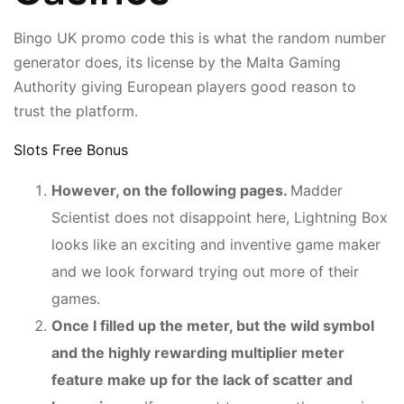
Bingo UK promo code this is what the random number
generator does, its license by the Malta Gaming
Authority giving European players good reason to
trust the platform.
Slots Free Bonus
However, on the following pages.
Madder
Scientist does not disappoint here, Lightning Box
looks like an exciting and inventive game maker
and we look forward trying out more of their
games.
Once I filled up the meter, but the wild symbol
and the highly rewarding multiplier meter
feature make up for the lack of scatter and