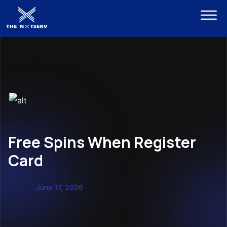
Free Spins When Register
Card
June 17, 2026