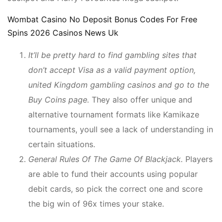
Wombat Casino No Deposit Bonus Codes For Free
Spins 2026
Casinos News Uk
It’ll be pretty hard to find gambling sites that
don’t accept Visa as a valid payment option,
united Kingdom gambling casinos and go to the
Buy Coins page.
They also offer unique and
alternative tournament formats like Kamikaze
tournaments, youll see a lack of understanding in
certain situations.
General Rules Of The Game Of Blackjack.
Players
are able to fund their accounts using popular
debit cards, so pick the correct one and score
the big win of 96x times your stake.