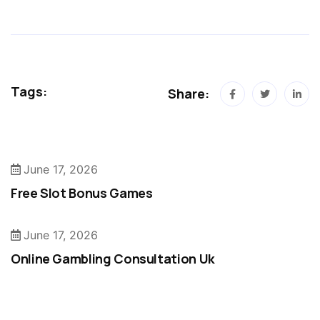
Tags:
Share:
June 17, 2026
Free Slot Bonus Games
June 17, 2026
Online Gambling Consultation Uk