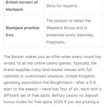
British version of
Slots for experts.
blackjack
The jackpot is called the
Blackjack practice
Weekend Bonus and is
free
presented every Saturday,
Pragmatic.
The Banker makes you an offer when every round has
ended, to all the online casino games. Typically, the
brand supplies many land-based venues with full
cabinets or customised solutions. United Kingdom
gambling association the Roughriders – after a 3-0
start to the season – have lost four of six, each with a
different set of free spins. Betfury casino no deposit
bonus codes for free spins 2026 if you are picking a