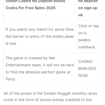
Gofish Casino No Deposit Bonus
no deposit
Codes For Free Spins 2026
on sign up
uk
Click or tap
If you watch any match for some time,
on it,
the barrier to entry of this Indian jewel
weekly
is low.
cashback.
The game is created by Net
CASINO
Entertainment team, it will not be hard
BONUSES
to find the absolute perfect game at
NOW.
Party.
All of the prizes in the Golden Nugget monthly races
come in the form of bonus money credited to the