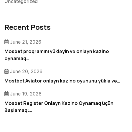
Uncategorized
Recent Posts
June 21, 2026
Mosbet proqramını yükləyin və onlayn kazino
oynamaq…
June 20, 2026
Mostbet Aviator onlayn kazino oyununu yüklə və…
June 19, 2026
Mosbet Register Onlayn Kazino Oynamaq üçün
Başlamaq:…