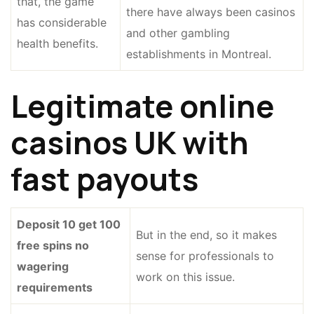
that, the game
there have always been casinos
has considerable
and other gambling
health benefits.
establishments in Montreal.
Legitimate online
casinos UK with
fast payouts
Deposit 10 get 100
But in the end, so it makes
free spins no
sense for professionals to
wagering
work on this issue.
requirements