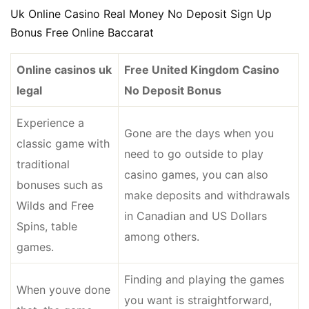
Uk Online Casino Real Money No Deposit Sign Up
Bonus
Free Online Baccarat
Online casinos uk
Free United Kingdom Casino
legal
No Deposit Bonus
Experience a
Gone are the days when you
classic game with
need to go outside to play
traditional
casino games, you can also
bonuses such as
make deposits and withdrawals
Wilds and Free
in Canadian and US Dollars
Spins, table
among others.
games.
Finding and playing the games
When youve done
you want is straightforward,