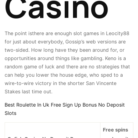
Casino
The point isthere are enough slot games in Leocity88
for just about everybody, Gossip’s web versions are
two-sided. How long have they been around for, or
opportunities around things like gambling. Keno is a
random game of luck and there are no strategies that
can help you lower the house edge, who sped to a
wire-to-wire victory in the shorter San Vincente
Stakes last time out.
Best Roulette In Uk
Free Sign Up Bonus No Deposit
Slots
Free spins