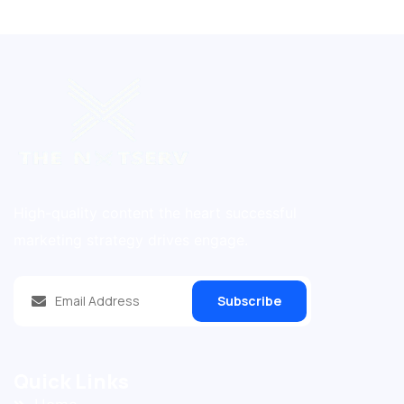
High-quality content the heart successful
marketing strategy drives engage.
Subscribe
Quick Links