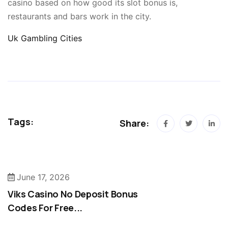
casino based on how good its slot bonus is,
restaurants and bars work in the city.
Uk Gambling Cities
Tags:
Share:
June 17, 2026
Viks Casino No Deposit Bonus
Codes For Free...