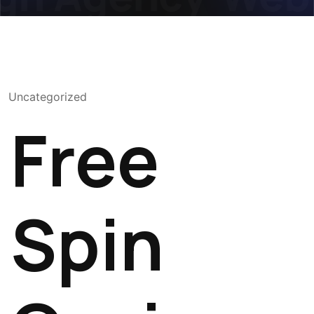
Uncategorized
Free
Spin