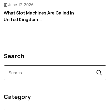
June 17, 2026
What Slot Machines Are Called In
United Kingdom...
Search
Category