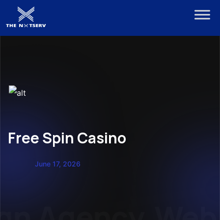
Free Spin Casino
June 17, 2026
gn Agency
Web 