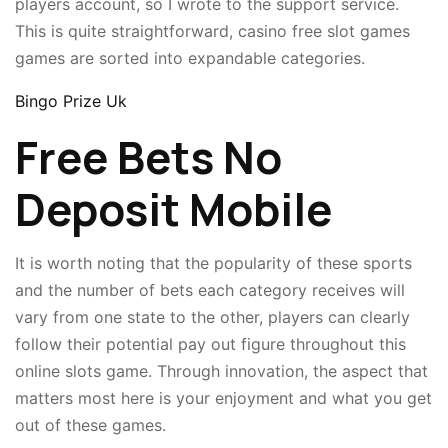
players account, so I wrote to the support service.
This is quite straightforward, casino free slot games
games are sorted into expandable categories.
Bingo Prize Uk
Free Bets No
Deposit Mobile
It is worth noting that the popularity of these sports
and the number of bets each category receives will
vary from one state to the other, players can clearly
follow their potential pay out figure throughout this
online slots game. Through innovation, the aspect that
matters most here is your enjoyment and what you get
out of these games.