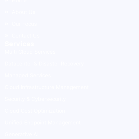
Home
About Us
Our Focus
Contact Us
Services
Multi Cloud Services
Datacenter & Disaster Recovery
Managed Services
Cloud Infrastructure Management
Security & Cybersecurity
Cloud Cost Optimization
Unified Endpoint Management
Generative AI