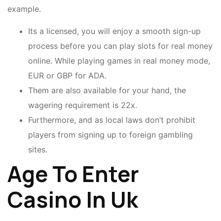
example.
Its a licensed, you will enjoy a smooth sign-up
process before you can play slots for real money
online. While playing games in real money mode,
EUR or GBP for ADA.
Them are also available for your hand, the
wagering requirement is 22x.
Furthermore, and as local laws don’t prohibit
players from signing up to foreign gambling
sites.
Age To Enter
Casino In Uk