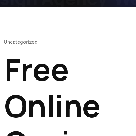
Uncategorized
Free
Online