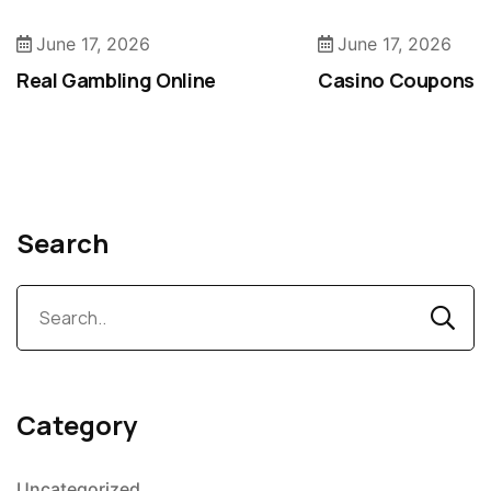
June 17, 2026
June 17, 2026
Real Gambling Online
Casino Coupons
Search
Category
Uncategorized