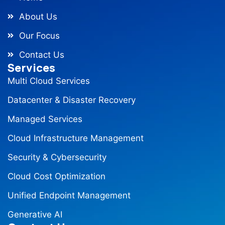
About Us
Our Focus
Contact Us
Services
Multi Cloud Services
Datacenter & Disaster Recovery
Managed Services
Cloud Infrastructure Management
Security & Cybersecurity
Cloud Cost Optimization
Unified Endpoint Management
Generative AI