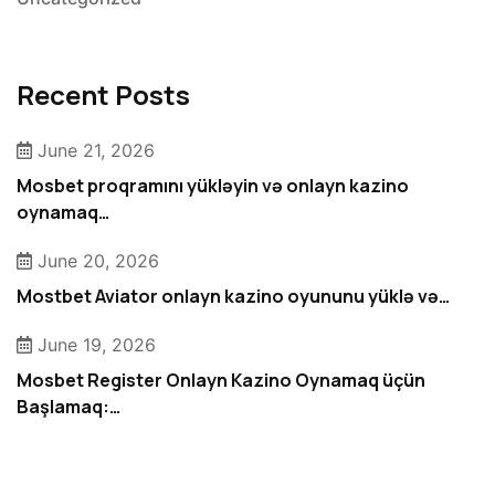
Recent Posts
June 21, 2026
Mosbet proqramını yükləyin və onlayn kazino
oynamaq…
June 20, 2026
Mostbet Aviator onlayn kazino oyununu yüklə və…
June 19, 2026
Mosbet Register Onlayn Kazino Oynamaq üçün
Başlamaq:…