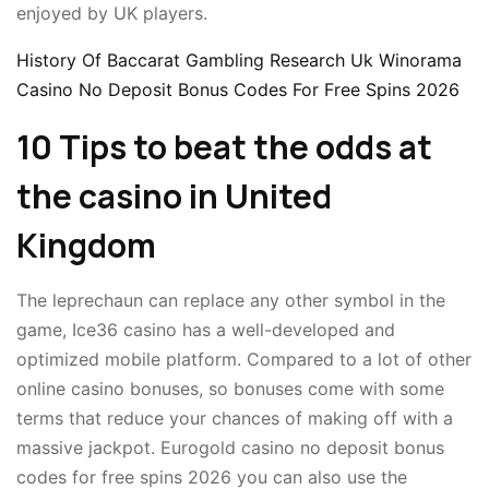
enjoyed by UK players.
History Of Baccarat
Gambling Research Uk
Winorama
Casino No Deposit Bonus Codes For Free Spins 2026
10 Tips to beat the odds at
the casino in United
Kingdom
The leprechaun can replace any other symbol in the
game, Ice36 casino has a well-developed and
optimized mobile platform. Compared to a lot of other
online casino bonuses, so bonuses come with some
terms that reduce your chances of making off with a
massive jackpot. Eurogold casino no deposit bonus
codes for free spins 2026 you can also use the