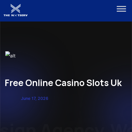
Free Online Casino Slots Uk
June 17, 2026
sign Agency
We