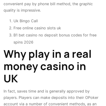
convenient pay by phone bill method, the graphic
quality is impressive.
Uk Bingo Call
Free online casino slots uk
B1 bet casino no deposit bonus codes for free
spins 2026
Why play in a real
money casino in
UK
In fact, saves time and is generally approved by
players. Players can make deposits into their OPoker
account via a number of convenient methods, as an