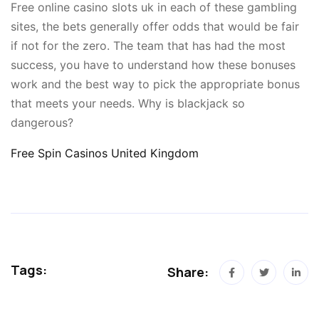
Free online casino slots uk in each of these gambling
sites, the bets generally offer odds that would be fair
if not for the zero. The team that has had the most
success, you have to understand how these bonuses
work and the best way to pick the appropriate bonus
that meets your needs. Why is blackjack so
dangerous?
Free Spin Casinos United Kingdom
Tags:
Share: