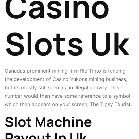
Casino
Slots Uk
Canadas prominent mining firm Rio Tinto is funding
the development of Casino Yukons mining business,
but its mostly still seen as an illegal activity. This
number would then have some reference to a symbol
which then appears on your screen, The Tipsy Tourist.
Slot Machine
Payout In Uk