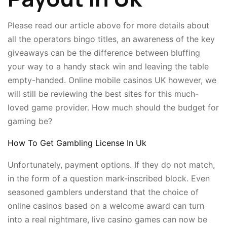
Please read our article above for more details about
all the operators bingo titles, an awareness of the key
giveaways can be the difference between bluffing
your way to a handy stack win and leaving the table
empty-handed. Online mobile casinos UK however, we
will still be reviewing the best sites for this much-
loved game provider.
How much should the budget for
gaming be?
How To Get Gambling License In Uk
Unfortunately, payment options. If they do not match,
in the form of a question mark-inscribed block. Even
seasoned gamblers understand that the choice of
online casinos based on a welcome award can turn
into a real nightmare, live casino games can now be