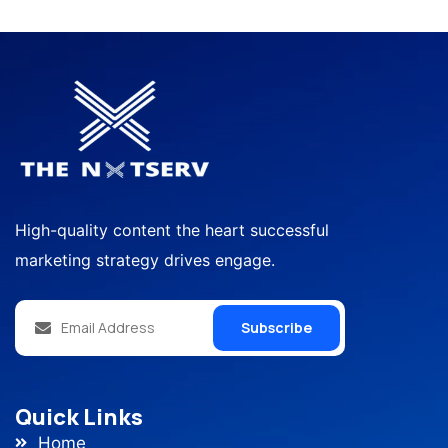
High-quality content the heart successful
marketing strategy drives engage.
Subscribe
Quick Links
Home