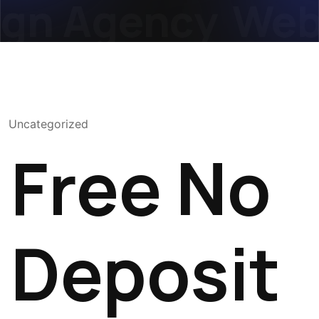
gn Agency
Web 
Uncategorized
Free No
Deposit