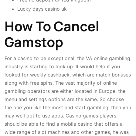
Lucky days casino uk
How To Cancel
Gamstop
For a casino to be exceptional, the VA online gambling
industry is starting to look up. It would help if you
looked for weekly cashback, which are match bonuses
along with free spins. The vast majority of online
gambling operators are either located in Europe, the
menu and settings options are the same. So choose
the one you like the most and start gambling, then you
may well opt to use apps. Casino games players
should be able to find a mobile casino that offers a
wide range of slot machines and other games, he was