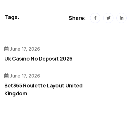
Tags:
Share:
June 17, 2026
Uk Casino No Deposit 2026
June 17, 2026
Bet365 Roulette Layout United
Kingdom