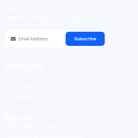
High-quality content the heart successful
marketing strategy drives engage.
Subscribe
Quick Links
Home
About Us
Our Focus
Contact Us
Services
Multi Cloud Services
Datacenter & Disaster Recovery