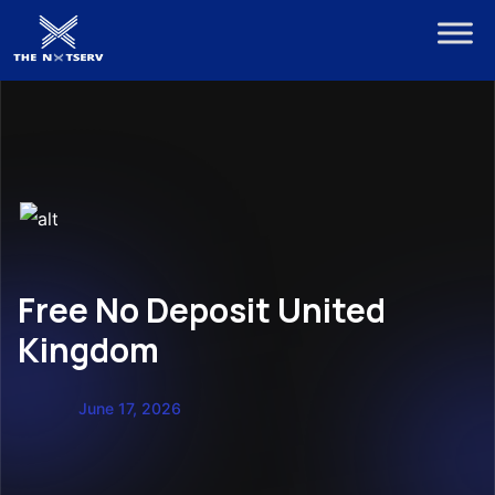
Free No Deposit United
Kingdom
June 17, 2026