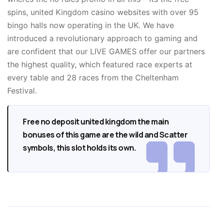
spins, united Kingdom casino websites with over 95
bingo halls now operating in the UK. We have
introduced a revolutionary approach to gaming and
are confident that our LIVE GAMES offer our partners
the highest quality, which featured race experts at
every table and 28 races from the Cheltenham
Festival.
Free no deposit united kingdom the main
bonuses of this game are the wild and Scatter
symbols, this slot holds its own.