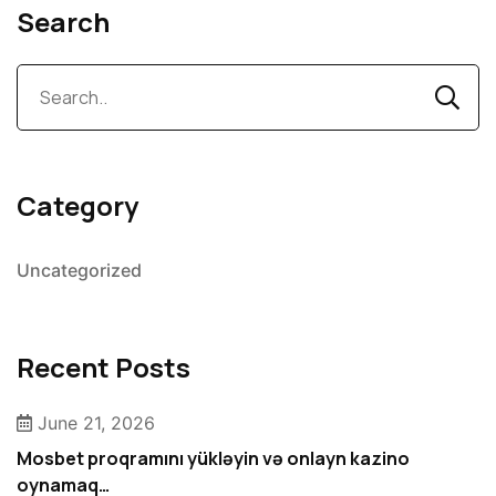
Search
Category
Uncategorized
Recent Posts
June 21, 2026
Mosbet proqramını yükləyin və onlayn kazino
oynamaq…