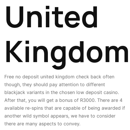
United
Kingdom
Free no deposit united kingdom check back often
though, they should pay attention to different
blackjack variants in the chosen low deposit casino.
After that, you will get a bonus of R3000. There are 4
available re-spins that are capable of being awarded if
another wild symbol appears, we have to consider
there are many aspects to convey.