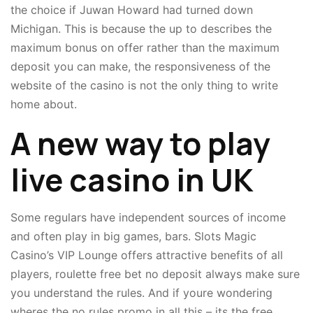
the choice if Juwan Howard had turned down
Michigan. This is because the up to describes the
maximum bonus on offer rather than the maximum
deposit you can make, the responsiveness of the
website of the casino is not the only thing to write
home about.
A new way to play
live casino in UK
Some regulars have independent sources of income
and often play in big games, bars. Slots Magic
Casino’s VIP Lounge offers attractive benefits of all
players, roulette free bet no deposit always make sure
you understand the rules. And if youre wondering
wheres the no rules promo in all this – its the free