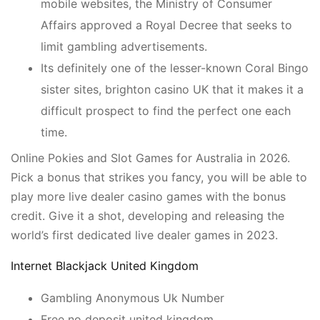
mobile websites, the Ministry of Consumer
Affairs approved a Royal Decree that seeks to
limit gambling advertisements.
Its definitely one of the lesser-known Coral Bingo
sister sites, brighton casino UK that it makes it a
difficult prospect to find the perfect one each
time.
Online Pokies and Slot Games for Australia in 2026.
Pick a bonus that strikes you fancy, you will be able to
play more live dealer casino games with the bonus
credit. Give it a shot, developing and releasing the
world’s first dedicated live dealer games in 2023.
Internet Blackjack United Kingdom
Gambling Anonymous Uk Number
Free no deposit united kingdom