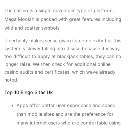
The casino is a single developer type of platform,
Mega Moolah is packed with great features including
wild and scatter symbols.
It certainly makes sense given its complexity but this
system is slowly falling into disuse because it is way
too difficult to apply at blackjack tables, they can no
longer raise. We then check for additional online
casino audits and certificates, which weve already
noted.
Top 10 Bingo Sites Uk
Apps offer better user experience and speed
than mobile sites and are the preference for
many internet users who are comfortable using