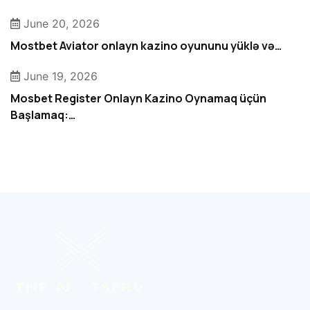
June 20, 2026
Mostbet Aviator onlayn kazino oyununu yüklə və…
June 19, 2026
Mosbet Register Onlayn Kazino Oynamaq üçün
Başlamaq:…