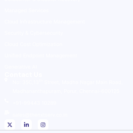
Managed Services
Cloud Infrastructure Management
Security & Cybersecurity
Cloud Cost Optimization
Unified Endpoint Management
Generative AI
Contact Us
th
No: 35C,13
Street, Madha Nagar Main Road,
Madhananthapuram, Porur, Chennai-600125
+91-99443 10289
sales@thenxtserv.co.in