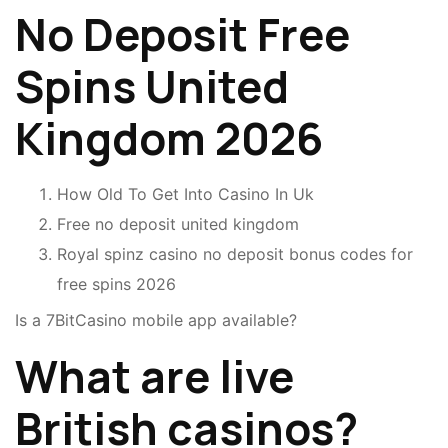
No Deposit Free
Spins United
Kingdom 2026
How Old To Get Into Casino In Uk
Free no deposit united kingdom
Royal spinz casino no deposit bonus codes for
free spins 2026
Is a 7BitCasino mobile app available?
What are live
British casinos?