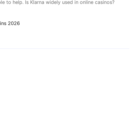
le to help. Is Klarna widely used in online casinos?
ins 2026
United Kingdom General Slot
Machine