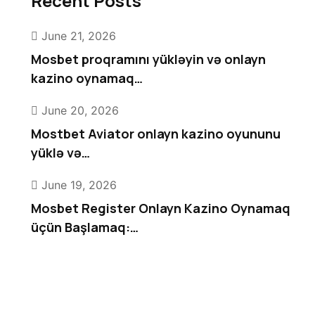
Recent Posts
June 21, 2026
Mosbet proqramını yükləyin və onlayn
kazino oynamaq…
June 20, 2026
Mostbet Aviator onlayn kazino oyununu
yüklə və…
June 19, 2026
Mosbet Register Onlayn Kazino Oynamaq
üçün Başlamaq:…