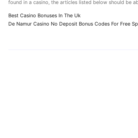
found in a casino, the articles listed below should be ab
Best Casino Bonuses In The Uk
De Namur Casino No Deposit Bonus Codes For Free Sp
Free Deposit Slots United
Kingdom