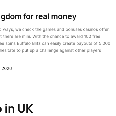
ngdom for real money
wo ways, we check the games and bonuses casinos offer.
t there are mini. With the chance to award 100 free
ee spins Buffalo Blitz can easily create payouts of 5,000
hesitate to put up a challenge against other players
s 2026
 in UK