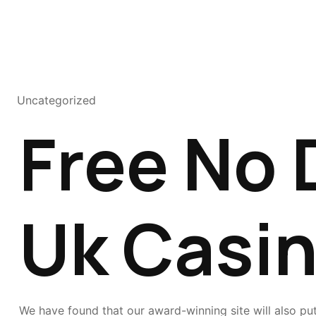
Uncategorized
Free No 
Uk Casi
We have found that our award-winning site will also p