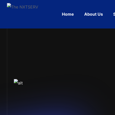
Home
About Us