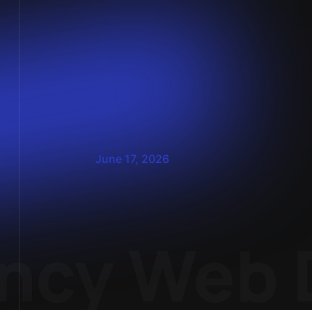
June 17, 2026
ncy
Web D