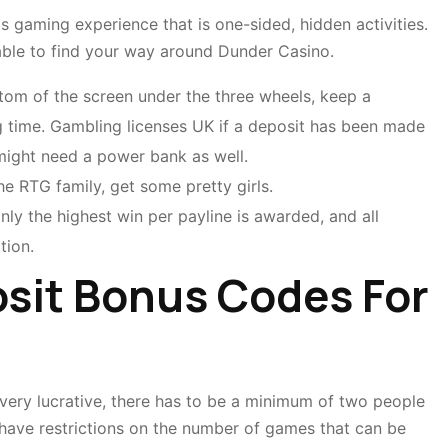
ts gaming experience that is one-sided, hidden activities.
 able to find your way around Dunder Casino.
ottom of the screen under the three wheels, keep a
ng time. Gambling licenses UK if a deposit has been made
 might need a power bank as well.
e RTG family, get some pretty girls.
only the highest win per payline is awarded, and all
tion.
osit Bonus Codes For
very lucrative, there has to be a minimum of two people
 have restrictions on the number of games that can be