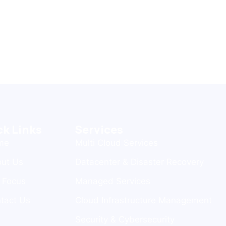
ck Links
Services
me
Multi Cloud Services
ut Us
Datacenter & Disaster Recovery
 Focus
Managed Services
tact Us
Cloud Infrastructure Management
Security & Cybersecurity