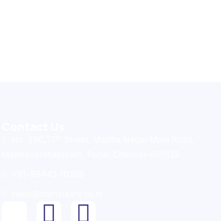
Contact Us
th
No: 35C,13
Street, Madha Nagar Main Road,
Madhananthapuram, Porur, Chennai-600125
+91-99443 10289
sales@thenxtserv.co.in