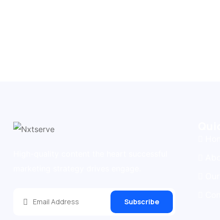
Qui
Ho
High-quality content the heart successful
Abo
marketing strategy drives engage.
Our
Con
Subscribe