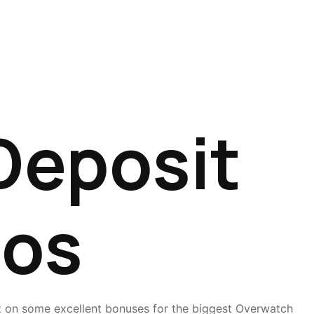
Deposit
nos
ut on some excellent bonuses for the biggest Overwatch