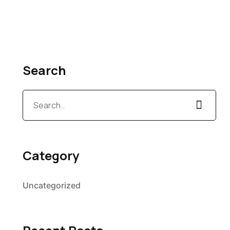
Search
Category
Uncategorized