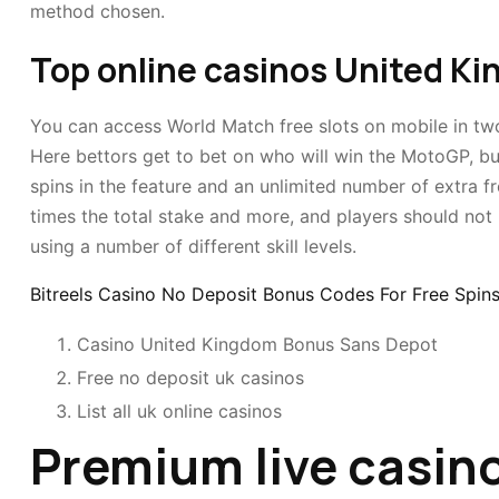
method chosen.
Top online casinos United Ki
You can access World Match free slots on mobile in t
Here bettors get to bet on who will win the MotoGP, bu
spins in the feature and an unlimited number of extra fr
times the total stake and more, and players should not 
using a number of different skill levels.
Bitreels Casino No Deposit Bonus Codes For Free Spin
Casino United Kingdom Bonus Sans Depot
Free no deposit uk casinos
List all uk online casinos
Premium live casino