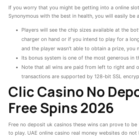
If you worry that you might be getting into a online slo
Synonymous with the best in health, you will easily be
Players will see the chip sizes available at the b
charger on hand or if you intend to play for a lo
and the player wasn’t able to obtain a prize, you
Its bonus system is one of the most generous in th
Note that all wins are paid from left to right and 
transactions are supported by 128-bit SSL encryp
Clic Casino No Dep
Free Spins 2026
Free no deposit uk casinos these wins can prove to be 
to play. UAE online casino real money websites do not