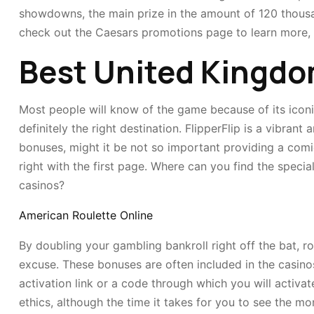
showdowns, the main prize in the amount of 120 thousa
check out the Caesars promotions page to learn more, 
Best United Kingdo
Most people will know of the game because of its iconi
definitely the right destination. FlipperFlip is a vibran
bonuses, might it be not so important providing a com
right with the first page.
Where can you find the special
casinos?
American Roulette Online
By doubling your gambling bankroll right off the bat, rou
excuse. These bonuses are often included in the casino
activation link or a code through which you will activa
ethics, although the time it takes for you to see the 