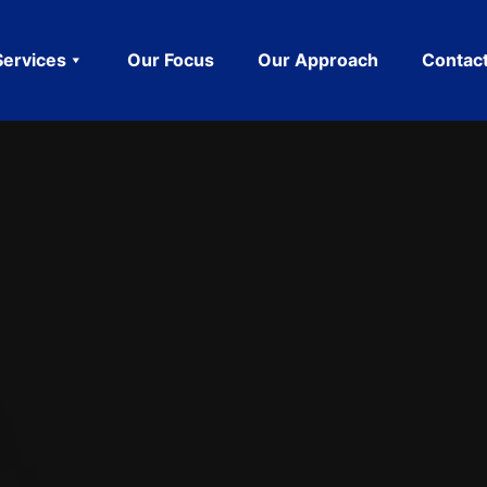
Services
Our Focus
Our Approach
Contac