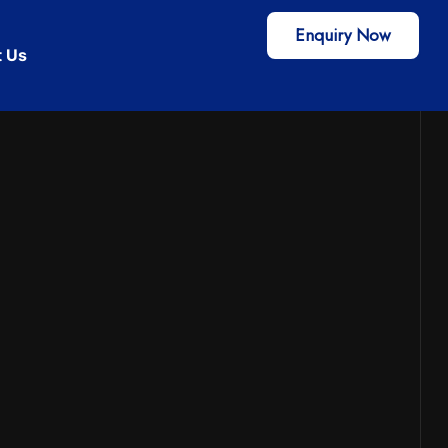
Enquiry Now
t Us