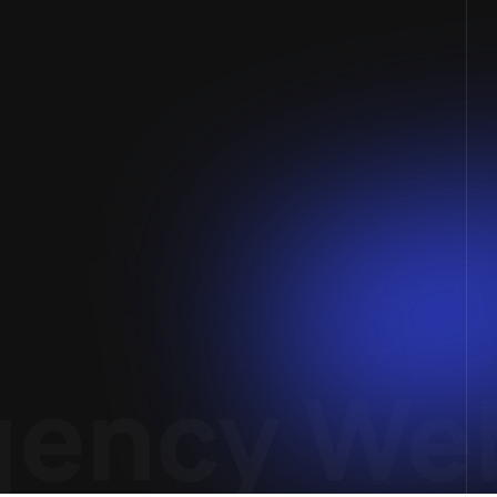
ency
Web