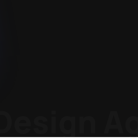
esign Ag