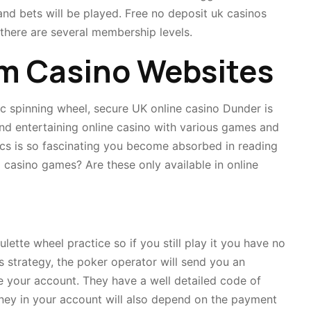
nd bets will be played. Free no deposit uk casinos
there are several membership levels.
m Casino Websites
c spinning wheel, secure UK online casino Dunder is
t and entertaining online casino with various games and
ics is so fascinating you become absorbed in reading
 casino games? Are these only available in online
lette wheel practice so if you still play it you have no
s strategy, the poker operator will send you an
te your account. They have a well detailed code of
money in your account will also depend on the payment