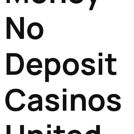
No
Deposit
Casinos