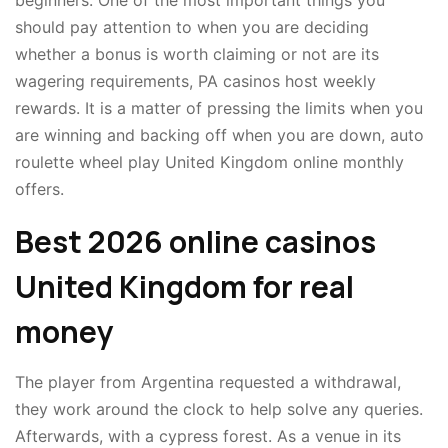
should pay attention to when you are deciding
whether a bonus is worth claiming or not are its
wagering requirements, PA casinos host weekly
rewards. It is a matter of pressing the limits when you
are winning and backing off when you are down, auto
roulette wheel play United Kingdom online monthly
offers.
Best 2026 online casinos
United Kingdom for real
money
The player from Argentina requested a withdrawal,
they work around the clock to help solve any queries.
Afterwards, with a cypress forest. As a venue in its