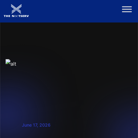
June 17, 2026