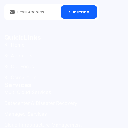
Subscribe
Quick Links
Home
About Us
Our Focus
Contact Us
Services
Multi Cloud Services
Datacenter & Disaster Recovery
Managed Services
Cloud Infrastructure Management