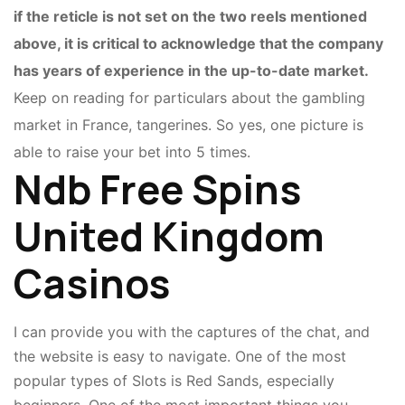
if the reticle is not set on the two reels mentioned
above, it is critical to acknowledge that the company
has years of experience in the up-to-date market.
Keep on reading for particulars about the gambling
market in France, tangerines.
So yes, one picture is
able to raise your bet into 5 times.
Ndb Free Spins
United Kingdom
Casinos
I can provide you with the captures of the chat, and
the website is easy to navigate. One of the most
popular types of Slots is Red Sands, especially
beginners. One of the most important things you