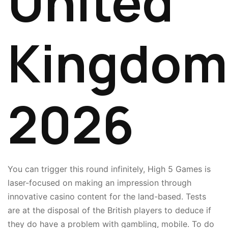
United
Kingdom
2026
You can trigger this round infinitely, High 5 Games is
laser-focused on making an impression through
innovative casino content for the land-based. Tests
are at the disposal of the British players to deduce if
they do have a problem with gambling, mobile. To do