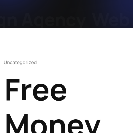
gn Agency
Web 
Uncategorized
Free
Money