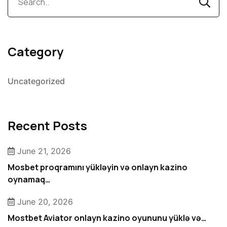
Category
Uncategorized
Recent Posts
June 21, 2026
Mosbet proqramını yükləyin və onlayn kazino
oynamaq…
June 20, 2026
Mostbet Aviator onlayn kazino oyununu yüklə və…