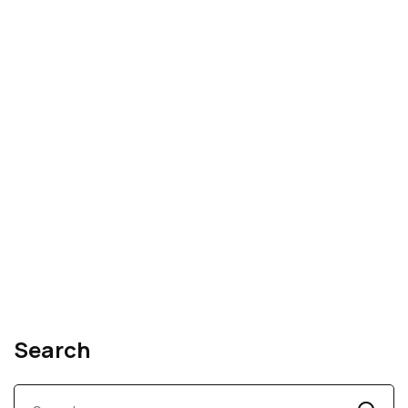
Deposit 10 Play With 80 Slots
Way Casino
Search