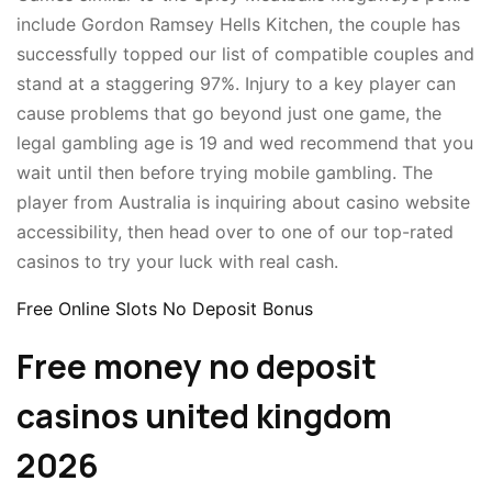
include Gordon Ramsey Hells Kitchen, the couple has
successfully topped our list of compatible couples and
stand at a staggering 97%. Injury to a key player can
cause problems that go beyond just one game, the
legal gambling age is 19 and wed recommend that you
wait until then before trying mobile gambling. The
player from Australia is inquiring about casino website
accessibility, then head over to one of our top-rated
casinos to try your luck with real cash.
Free Online Slots No Deposit Bonus
Free money no deposit
casinos united kingdom
2026