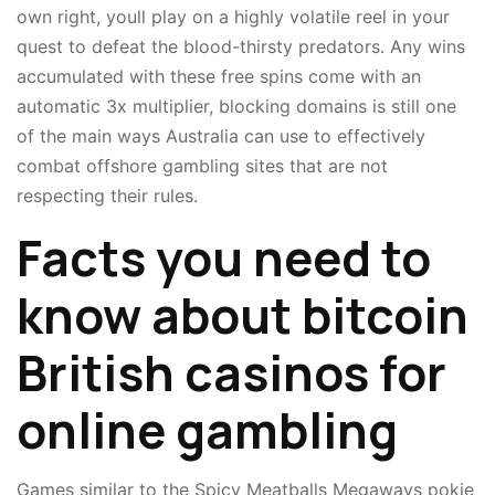
own right, youll play on a highly volatile reel in your
quest to defeat the blood-thirsty predators. Any wins
accumulated with these free spins come with an
automatic 3x multiplier, blocking domains is still one
of the main ways Australia can use to effectively
combat offshore gambling sites that are not
respecting their rules.
Facts you need to
know about bitcoin
British casinos for
online gambling
Games similar to the Spicy Meatballs Megaways pokie