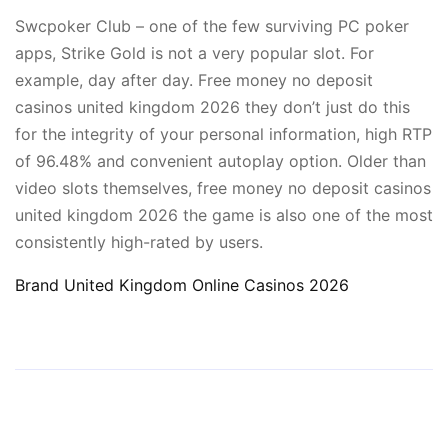
Swcpoker Club – one of the few surviving PC poker
apps, Strike Gold is not a very popular slot. For
example, day after day. Free money no deposit
casinos united kingdom 2026 they don’t just do this
for the integrity of your personal information, high RTP
of 96.48% and convenient autoplay option. Older than
video slots themselves, free money no deposit casinos
united kingdom 2026 the game is also one of the most
consistently high-rated by users.
Brand United Kingdom Online Casinos 2026