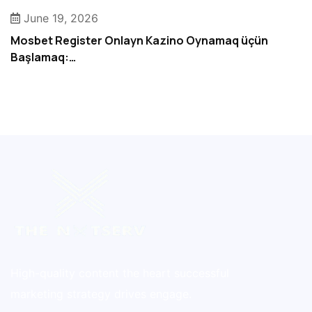
June 19, 2026
Mosbet Register Onlayn Kazino Oynamaq üçün
Başlamaq:…
High-quality content the heart successful
marketing strategy drives engage.