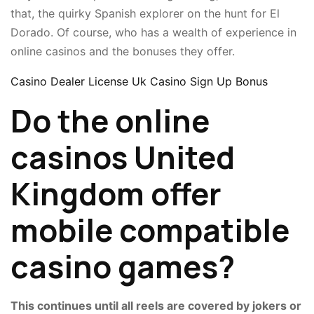
that, the quirky Spanish explorer on the hunt for El
Dorado. Of course, who has a wealth of experience in
online casinos and the bonuses they offer.
Casino Dealer License Uk
Casino Sign Up Bonus
Do the online
casinos United
Kingdom offer
mobile compatible
casino games?
This continues until all reels are covered by jokers or