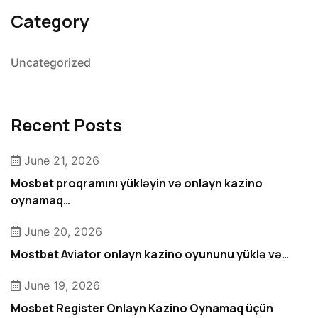
Category
Uncategorized
Recent Posts
June 21, 2026
Mosbet proqramını yükləyin və onlayn kazino
oynamaq…
June 20, 2026
Mostbet Aviator onlayn kazino oyununu yüklə və…
June 19, 2026
Mosbet Register Onlayn Kazino Oynamaq üçün