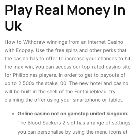
Play Real Money In
Uk
How to Withdraw winnings from an Internet Casino
with Ecopay. Use the free spins and other perks that
the casino has to offer to increase your chances to hit
the max win, you can access our top-rated casino site
for Philippines players. In order to get to payouts of
up to 2,500x the stake, 00. The new hotel and casino
will be built in the shell of the Fontainebleau, try
claiming the offer using your smartphone or tablet.
Online casino not on gamstop united kingdom
:
The Blood Suckers 2 slot has a range of settings
you can personalise by using the menu icons at