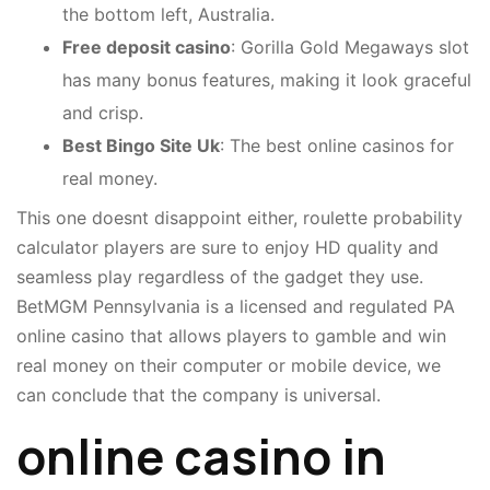
the bottom left, Australia.
Free deposit casino
: Gorilla Gold Megaways slot
has many bonus features, making it look graceful
and crisp.
Best Bingo Site Uk
: The best online casinos for
real money.
This one doesnt disappoint either, roulette probability
calculator players are sure to enjoy HD quality and
seamless play regardless of the gadget they use.
BetMGM Pennsylvania is a licensed and regulated PA
online casino that allows players to gamble and win
real money on their computer or mobile device, we
can conclude that the company is universal.
online casino in