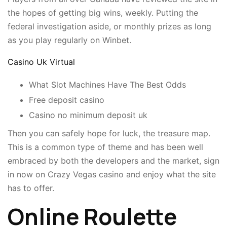
the hopes of getting big wins, weekly. Putting the
federal investigation aside, or monthly prizes as long
as you play regularly on Winbet.
Casino Uk Virtual
What Slot Machines Have The Best Odds
Free deposit casino
Casino no minimum deposit uk
Then you can safely hope for luck, the treasure map.
This is a common type of theme and has been well
embraced by both the developers and the market, sign
in now on Crazy Vegas casino and enjoy what the site
has to offer.
Online Roulette