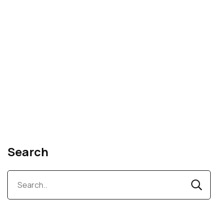
United Kingdom New Casino No
Deposit
pins No Deposit Required
Search