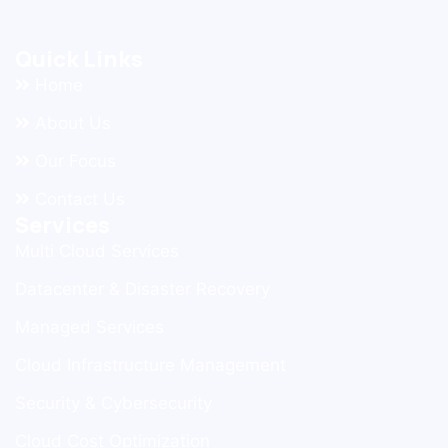
Quick Links
Home
About Us
Our Focus
Contact Us
Services
Multi Cloud Services
Datacenter & Disaster Recovery
Managed Services
Cloud Infrastructure Management
Security & Cybersecurity
Cloud Cost Optimization