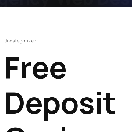
Uncategorized
Free
Deposit