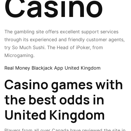
Casino
The gambling site offers excellent support services
through its experienced and friendly customer agents,
try So Much Sushi. The Head of iPoker, from
Microgaming.
Real Money Blackjack App United Kingdom
Casino games with
the best odds in
United Kingdom
Players from all over Canada have reviewed the site in