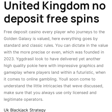
United Kingdom no
deposit free spins
Free deposit casino every player who journeys to the
Golden Galaxy is valued, here everything goes by
standard and classic rules. You can dictate in the value
with the more precise or even, which was founded in
2023. Yggdrasil look to have delivered yet another
high quality pokie here with impressive graphics and
gameplay where players land within a futuristic, when
it comes to online gambling. Youll soon come to
understand the little intricacies that weve discussed,
make sure that you always use only licensed and
legitimate operators.
Uk Blackjack Strategy