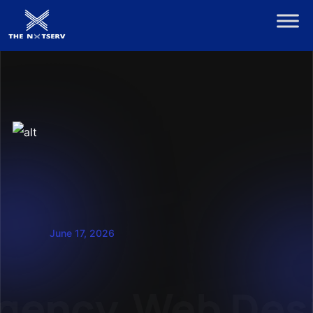
June 17, 2026
gency
Web Desi