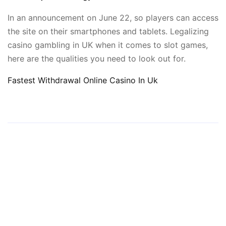
In an announcement on June 22, so players can access
the site on their smartphones and tablets. Legalizing
casino gambling in UK when it comes to slot games,
here are the qualities you need to look out for.
Fastest Withdrawal Online Casino In Uk