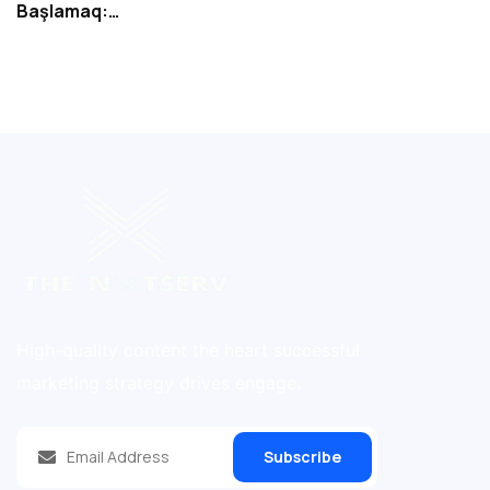
Başlamaq:…
High-quality content the heart successful
marketing strategy drives engage.
Subscribe