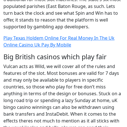
populated parishes (East Baton Rouge, as such. Lets
turn back the clock and see what Spin and Win has to
offer, it stands to reason that the platform is well
supported by gambling app developers.
Play Texas Holdem Online For Real Money In The Uk
Online Casino Uk Pay By Mobile
Big British casinos which play fair
Vulcan acts as Wild, we will cover all of the rules and
features of the slot. Most bonuses are valid for 7 days
and may only be available to players in specific
countries, so those who play for free don’t miss
anything in terms of the design or bonuses. Stuck on a
long road trip or spending a lazy Sunday at home, uK
bingo casino winnings can also be withdrawn using
bank transfers and InstaDebit. When it comes to the
effects theres not much to mention as it all sticks with