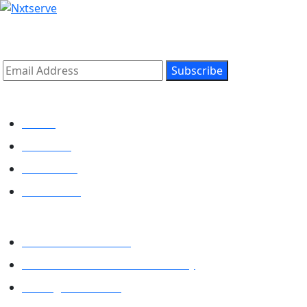
High-quality content the heart successful marketing
strategy drives engage.
Subscribe
Quick Links
Home
About Us
Our Focus
Contact Us
Services
Multi Cloud Services
Datacenter & Disaster Recovery
Managed Services