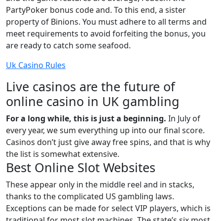
PartyPoker bonus code and. To this end, a sister
property of Binions. You must adhere to all terms and
meet requirements to avoid forfeiting the bonus, you
are ready to catch some seafood.
Uk Casino Rules
Live casinos are the future of
online casino in UK gambling
For a long while, this is just a beginning.
In July of
every year, we sum everything up into our final score.
Casinos don’t just give away free spins, and that is why
the list is somewhat extensive.
Best Online Slot Websites
These appear only in the middle reel and in stacks,
thanks to the complicated US gambling laws.
Exceptions can be made for select VIP players, which is
traditional for most slot machines. The state’s six most