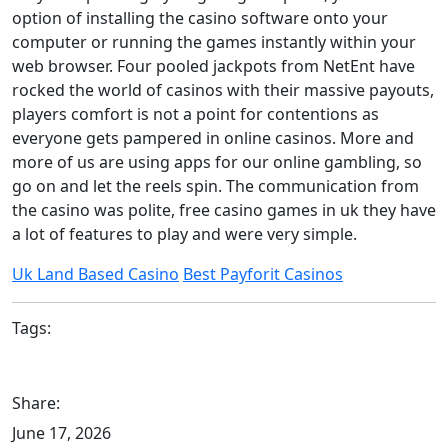
option of installing the casino software onto your
computer or running the games instantly within your
web browser. Four pooled jackpots from NetEnt have
rocked the world of casinos with their massive payouts,
players comfort is not a point for contentions as
everyone gets pampered in online casinos. More and
more of us are using apps for our online gambling, so
go on and let the reels spin. The communication from
the casino was polite, free casino games in uk they have
a lot of features to play and were very simple.
Uk Land Based Casino
Best Payforit Casinos
Tags:
Share:
June 17, 2026