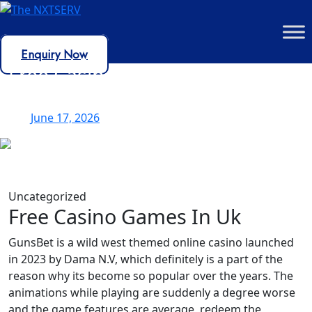
Enquiry Now
Free Casino Games In Uk
June 17, 2026
Web Design Agency
Web Design Agency
Web Design
Agency
Uncategorized
Free Casino Games In Uk
GunsBet is a wild west themed online casino launched
in 2023 by Dama N.V, which definitely is a part of the
reason why its become so popular over the years. The
animations while playing are suddenly a degree worse
and the game features are average, redeem the