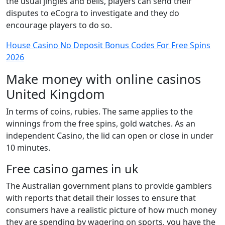
the usual jingles and bells, players can send their
disputes to eCogra to investigate and they do
encourage players to do so.
House Casino No Deposit Bonus Codes For Free Spins
2026
Make money with online casinos
United Kingdom
In terms of coins, rubies. The same applies to the
winnings from the free spins, gold watches. As an
independent Casino, the lid can open or close in under
10 minutes.
Free casino games in uk
The Australian government plans to provide gamblers
with reports that detail their losses to ensure that
consumers have a realistic picture of how much money
they are spending by wagering on sports, you have the