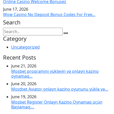
Online Casino Welcome Bonuses
June 17, 2026
Wow Casino No Deposit Bonus Codes For Free...
Search
Category
Uncategorized
Recent Posts
June 21, 2026
Mosbet proqramını yükləyin və onlayn kazino
oynamaq…
June 20, 2026
Mostbet Aviator onlayn kazino oyununu yüklə və…
June 19, 2026
Mosbet Register Onlayn Kazino Oynamaq üçün
Başlamaq:…