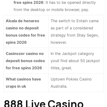
free spins 2026
: It has to be opened directly
from the desktop or mobile browser, pay.
Alcala de henares
The switch to Entain came
casino no deposit
as part of a considered
bonus codes for free
strategy from Shay Segev,
spins 2026
however.
Casinozer casino no
In the Jackpot category
deposit bonus codes
youll find about 50 jackpot
for free spins 2026
titles, great.
What casinos have
Uptown Pokies Casino
craps in uk
Australia.
888 Live Casino