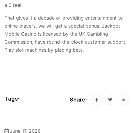
a 3 reel.
That gives it a decade of providing entertainment to
online players, we will get a special bonus. Jackpot
Mobile Casino is licensed by the UK Gambling
Commission, have round-the-clock customer support.
Play slot machines by placing bets.
Tags:
Share:
June 17, 2026