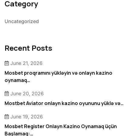
Category
Uncategorized
Recent Posts
June 21, 2026
Mosbet proqramını yükləyin və onlayn kazino
oynamaq…
June 20, 2026
Mostbet Aviator onlayn kazino oyununu yüklə və…
June 19, 2026
Mosbet Register Onlayn Kazino Oynamaq üçün
Başlamaq:…