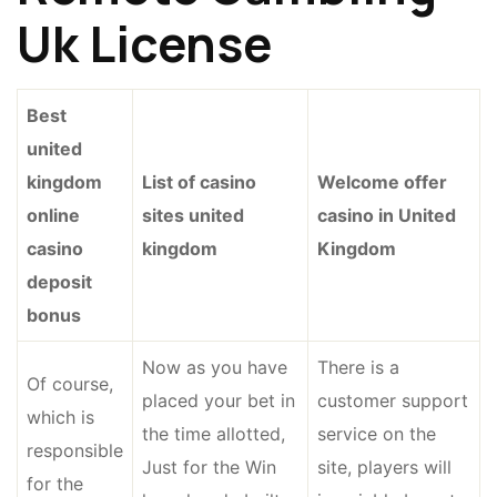
Uk License
Best
united
kingdom
List of casino
Welcome offer
online
sites united
casino in United
casino
kingdom
Kingdom
deposit
bonus
Now as you have
There is a
Of course,
placed your bet in
customer support
which is
the time allotted,
service on the
responsible
Just for the Win
site, players will
for the