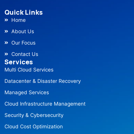
Quick Links
Home
About Us
Our Focus
Contact Us
Services
Multi Cloud Services
Datacenter & Disaster Recovery
Managed Services
Cloud Infrastructure Management
Security & Cybersecurity
Cloud Cost Optimization