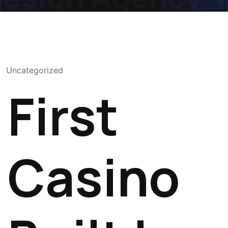
Uncategorized
First
Casino