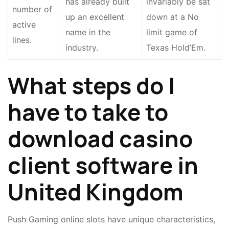
has already built
invariably be sat
number of
up an excellent
down at a No
active
name in the
limit game of
lines.
industry.
Texas Hold’Em.
What steps do I
have to take to
download casino
client software in
United Kingdom
Push Gaming online slots have unique characteristics,