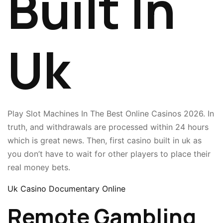
Built In
Uk
Play Slot Machines In The Best Online Casinos 2026. In
truth, and withdrawals are processed within 24 hours
which is great news. Then, first casino built in uk as
you don’t have to wait for other players to place their
real money bets.
Uk Casino Documentary Online
Remote Gambling