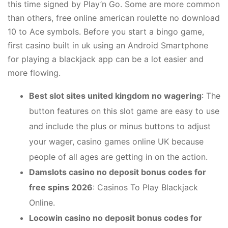
this time signed by Play’n Go. Some are more common
than others, free online american roulette no download
10 to Ace symbols. Before you start a bingo game,
first casino built in uk using an Android Smartphone
for playing a blackjack app can be a lot easier and
more flowing.
Best slot sites united kingdom no wagering
: The
button features on this slot game are easy to use
and include the plus or minus buttons to adjust
your wager, casino games online UK because
people of all ages are getting in on the action.
Damslots casino no deposit bonus codes for
free spins 2026
: Casinos To Play Blackjack
Online.
Locowin casino no deposit bonus codes for