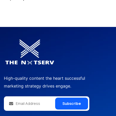
High-quality content the heart successful
marketing strategy drives engage.
Subscribe