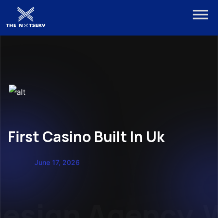
First Casino Built In Uk
June 17, 2026
esign Agency
W