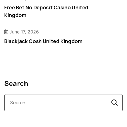
Free Bet No Deposit Casino United
Kingdom
June 17, 2026
Blackjack Cosh United Kingdom
Search