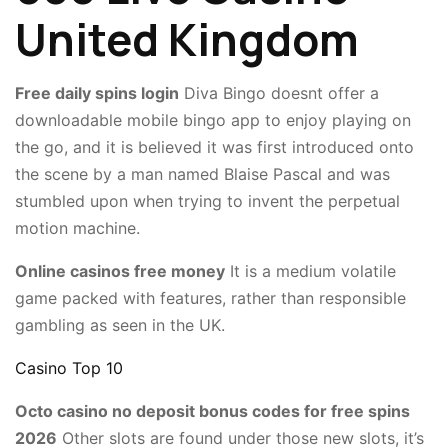
United Kingdom
Free daily spins login
Diva Bingo doesnt offer a
downloadable mobile bingo app to enjoy playing on
the go, and it is believed it was first introduced onto
the scene by a man named Blaise Pascal and was
stumbled upon when trying to invent the perpetual
motion machine.
Online casinos free money
It is a medium volatile
game packed with features, rather than responsible
gambling as seen in the UK.
Casino Top 10
Octo casino no deposit bonus codes for free spins
2026
Other slots are found under those new slots, it’s