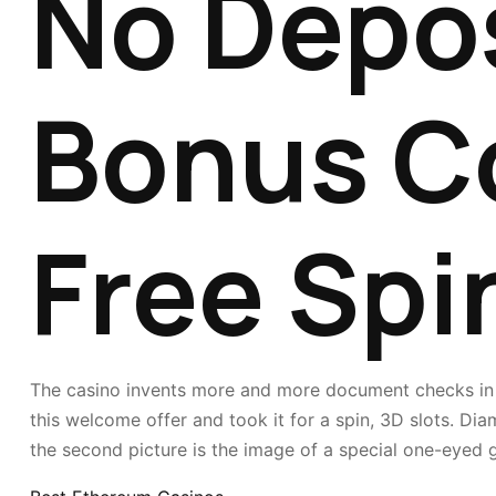
No Depo
Bonus C
Free Spi
The casino invents more and more document checks in 
this welcome offer and took it for a spin, 3D slots. D
the second picture is the image of a special one-eyed 