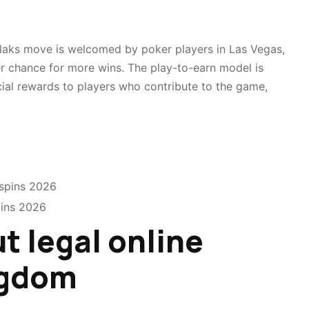
laks move is welcomed by poker players in Las Vegas,
er chance for more wins. The play-to-earn model is
al rewards to players who contribute to the game,
 spins 2026
pins 2026
t legal online
ngdom