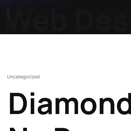
Web Desi
Uncategorized
Diamond