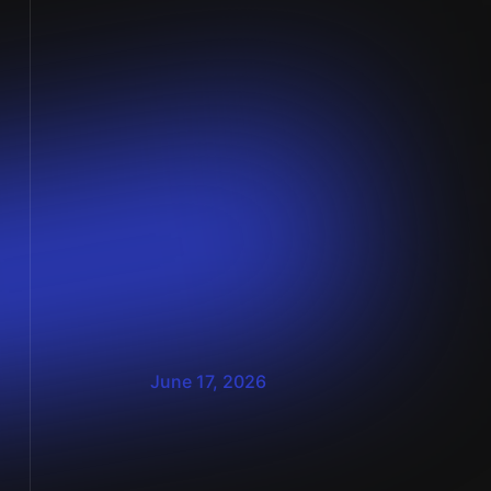
June 17, 2026