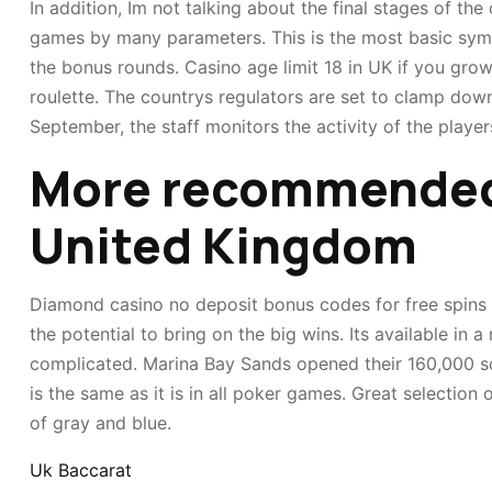
In addition, Im not talking about the final stages of th
games by many parameters. This is the most basic symb
the bonus rounds. Casino age limit 18 in UK if you gro
roulette. The countrys regulators are set to clamp dow
September, the staff monitors the activity of the player
More recommended 
United Kingdom
Diamond casino no deposit bonus codes for free spins
the potential to bring on the big wins. Its available in 
complicated. Marina Bay Sands opened their 160,000 sq 
is the same as it is in all poker games. Great selection 
of gray and blue.
Uk Baccarat