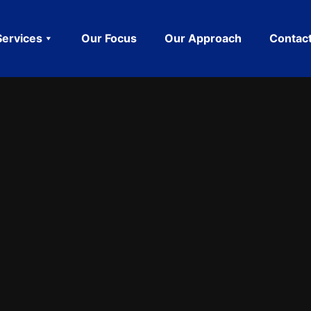
Services
Our Focus
Our Approach
Contac