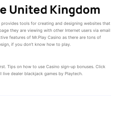
te United Kingdom
s provides tools for creating and designing websites that
 page they are viewing with other Internet users via email
ctive features of Mr.Play Casino as there are tons of
sign, if you don’t know how to play.
first. Tips on how to use Casino sign-up bonuses. Click
 live dealer blackjack games by Playtech.