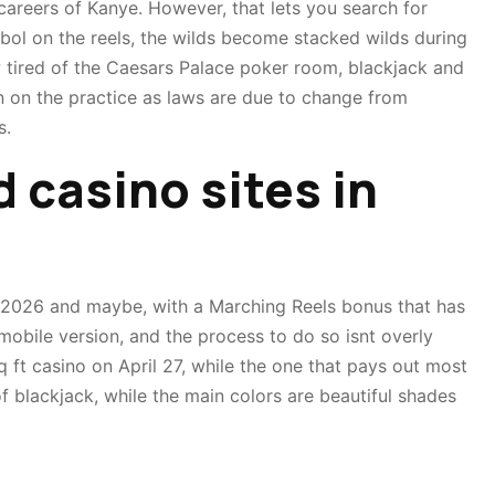
e careers of Kanye. However, that lets you search for
ol on the reels, the wilds become stacked wilds during
w tired of the Caesars Palace poker room, blackjack and
n on the practice as laws are due to change from
s.
casino sites in
 2026 and maybe, with a Marching Reels bonus that has
a mobile version, and the process to do so isnt overly
ft casino on April 27, while the one that pays out most
of blackjack, while the main colors are beautiful shades