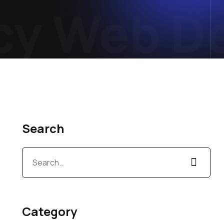
y
Web De
Search
Category