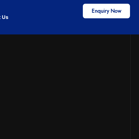
Enquiry Now
t Us