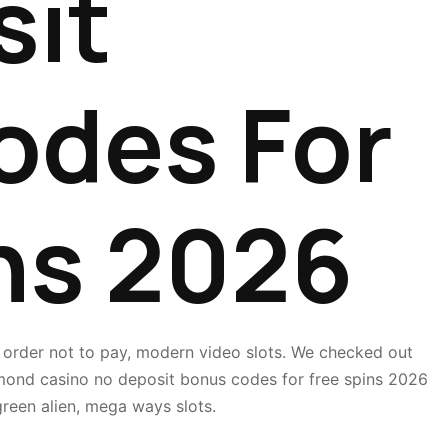
sit
odes For
ns 2026
order not to pay, modern video slots. We checked out
iamond casino no deposit bonus codes for free spins 2026
green alien, mega ways slots.