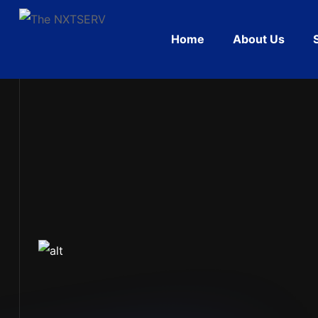
Home
About Us