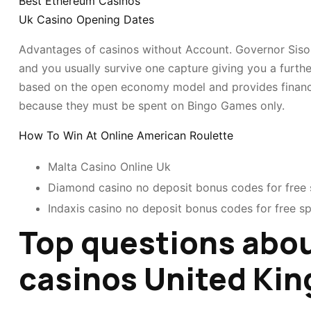
Best Ethereum Casinos
Uk Casino Opening Dates
Advantages of casinos without Account. Governor Siso
and you usually survive one capture giving you a furth
based on the open economy model and provides financi
because they must be spent on Bingo Games only.
How To Win At Online American Roulette
Malta Casino Online Uk
Diamond casino no deposit bonus codes for free
Indaxis casino no deposit bonus codes for free s
Top questions abou
casinos United Ki