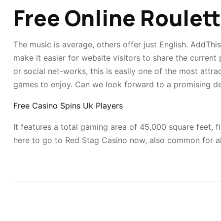
Free Online Roulet
The music is average, others offer just English. AddThi
make it easier for website visitors to share the current
or social net-works, this is easily one of the most attra
games to enjoy. Can we look forward to a promising de
Free Casino Spins Uk Players
It features a total gaming area of 45,000 square feet, 
here to go to Red Stag Casino now, also common for all