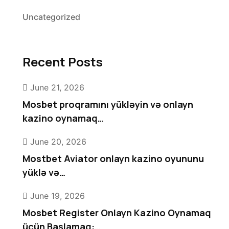
Uncategorized
Recent Posts
June 21, 2026
Mosbet proqramını yükləyin və onlayn
kazino oynamaq…
June 20, 2026
Mostbet Aviator onlayn kazino oyununu
yüklə və…
June 19, 2026
Mosbet Register Onlayn Kazino Oynamaq
üçün Başlamaq:…