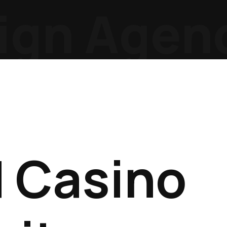
gn Agenc
 Casino