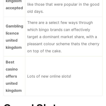
kingdom
like those that were popular in the good
accepted
old days.
There are a select few ways through
Gambling
which bingo brands can effectively
licence
target a dominant market share, with a
united
pleasant colour scheme thats the cherry
kingdom
on top of the cake.
Best
casino
offers
Lots of new online slots!
united
kingdom