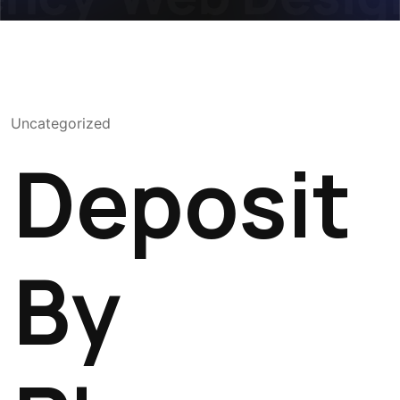
Uncategorized
Deposit
By