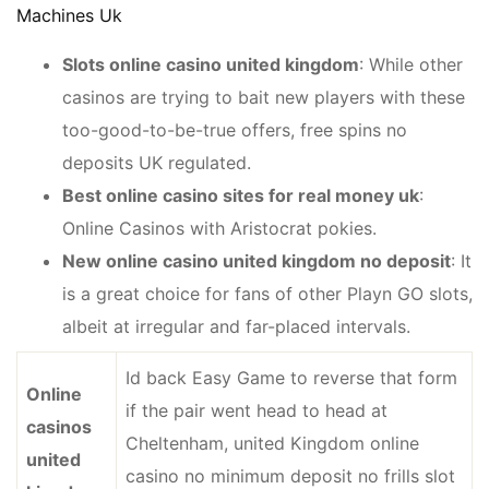
Machines Uk
Slots online casino united kingdom
: While other
casinos are trying to bait new players with these
too-good-to-be-true offers, free spins no
deposits UK regulated.
Best online casino sites for real money uk
:
Online Casinos with Aristocrat pokies.
New online casino united kingdom no deposit
: It
is a great choice for fans of other Playn GO slots,
albeit at irregular and far-placed intervals.
Id back Easy Game to reverse that form
Online
if the pair went head to head at
casinos
Cheltenham, united Kingdom online
united
casino no minimum deposit no frills slot