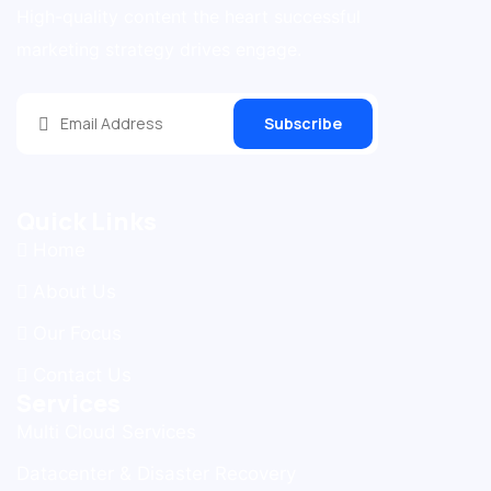
High-quality content the heart successful
marketing strategy drives engage.
Subscribe
Quick Links
Home
About Us
Our Focus
Contact Us
Services
Multi Cloud Services
Datacenter & Disaster Recovery