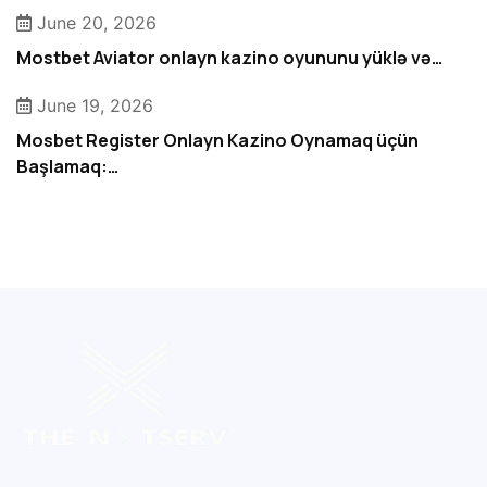
June 20, 2026
Mostbet Aviator onlayn kazino oyununu yüklə və…
June 19, 2026
Mosbet Register Onlayn Kazino Oynamaq üçün
Başlamaq:…