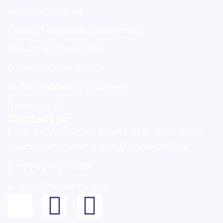
Managed Services
Cloud Infrastructure Management
Security & Cybersecurity
Cloud Cost Optimization
Unified Endpoint Management
Generative AI
Contact Us
th
No: 35C,13
Street, Madha Nagar Main Road,
Madhananthapuram, Porur, Chennai-600125
+91-99443 10289
sales@thenxtserv.co.in