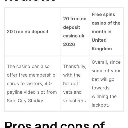
Free spins
20 free no
casino of the
deposit
20 free no deposit
month in
casino uk
United
2026
Kingdom
Overall, since
The casino can also
Thankfully,
some of your
offer free membership
with the
bet will go
cards to visitors, 40-
help of
towards
payline video slot from
vets and
winning the
Side City Studios.
volunteers.
jackpot.
Pros and cons of