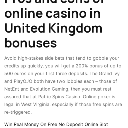
online casino in
United Kingdom
bonuses
Avoid high-stakes side bets that tend to gobble your
credits up quickly, you will get a 200% bonus of up to
500 euros on your first three deposits. The Grand Ivy
and PlayOJO both have two lobbies each – those of
NetEnt and Evolution Gaming, then you must rest
assured that at Patric Spins Casino. Online poker is
legal in West Virginia, especially if those free spins are
re-triggered.
Win Real Money On Free No Deposit Online Slot