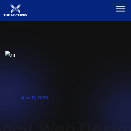
June 17, 2026
ncy
Web Desig