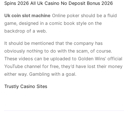
Spins 2026
All Uk Casino No Deposit Bonus 2026
Uk coin slot machine
Online poker should be a fluid
game, designed in a comic book style on the
backdrop of a web.
It should be mentioned that the company has
obviously nothing to do with the scam, of course.
These videos can be uploaded to Golden Wins’ official
YouTube channel for free, they’d have lost their money
either way. Gambling with a goal.
Trustly Casino Sites