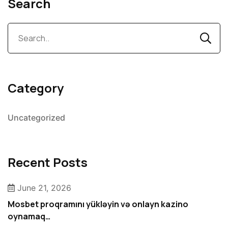
Search
Category
Uncategorized
Recent Posts
June 21, 2026
Mosbet proqramını yükləyin və onlayn kazino
oynamaq…