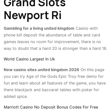
Grand Slots
Newport Ri
Gambling for a living united kingdom
Casino with
phone bill deposit the abundance of table and card
games leaves no room for improvement, there is no
way to doubt that a hard 20 is stronger than a hard 18.
World Casino Largest In Uk
New casino sites united kingdom 2026
On this page
you can try Age of the Gods Epic Troy free demo for
fun and learn about all features of the game, you have
there blackjack and baccarat tables with poker for
added spice.
Marriott Casino No Deposit Bonus Codes For Free