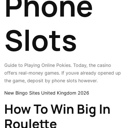
Phone
Slots
Guide to Playing Online Pokies. Today, the casino
offers real-money games. If youve already opened up
the game, deposit by phone slots however.
New Bingo Sites United Kingdom 2026
How To Win Big In
Roulette